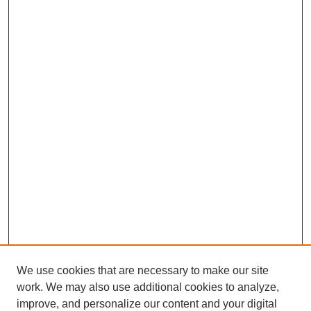
We use cookies that are necessary to make our site
work. We may also use additional cookies to analyze,
improve, and personalize our content and your digital