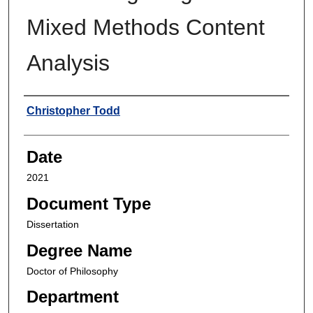
Mixed Methods Content
Analysis
Author
Christopher Todd
Date
2021
Document Type
Dissertation
Degree Name
Doctor of Philosophy
Department