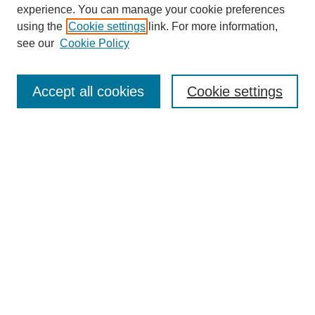
experience. You can manage your cookie preferences
SEARCH
using the
Cookie settings
link. For more information,
see our
Cookie Policy
Enter search terms:
Accept all cookies
Cookie settings
Select context to search:
Advanced Search
Notify me via email or
RSS
BROWSE
Collections
Disciplines
Authors
Exhibits