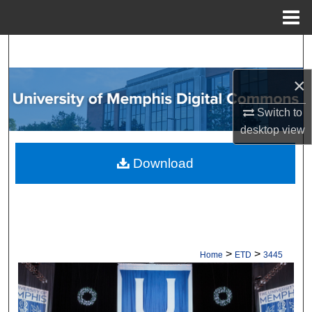
Menu
Home
Search
×
Browse Collections
Switch to
My Account
desktop
view
About
Download
Digital Commons Network™
>
>
Home
ETD
3445