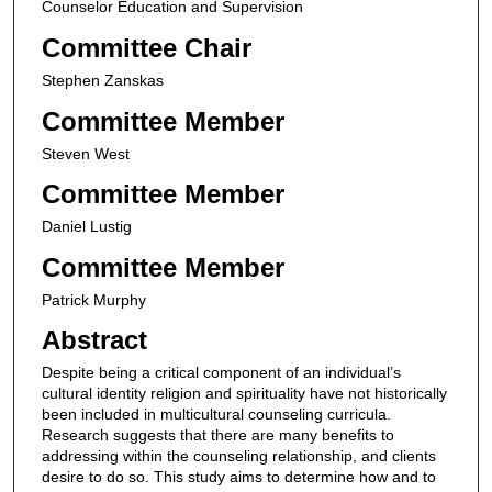
Counselor Education and Supervision
Committee Chair
Stephen Zanskas
Committee Member
Steven West
Committee Member
Daniel Lustig
Committee Member
Patrick Murphy
Abstract
Despite being a critical component of an individual’s
cultural identity religion and spirituality have not historically
been included in multicultural counseling curricula.
Research suggests that there are many benefits to
addressing within the counseling relationship, and clients
desire to do so. This study aims to determine how and to