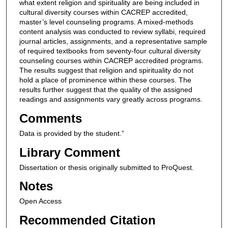
what extent religion and spirituality are being included in
cultural diversity courses within CACREP accredited,
master’s level counseling programs. A mixed-methods
content analysis was conducted to review syllabi, required
journal articles, assignments, and a representative sample
of required textbooks from seventy-four cultural diversity
counseling courses within CACREP accredited programs.
The results suggest that religion and spirituality do not
hold a place of prominence within these courses. The
results further suggest that the quality of the assigned
readings and assignments vary greatly across programs.
Comments
Data is provided by the student.”
Library Comment
Dissertation or thesis originally submitted to ProQuest.
Notes
Open Access
Recommended Citation