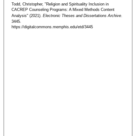
Todd, Christopher, "Religion and Spirituality Inclusion in
CACREP Counseling Programs: A Mixed Methods Content
Analysis" (2021).
Electronic Theses and Dissertations Archive
.
3445.
https://digitalcommons.memphis.edu/etd/3445