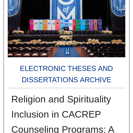
ELECTRONIC THESES AND
DISSERTATIONS ARCHIVE
Religion and Spirituality
Inclusion in CACREP
Counseling Programs: A