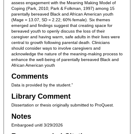
assess engagement with the Meaning Making Model of
Coping (Park, 2010; Park & Folkman, 1997) among 15
parentally bereaved Black and African American youth
(Mage = 13.07, SD = 2.22; 60% female). Six themes
emerged and findings suggest that creating space for
bereaved youth to openly discuss the loss of their
caregiver and having warm, safe adults in their lives were
central to growth following parental death. Clinicians
should consider ways to involve caregivers and
acknowledge the nature of the meaning-making process to
enhance the well-being of parentally bereaved Black and
African American youth
Comments
Data is provided by the student.”
Library Comment
Dissertation or thesis originally submitted to ProQuest.
Notes
Embargoed unitl 3/29/2026