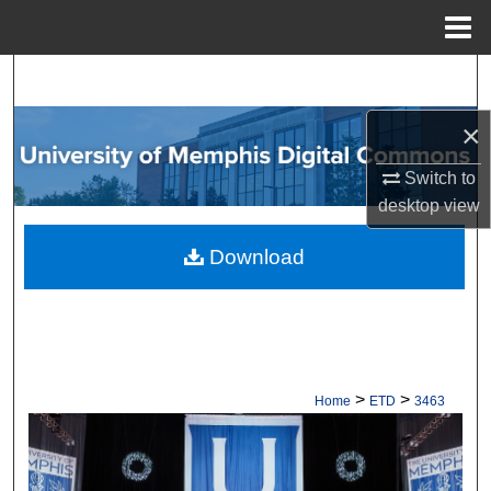
Menu
Home
Search
×
Browse Collections
Switch to
My Account
desktop
view
About
Download
Digital Commons Network™
>
>
Home
ETD
3463