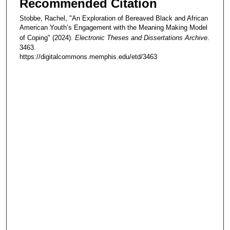
Recommended Citation
Stobbe, Rachel, "An Exploration of Bereaved Black and African
American Youth’s Engagement with the Meaning Making Model
of Coping" (2024).
Electronic Theses and Dissertations Archive
.
3463.
https://digitalcommons.memphis.edu/etd/3463