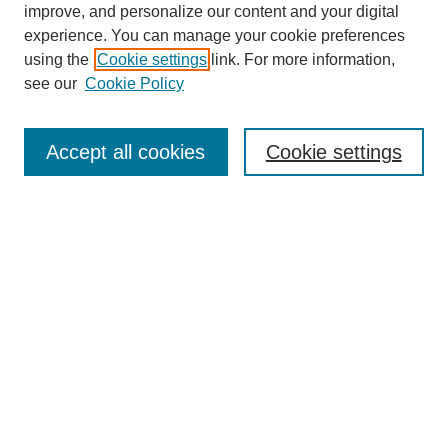
improve, and personalize our content and your digital
experience. You can manage your cookie preferences
SEARCH
using the
Cookie settings
link. For more information,
see our
Cookie Policy
Enter search terms:
Accept all cookies
Cookie settings
Select context to search:
Advanced Search
Notify me via email or
RSS
BROWSE
Collections
Disciplines
Authors