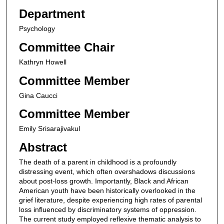
Department
Psychology
Committee Chair
Kathryn Howell
Committee Member
Gina Caucci
Committee Member
Emily Srisarajivakul
Abstract
The death of a parent in childhood is a profoundly
distressing event, which often overshadows discussions
about post-loss growth. Importantly, Black and African
American youth have been historically overlooked in the
grief literature, despite experiencing high rates of parental
loss influenced by discriminatory systems of oppression.
The current study employed reflexive thematic analysis to