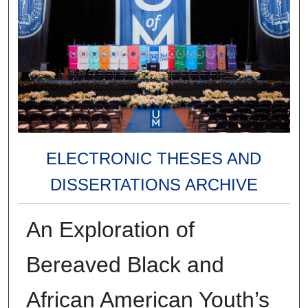
ELECTRONIC THESES AND
DISSERTATIONS ARCHIVE
An Exploration of
Bereaved Black and
African American Youth’s