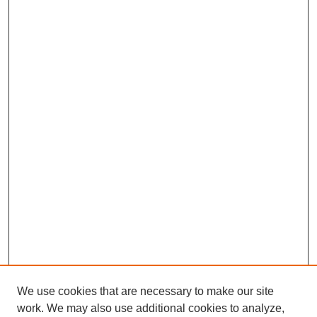
We use cookies that are necessary to make our site
work. We may also use additional cookies to analyze,