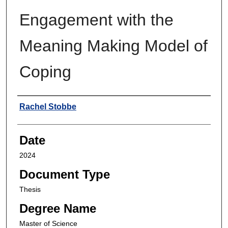
Engagement with the
Meaning Making Model of
Coping
Author
Rachel Stobbe
Date
2024
Document Type
Thesis
Degree Name
Master of Science