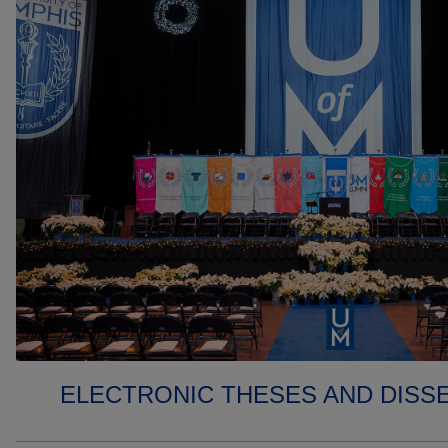
ELECTRONIC THESES AND DISS