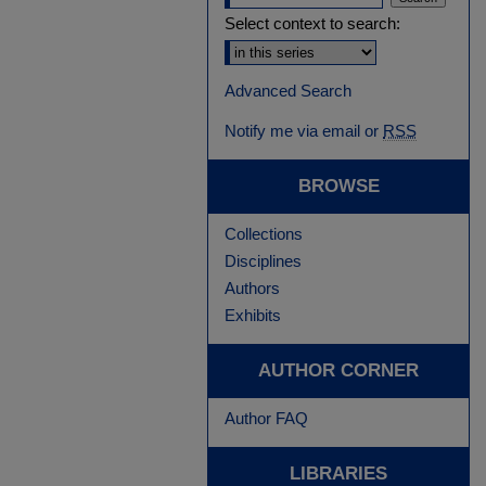
Select context to search:
Advanced Search
Notify me via email or
RSS
BROWSE
Collections
Disciplines
Authors
Exhibits
AUTHOR CORNER
Author FAQ
LIBRARIES