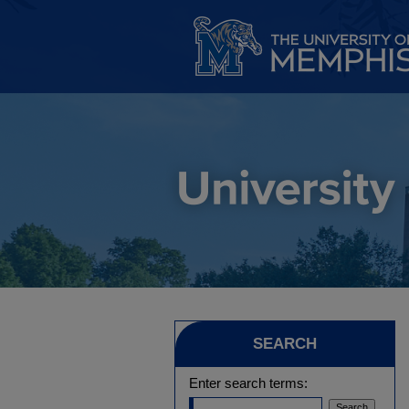
SEARCH
Enter search terms: