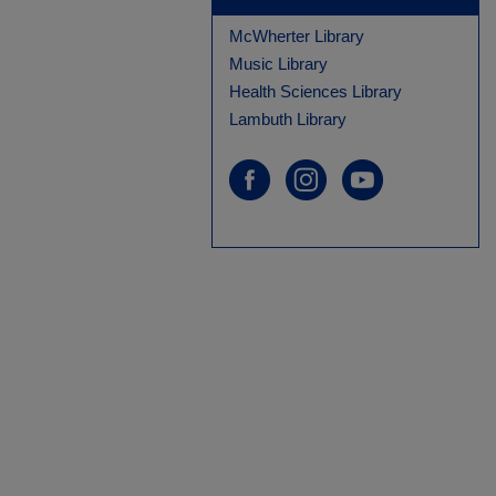
McWherter Library
Music Library
Health Sciences Library
Lambuth Library