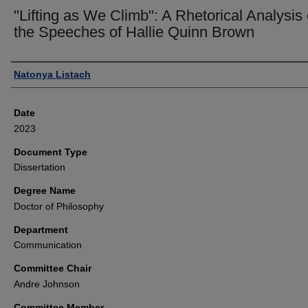
"Lifting as We Climb": A Rhetorical Analysis 
the Speeches of Hallie Quinn Brown
Author
Natonya Listach
Date
2023
Document Type
Dissertation
Degree Name
Doctor of Philosophy
Department
Communication
Committee Chair
Andre Johnson
Committee Member