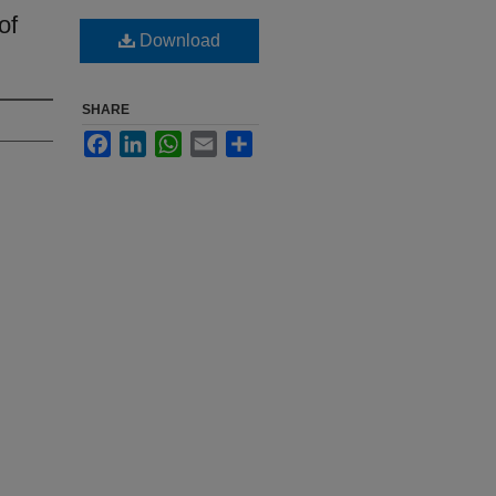
of
Download
SHARE
Facebook
LinkedIn
WhatsApp
Email
Share