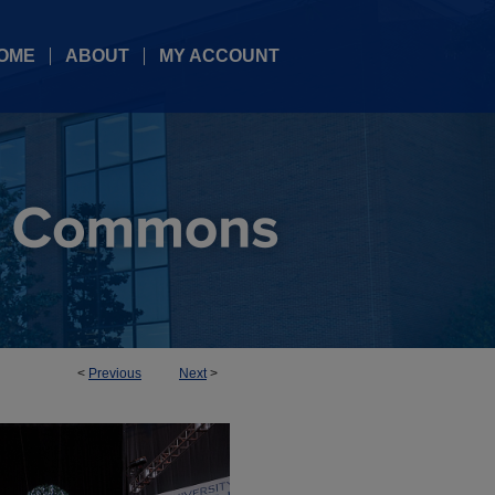
OME
ABOUT
MY ACCOUNT
<
Previous
Next
>