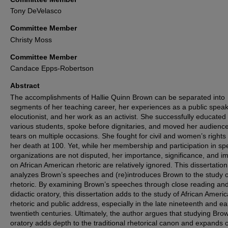
Tony DeVelasco
Committee Member
Christy Moss
Committee Member
Candace Epps-Robertson
Abstract
The accomplishments of Hallie Quinn Brown can be separated into
segments of her teaching career, her experiences as a public spea
elocutionist, and her work as an activist. She successfully educated
various students, spoke before dignitaries, and moved her audience
tears on multiple occasions. She fought for civil and women’s rights 
her death at 100. Yet, while her membership and participation in spe
organizations are not disputed, her importance, significance, and i
on African American rhetoric are relatively ignored. This dissertation
analyzes Brown’s speeches and (re)introduces Brown to the study o
rhetoric. By examining Brown’s speeches through close reading an
didactic oratory, this dissertation adds to the study of African Ameri
rhetoric and public address, especially in the late nineteenth and ea
twentieth centuries. Ultimately, the author argues that studying Bro
oratory adds depth to the traditional rhetorical canon and expands 