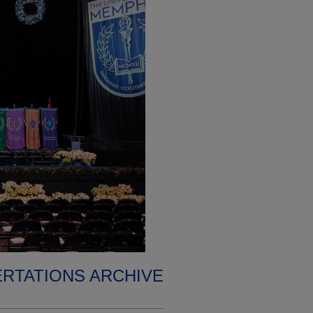
ERTATIONS ARCHIVE