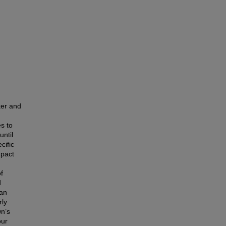
ker and
s to
until
cific
mpact
f
d
can
rly
wn’s
our