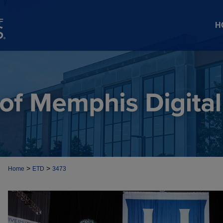
H
>
>
Home
ETD
3473