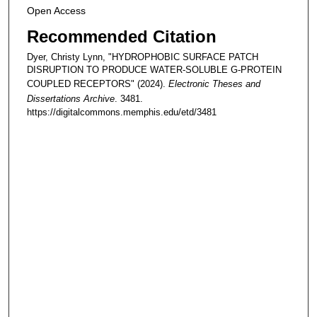
Open Access
Recommended Citation
Dyer, Christy Lynn, "HYDROPHOBIC SURFACE PATCH
DISRUPTION TO PRODUCE WATER-SOLUBLE G-PROTEIN
COUPLED RECEPTORS" (2024).
Electronic Theses and
Dissertations Archive
. 3481.
https://digitalcommons.memphis.edu/etd/3481