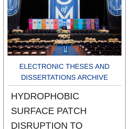
ELECTRONIC THESES AND
DISSERTATIONS ARCHIVE
HYDROPHOBIC
SURFACE PATCH
DISRUPTION TO