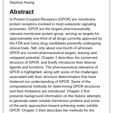
Xiaohua Huang
Abstract
G-Protein-Coupled Receptors (GPCR) are membrane
protein receptors involved in most eukaryotic signaling
processes. GPCR are the largest pharmaceutically
relevant membrane protein group, serving as targets for
approximately one-third of all drugs currently approved by
the FDA and many drug candidates presently undergoing
clinical trials. Still, only about one-fourth of all known
GPCR are current pharmaceutical targets, leaving vast
untapped potential. Chapter 1 describes the conserved
structure of GPCR, and briefly introduces their diverse
ligands and functions. The pharmaceutical relevance of
GPCR is highlighted, along with some of the challenges
associated with their structure determination that have
hindered our understanding of GPCR. Some of the
computational methods for determining GPCR structures
and their limitations are introduced. Chapter 2 first
presents background information on the historic attempts
to generate water-soluble membrane proteins and some
of the early approaches toward achieving water-soluble
GPCR. Chapter 2 then describes the methods for the