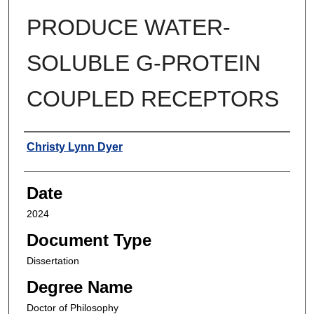
PRODUCE WATER-
SOLUBLE G-PROTEIN
COUPLED RECEPTORS
Author
Christy Lynn Dyer
Date
2024
Document Type
Dissertation
Degree Name
Doctor of Philosophy