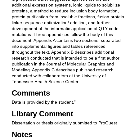
additional expression systems, ionic liquids to solubilize
proteins, a method to reduce inclusion body formation,
protein purification from insoluble fractions, fusion protein
linker sequence optimization/ addition, and further
development of the informatic application of QTY code
mutations. Three appendices follow the body of this
document. Appendix A contains two sections, separated
into supplemental figures and tables referenced
throughout the text. Appendix B describes additional
research conducted that is intended to be a first author
publication in the Journal of Molecular Graphics and
Modeling. Appendix C describes published research
conducted with collaborators at the University of
Tennessee Health Science Center.
Comments
Data is provided by the student.”
Library Comment
Dissertation or thesis originally submitted to ProQuest
Notes