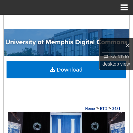
Menu
Home
Search
Browse Collections
×
My Account
Switch to
desktop
view
About
Download
Digital Commons Network™
>
>
Home
ETD
3481