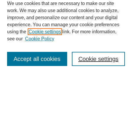
We use cookies that are necessary to make our site
work. We may also use additional cookies to analyze,
improve, and personalize our content and your digital
experience. You can manage your cookie preferences
SEARCH
using the
Cookie settings
link. For more information,
see our
Cookie Policy
Enter search terms:
Accept all cookies
Cookie settings
Select context to search:
Advanced Search
Notify me via email or
RSS
BROWSE
Collections