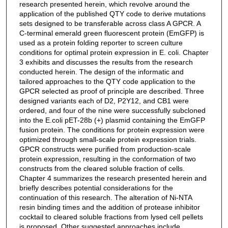
research presented herein, which revolve around the
application of the published QTY code to derive mutations
sets designed to be transferable across class A GPCR. A
C-terminal emerald green fluorescent protein (EmGFP) is
used as a protein folding reporter to screen culture
conditions for optimal protein expression in E. coli. Chapter
3 exhibits and discusses the results from the research
conducted herein. The design of the informatic and
tailored approaches to the QTY code application to the
GPCR selected as proof of principle are described. Three
designed variants each of D2, P2Y12, and CB1 were
ordered, and four of the nine were successfully subcloned
into the E.coli pET-28b (+) plasmid containing the EmGFP
fusion protein. The conditions for protein expression were
optimized through small-scale protein expression trials.
GPCR constructs were purified from production-scale
protein expression, resulting in the conformation of two
constructs from the cleared soluble fraction of cells.
Chapter 4 summarizes the research presented herein and
briefly describes potential considerations for the
continuation of this research. The alteration of Ni-NTA
resin binding times and the addition of protease inhibitor
cocktail to cleared soluble fractions from lysed cell pellets
is proposed. Other suggested approaches include