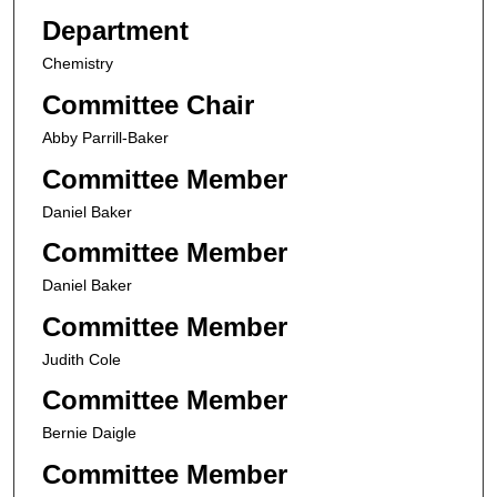
Department
Chemistry
Committee Chair
Abby Parrill-Baker
Committee Member
Daniel Baker
Committee Member
Daniel Baker
Committee Member
Judith Cole
Committee Member
Bernie Daigle
Committee Member