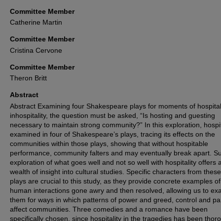
Committee Member
Catherine Martin
Committee Member
Cristina Cervone
Committee Member
Theron Britt
Abstract
Abstract Examining four Shakespeare plays for moments of hospital
inhospitality, the question must be asked, “Is hosting and guesting
necessary to maintain strong community?” In this exploration, hospita
examined in four of Shakespeare’s plays, tracing its effects on the
communities within those plays, showing that without hospitable
performance, community falters and may eventually break apart. S
exploration of what goes well and not so well with hospitality offers 
wealth of insight into cultural studies. Specific characters from these
plays are crucial to this study, as they provide concrete examples of
human interactions gone awry and then resolved, allowing us to e
them for ways in which patterns of power and greed, control and pa
affect communities. Three comedies and a romance have been
specifically chosen, since hospitality in the tragedies has been thor