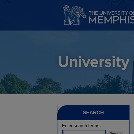
SEARCH
Enter search terms: