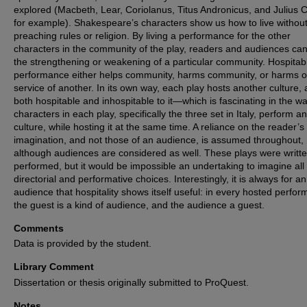
explored (Macbeth, Lear, Coriolanus, Titus Andronicus, and Julius 
for example). Shakespeare’s characters show us how to live withou
preaching rules or religion. By living a performance for the other
characters in the community of the play, readers and audiences ca
the strengthening or weakening of a particular community. Hospitab
performance either helps community, harms community, or harms o
service of another. In its own way, each play hosts another culture, 
both hospitable and inhospitable to it—which is fascinating in the wa
characters in each play, specifically the three set in Italy, perform a
culture, while hosting it at the same time. A reliance on the reader’s
imagination, and not those of an audience, is assumed throughout,
although audiences are considered as well. These plays were writte
performed, but it would be impossible an undertaking to imagine all
directorial and performative choices. Interestingly, it is always for an
audience that hospitality shows itself useful: in every hosted perfo
the guest is a kind of audience, and the audience a guest.
Comments
Data is provided by the student.
Library Comment
Dissertation or thesis originally submitted to ProQuest.
Notes