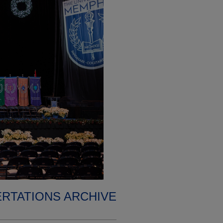
ERTATIONS ARCHIVE