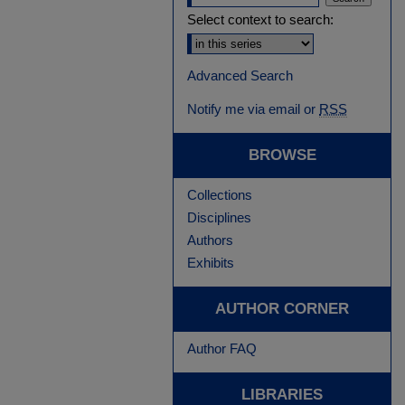
Select context to search:
Advanced Search
Notify me via email or
RSS
BROWSE
Collections
Disciplines
Authors
Exhibits
AUTHOR CORNER
Author FAQ
LIBRARIES