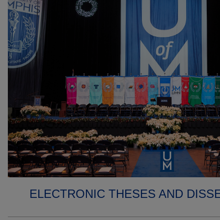
ELECTRONIC THESES AND DISS