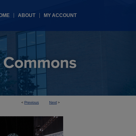
OME
ABOUT
MY ACCOUNT
<
Previous
Next
>