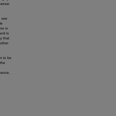
Caesar
t
n see
le
ne in
and is
y that
nother
n to be
 the
rmance,