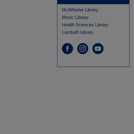
McWherter Library
Music Library
Health Sciences Library
Lambuth Library