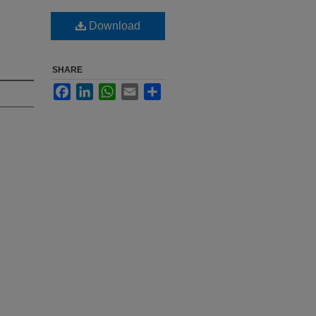
Download
SHARE
Facebook
LinkedIn
WhatsApp
Email
Share