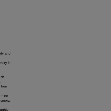
ity and
lity is
uch
a
 four
xamine
ranoia,
oughly