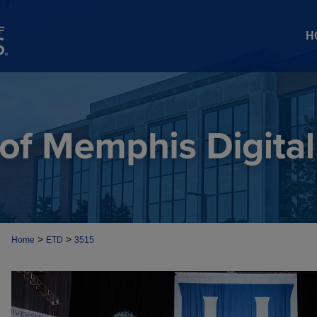
H
>
>
Home
ETD
3515