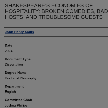
SHAKESPEARE’S ECONOMIES OF
HOSPITALITY: BROKEN COMEDIES, BAD
HOSTS, AND TROUBLESOME GUESTS
Author
John Henry Sauls
Date
2024
Document Type
Dissertation
Degree Name
Doctor of Philosophy
Department
English
Committee Chair
Joshua Phillips