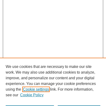
We use cookies that are necessary to make our site
work. We may also use additional cookies to analyze,
improve, and personalize our content and your digital
experience. You can manage your cookie preferences
SEARCH
using the
Cookie settings
link. For more information,
see our
Cookie Policy
Enter search terms: