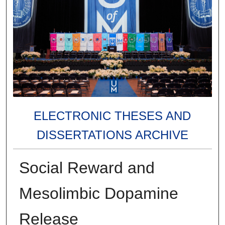
ELECTRONIC THESES AND
DISSERTATIONS ARCHIVE
Social Reward and
Mesolimbic Dopamine
Release