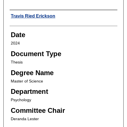
Author
Travis Ried Erickson
Date
2024
Document Type
Thesis
Degree Name
Master of Science
Department
Psychology
Committee Chair
Deranda Lester