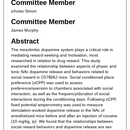
Committee Member
icholas Simon
Committee Member
James Murphy
Abstract
The mesolimbic dopamine system plays a critical role in
mediating reward-seeking and motivation, most
researched in relation to drug reward. This study
examined the relationship between aspects of phasic and
tonic NAc dopamine release and behaviors related to
social reward in C57Bl/6J mice. Social conditioned place
preference (sCPP) was used to assess
preference/aversion to chambers associated with social
interaction, as well as the frequency/duration of social
interactions during the conditioning days. Following sCPP,
fixed potential amperometry was used to measure
stimulation-evoked dopamine release in the NAc of
anesthetized mice before and after an injection of cocaine
(10 mg/kg, ip). We found that the relationships between
social reward behaviors and dopamine release are sex