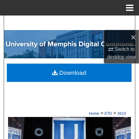
Menu
Home
Search
×
Browse Collections
Switch to
My Account
desktop
view
About
Download
Digital Commons Network™
>
>
Home
ETD
3610