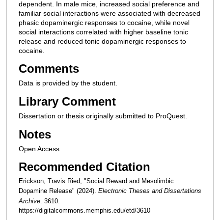
dependent. In male mice, increased social preference and
familiar social interactions were associated with decreased
phasic dopaminergic responses to cocaine, while novel
social interactions correlated with higher baseline tonic
release and reduced tonic dopaminergic responses to
cocaine.
Comments
Data is provided by the student.
Library Comment
Dissertation or thesis originally submitted to ProQuest.
Notes
Open Access
Recommended Citation
Erickson, Travis Ried, "Social Reward and Mesolimbic
Dopamine Release" (2024).
Electronic Theses and Dissertations
Archive
. 3610.
https://digitalcommons.memphis.edu/etd/3610