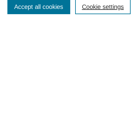
Accept all cookies
Cookie settings
Select context to search:
Advanced Search
Notify me via email or
RSS
BROWSE
Collections
Disciplines
Authors
Exhibits
AUTHOR CORNER
Author FAQ