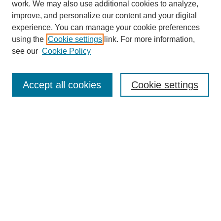
work. We may also use additional cookies to analyze,
improve, and personalize our content and your digital
experience. You can manage your cookie preferences
SEARCH
using the
Cookie settings
link. For more information,
see our
Cookie Policy
Enter search terms:
Accept all cookies
Cookie settings
Select context to search:
Advanced Search
Notify me via email or
RSS
BROWSE
Collections
Disciplines