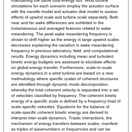
maintaining the same total energy flux. Wind turbine
simulations for each scenario employ the actuator surface
with the nacelle model and actuator disk model to assess
effects of upwind scale and turbine scale separately. Both
near and far wake differences are exhibited in the
instantaneous and averaged features related to wake
meandering. The peak wake meandering frequency is
shown to shift higher as the energy in large upwind scales
decreases explaining the variation in wake meandering
frequency in previous laboratory, field, and computational
results. Energy dynamics including mean and turbulent
kinetic energy budgets are assessed to elucidate effects
on global energy transfer. Furthermore, scale-to-scale
energy dynamics in a wind turbine are based on a new
methodology where specific scales of coherent structures
are identified through dynamic mode decomposition,
whereby the total coherent velocity is separated into a set
of velocities classified by frequency. The coherent kinetic
energy of a specific scale is defined by a frequency triad of
scale-specific velocities. Equations for the balance of
scale-specific coherent kinetic energy are derived to
interpret inter-scale dynamics. Triadic interactions, the
mechanism of energy transfers between scales, manifest
as triples of wavenumbers or frequencies and can be