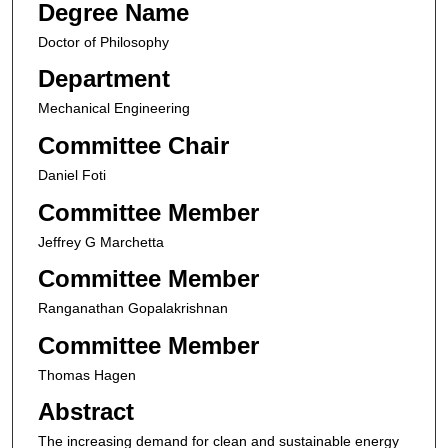
Degree Name
Doctor of Philosophy
Department
Mechanical Engineering
Committee Chair
Daniel Foti
Committee Member
Jeffrey G Marchetta
Committee Member
Ranganathan Gopalakrishnan
Committee Member
Thomas Hagen
Abstract
The increasing demand for clean and sustainable energy