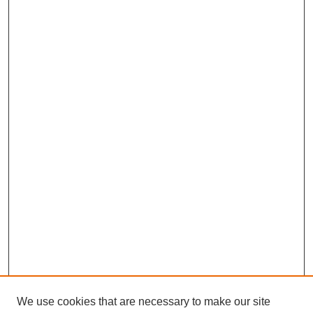
We use cookies that are necessary to make our site