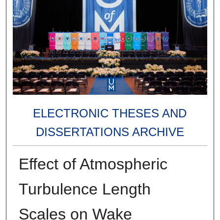
ELECTRONIC THESES AND
DISSERTATIONS ARCHIVE
Effect of Atmospheric
Turbulence Length
Scales on Wake