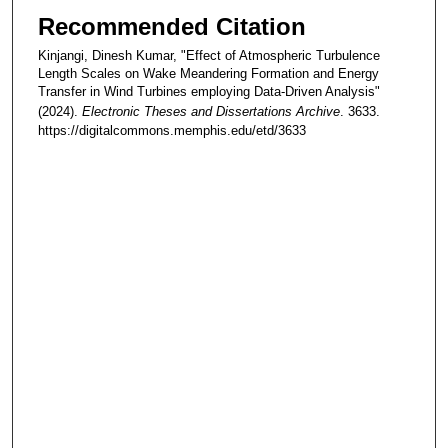
Recommended Citation
Kinjangi, Dinesh Kumar, "Effect of Atmospheric Turbulence
Length Scales on Wake Meandering Formation and Energy
Transfer in Wind Turbines employing Data-Driven Analysis"
(2024).
Electronic Theses and Dissertations Archive
. 3633.
https://digitalcommons.memphis.edu/etd/3633