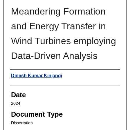
Meandering Formation
and Energy Transfer in
Wind Turbines employing
Data-Driven Analysis
Author
Dinesh Kumar Kinjangi
Date
2024
Document Type
Dissertation