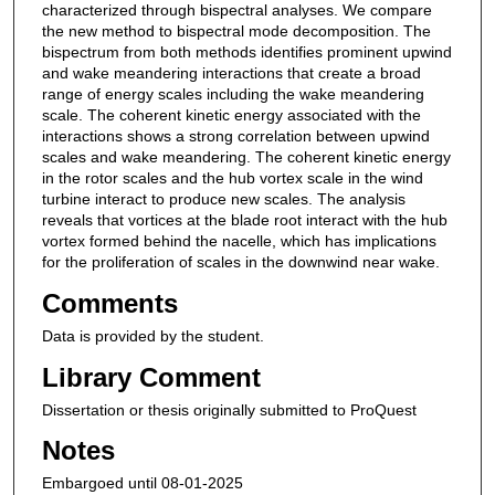
characterized through bispectral analyses. We compare
the new method to bispectral mode decomposition. The
bispectrum from both methods identifies prominent upwind
and wake meandering interactions that create a broad
range of energy scales including the wake meandering
scale. The coherent kinetic energy associated with the
interactions shows a strong correlation between upwind
scales and wake meandering. The coherent kinetic energy
in the rotor scales and the hub vortex scale in the wind
turbine interact to produce new scales. The analysis
reveals that vortices at the blade root interact with the hub
vortex formed behind the nacelle, which has implications
for the proliferation of scales in the downwind near wake.
Comments
Data is provided by the student.
Library Comment
Dissertation or thesis originally submitted to ProQuest
Notes
Embargoed until 08-01-2025