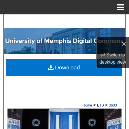
Menu
Home
Search
Browse Collections
×
My Account
Switch to
desktop
view
About
Download
Digital Commons Network™
>
>
Home
ETD
3633