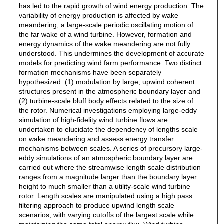
has led to the rapid growth of wind energy production. The
variability of energy production is affected by wake
meandering, a large-scale periodic oscillating motion of
the far wake of a wind turbine. However, formation and
energy dynamics of the wake meandering are not fully
understood. This undermines the development of accurate
models for predicting wind farm performance. Two distinct
formation mechanisms have been separately
hypothesized: (1) modulation by large, upwind coherent
structures present in the atmospheric boundary layer and
(2) turbine-scale bluff body effects related to the size of
the rotor. Numerical investigations employing large-eddy
simulation of high-fidelity wind turbine flows are
undertaken to elucidate the dependency of lengths scale
on wake meandering and assess energy transfer
mechanisms between scales. A series of precursory large-
eddy simulations of an atmospheric boundary layer are
carried out where the streamwise length scale distribution
ranges from a magnitude larger than the boundary layer
height to much smaller than a utility-scale wind turbine
rotor. Length scales are manipulated using a high pass
filtering approach to produce upwind length scale
scenarios, with varying cutoffs of the largest scale while