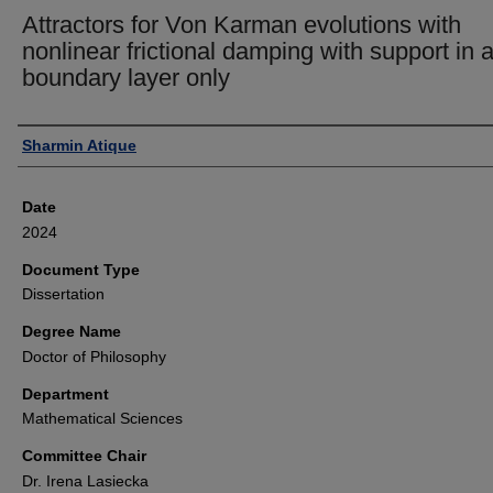
Attractors for Von Karman evolutions with
nonlinear frictional damping with support in 
boundary layer only
Author
Sharmin Atique
Date
2024
Document Type
Dissertation
Degree Name
Doctor of Philosophy
Department
Mathematical Sciences
Committee Chair
Dr. Irena Lasiecka