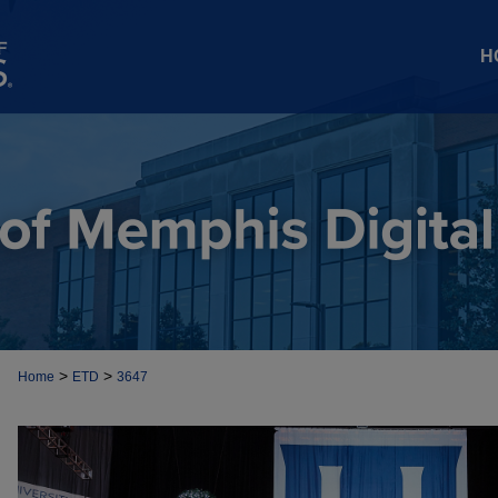
H
>
>
Home
ETD
3647