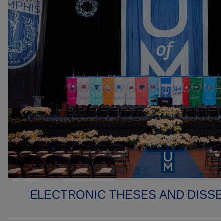
ELECTRONIC THESES AND DISS