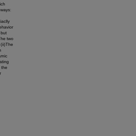
ich
g ways:
iaclly
ehavior
 but
The two
 (ii)The
n
amic
ating
 the
r