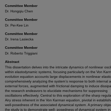
Committee Member
Dr. Hongqiu Chen
Committee Member
Dr. Pei-Kee Lin
Committee Member
Dr. Irena Lasiecka
Committee Member
Dr. Roberto Triggiani
Abstract
This dissertation delves into the intricate dynamics of nonlinear oscil
within elastodynamic systems, focusing particularly on the Von Kar
evolution equation accounts large displacements in nonlinear elastic
comprehensively analyzing the system’s response to both internal 
external forces, augmented with frictional damping to induce dissipa
the research endeavors to elucidate mechanisms for suppressing
oscillations effectively. Central to this exploration of the sharp regula
Airy stress inherent in the Von Karman equation, pivotal in establish
well-posedness of the associated dynamical system. A primary objec
the study is to demonstrate well- posedness of dynamical system in 