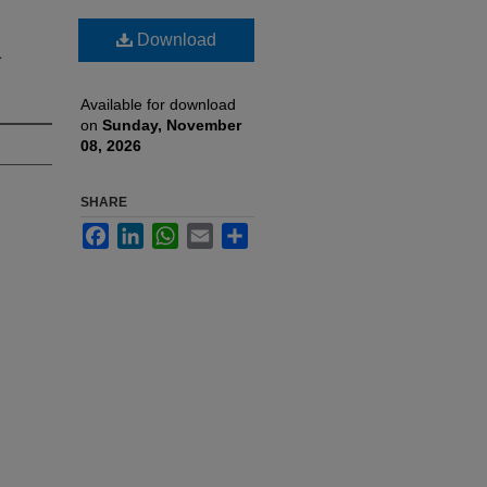
Download
a
Available for download
on
Sunday, November
08, 2026
SHARE
Facebook
LinkedIn
WhatsApp
Email
Share