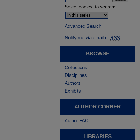
Select context to search:
Advanced Search
Notify me via email or
RSS
BROWSE
Collections
Disciplines
Authors
Exhibits
AUTHOR CORNER
Author FAQ
LIBRARIES