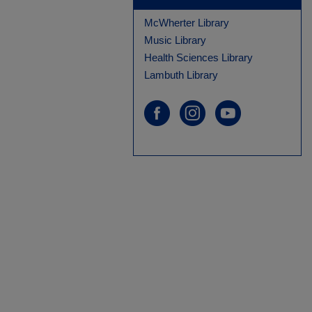
McWherter Library
Music Library
Health Sciences Library
Lambuth Library