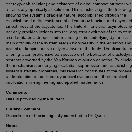
energy(weak solution) and existence of global compact attractor wh
attracts asymptotically all solutions.This is achieving in the followin
showing the system’s gradient nature, accomplished through the
establishment of the existence of a Lyapunov function and asymptot
smoothness of the trajectories. This finite-dimensional asymptotic b
not only provides insights into the long-term evolution of the system
also facilitates a deeper understanding of its underlying dynamics. 
main difficulty of the system are: (i) Nonlinearity in the equation and
essential damping active only in a layer of the body. The dissertatio
offering a comprehensive perspective on the behavior of elastodyn
systems governed by the Von Karman evolution equation. By elucid
the mechanisms underlying oscillation suppression and establishing
system’s stability properties, this research contributes to the broade
understanding of nonlinear dynamical systems and their practical
implications in engineering and applied mathematics.
Comments
Data is provided by the student.
Library Comment
Dissertation or thesis originally submitted to ProQuest.
Notes