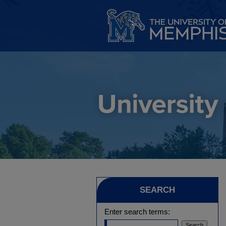
SEARCH
Enter search terms: