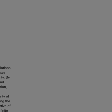
lations
man
ity. By
and
tion,
rity of
ing the
tive of
finite