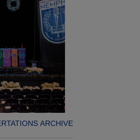
ERTATIONS ARCHIVE