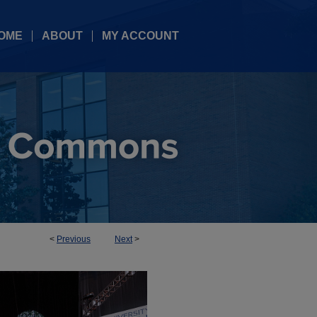
OME
ABOUT
MY ACCOUNT
<
Previous
Next
>