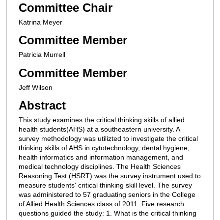
Committee Chair
Katrina Meyer
Committee Member
Patricia Murrell
Committee Member
Jeff Wilson
Abstract
This study examines the critical thinking skills of allied
health students(AHS) at a southeastern university. A
survey methodology was utilizted to investigate the critical
thinking skills of AHS in cytotechnology, dental hygiene,
health informatics and information management, and
medical technology disciplines. The Health Sciences
Reasoning Test (HSRT) was the survey instrument used to
measure students' critical thinking skill level. The survey
was administered to 57 graduating seniors in the College
of Allied Health Sciences class of 2011. Five research
questions guided the study: 1. What is the critical thinking