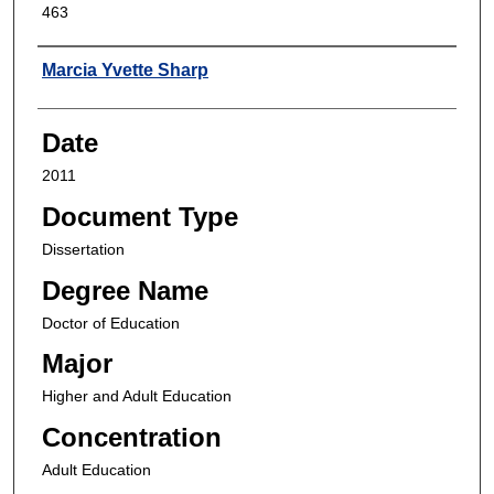
463
Author
Marcia Yvette Sharp
Date
2011
Document Type
Dissertation
Degree Name
Doctor of Education
Major
Higher and Adult Education
Concentration
Adult Education