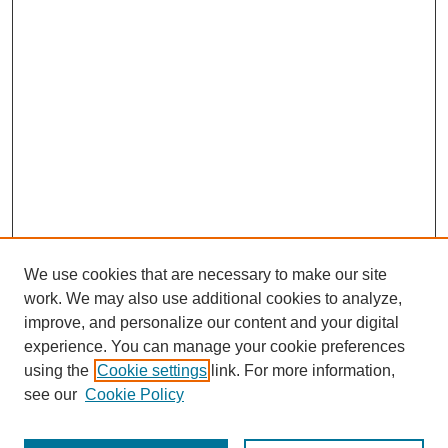
We use cookies that are necessary to make our site
work. We may also use additional cookies to analyze,
improve, and personalize our content and your digital
experience. You can manage your cookie preferences
SEARCH
using the
Cookie settings
link. For more information,
see our
Cookie Policy
Enter search terms: