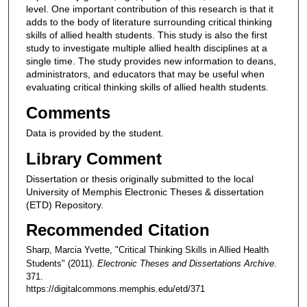
level. One important contribution of this research is that it
adds to the body of literature surrounding critical thinking
skills of allied health students. This study is also the first
study to investigate multiple allied health disciplines at a
single time. The study provides new information to deans,
administrators, and educators that may be useful when
evaluating critical thinking skills of allied health students.
Comments
Data is provided by the student.
Library Comment
Dissertation or thesis originally submitted to the local
University of Memphis Electronic Theses & dissertation
(ETD) Repository.
Recommended Citation
Sharp, Marcia Yvette, "Critical Thinking Skills in Allied Health
Students" (2011).
Electronic Theses and Dissertations Archive
.
371.
https://digitalcommons.memphis.edu/etd/371