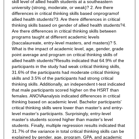
skill level of allied health students at a southeastern
university (strong, moderate, or weak)? 2. Are there
differences in critical thinking skills based onprogramof
allied health students?3. Are there differences in critical
thinking skills based on gender of allied health students?4.
Are there differences in critical thinking skills between
programs taught at different academic levels
(baccalaureate, entry-level masters, and masters)? 5.
What is the impact of academic level, age, gender, grade
point average and program on critical thinking skills of
allied health students?Results indicated that 64.9% of the
participants in the study had weak critical thinking skills,
31.6% of the participants had moderate critical thinking
skills and 3.5% of the participants had strong critical
thinking skills. Additionally, an independent t-test indicated
that male participants scored higher on the HSRT than
females. ANOVAanalysis indicated differences in critical
thinking based on academic level. Bachelor participants'
critical thinking skills were lower than master's and entry-
level master's participants. Surprisingly, entry-level
master's students scored higher than master's level
students. Finally, multiple regression results indicated that
31.7% of the variance in total critical thinking skills can be
explained by gender, age, program, GPA, and academic