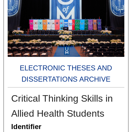
ELECTRONIC THESES AND
DISSERTATIONS ARCHIVE
Critical Thinking Skills in
Allied Health Students
Identifier