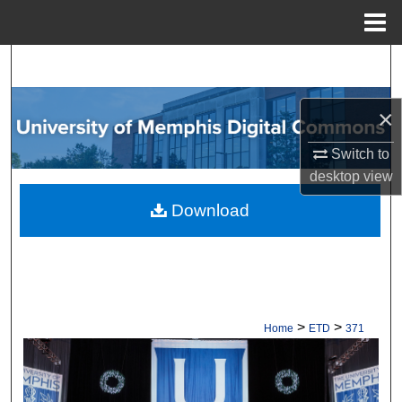
Menu
Home
Search
Browse Collections
×
My Account
Switch to
desktop
view
About
Download
Digital Commons Network™
>
>
Home
ETD
371