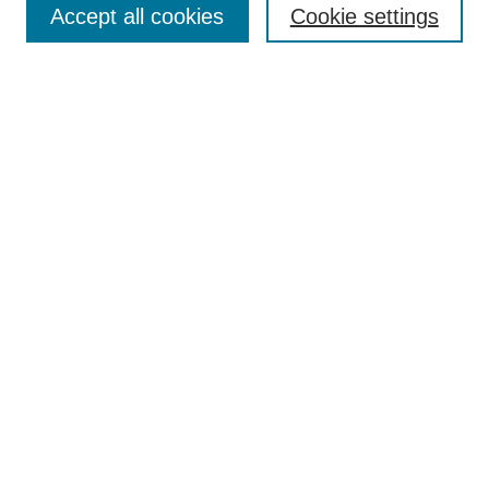
Accept all cookies
Cookie settings
Select context to search:
Advanced Search
Notify me via email or
RSS
BROWSE
Collections
Disciplines
Authors
Exhibits
AUTHOR CORNER
Author FAQ