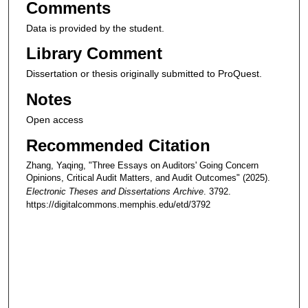
Comments
Data is provided by the student.
Library Comment
Dissertation or thesis originally submitted to ProQuest.
Notes
Open access
Recommended Citation
Zhang, Yaqing, "Three Essays on Auditors' Going Concern
Opinions, Critical Audit Matters, and Audit Outcomes" (2025).
Electronic Theses and Dissertations Archive
. 3792.
https://digitalcommons.memphis.edu/etd/3792