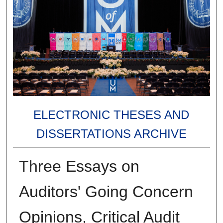
ELECTRONIC THESES AND
DISSERTATIONS ARCHIVE
Three Essays on
Auditors' Going Concern
Opinions, Critical Audit