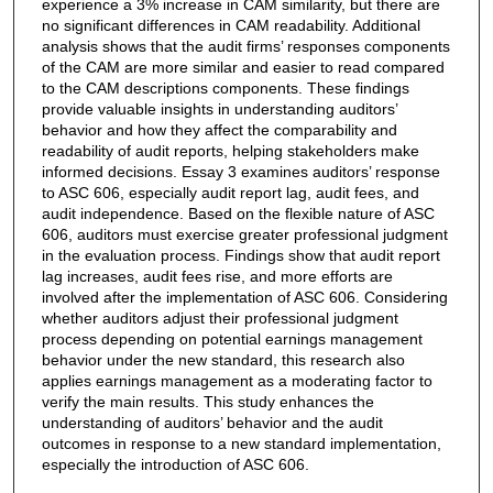
experience a 3% increase in CAM similarity, but there are
no significant differences in CAM readability. Additional
analysis shows that the audit firms’ responses components
of the CAM are more similar and easier to read compared
to the CAM descriptions components. These findings
provide valuable insights in understanding auditors’
behavior and how they affect the comparability and
readability of audit reports, helping stakeholders make
informed decisions. Essay 3 examines auditors’ response
to ASC 606, especially audit report lag, audit fees, and
audit independence. Based on the flexible nature of ASC
606, auditors must exercise greater professional judgment
in the evaluation process. Findings show that audit report
lag increases, audit fees rise, and more efforts are
involved after the implementation of ASC 606. Considering
whether auditors adjust their professional judgment
process depending on potential earnings management
behavior under the new standard, this research also
applies earnings management as a moderating factor to
verify the main results. This study enhances the
understanding of auditors’ behavior and the audit
outcomes in response to a new standard implementation,
especially the introduction of ASC 606.