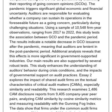
their reporting of going concern opinions (GCOs). The
pandemic triggers significant global economic and financial
uncertainty. Auditors are responsible for evaluating
whether a company can sustain its operations in the
foreseeable future as a going concern, particularly during
challenging situations. Using a sample of 10,548 firm-year
observations, ranging from 2017 to 2022, this study tests
the association between GCO and the pandemic period.
The results indicate a notable decrease in GCO issuance
after the pandemic, meaning that auditors are lenient in
the post-pandemic period. Additional analysis reveals that
this effects is more significant in government-supported
industries. Our main results are also supported by several
robust tests. This study enhances the understanding of
auditors’ behavior during crisis conditions, and the impacts
of governmental support on audit practices. Essay 2
explores the impact of shared audit firms on the textual
characteristics of critical audit matters (CAMs), especially
similarity and readability. This research examines 1,486
CAM disclosure reports from 9,405 company-year peer
pairs, analyzing CAM similarity by cosine similarity metrics
and measuring readability with the Gunning Fog Index.
The data show that firms under the common audit firms