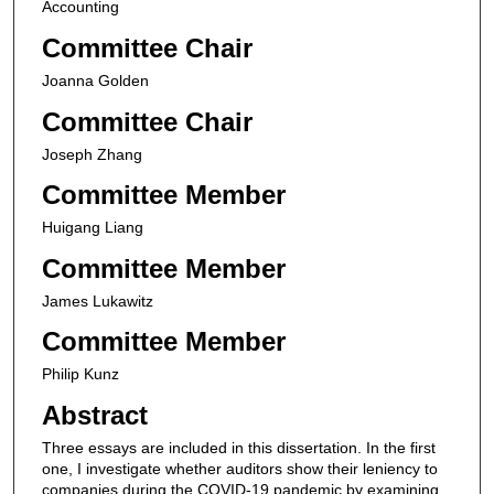
Accounting
Committee Chair
Joanna Golden
Committee Chair
Joseph Zhang
Committee Member
Huigang Liang
Committee Member
James Lukawitz
Committee Member
Philip Kunz
Abstract
Three essays are included in this dissertation. In the first
one, I investigate whether auditors show their leniency to
companies during the COVID-19 pandemic by examining