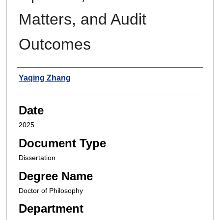
Matters, and Audit
Outcomes
Author
Yaqing Zhang
Date
2025
Document Type
Dissertation
Degree Name
Doctor of Philosophy
Department