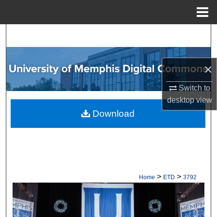
Menu
Home
Search
Browse Collections
×
My Account
Switch to
desktop
view
About
Download
Digital Commons Network™
>
>
Home
ETD
3792