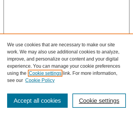
We use cookies that are necessary to make our site
work. We may also use additional cookies to analyze,
improve, and personalize our content and your digital
experience. You can manage your cookie preferences
SEARCH
using the
Cookie settings
link. For more information,
see our
Cookie Policy
Enter search terms:
Accept all cookies
Cookie settings
Select context to search:
Advanced Search