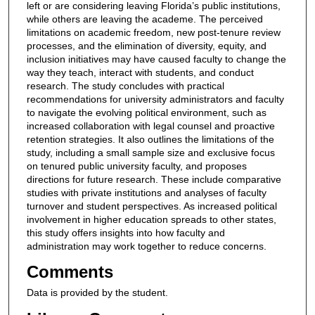
left or are considering leaving Florida’s public institutions,
while others are leaving the academe. The perceived
limitations on academic freedom, new post-tenure review
processes, and the elimination of diversity, equity, and
inclusion initiatives may have caused faculty to change the
way they teach, interact with students, and conduct
research. The study concludes with practical
recommendations for university administrators and faculty
to navigate the evolving political environment, such as
increased collaboration with legal counsel and proactive
retention strategies. It also outlines the limitations of the
study, including a small sample size and exclusive focus
on tenured public university faculty, and proposes
directions for future research. These include comparative
studies with private institutions and analyses of faculty
turnover and student perspectives. As increased political
involvement in higher education spreads to other states,
this study offers insights into how faculty and
administration may work together to reduce concerns.
Comments
Data is provided by the student.