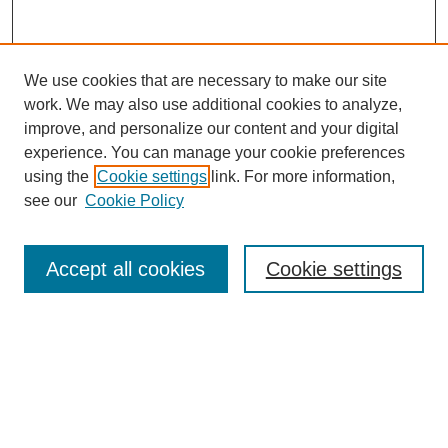
We use cookies that are necessary to make our site
work. We may also use additional cookies to analyze,
improve, and personalize our content and your digital
experience. You can manage your cookie preferences
SEARCH
using the
Cookie settings
link. For more information,
see our
Cookie Policy
Enter search terms:
Accept all cookies
Cookie settings
Select context to search:
Advanced Search
Notify me via email or
RSS