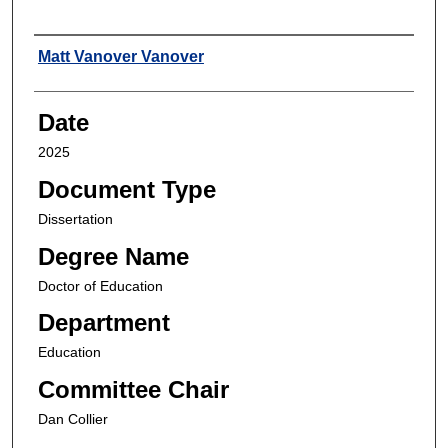
Author
Matt Vanover Vanover
Date
2025
Document Type
Dissertation
Degree Name
Doctor of Education
Department
Education
Committee Chair
Dan Collier