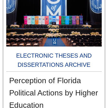
ELECTRONIC THESES AND
DISSERTATIONS ARCHIVE
Perception of Florida
Political Actions by Higher
Education