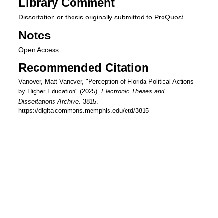
Library Comment
Dissertation or thesis originally submitted to ProQuest.
Notes
Open Access
Recommended Citation
Vanover, Matt Vanover, "Perception of Florida Political Actions
by Higher Education" (2025).
Electronic Theses and
Dissertations Archive
. 3815.
https://digitalcommons.memphis.edu/etd/3815