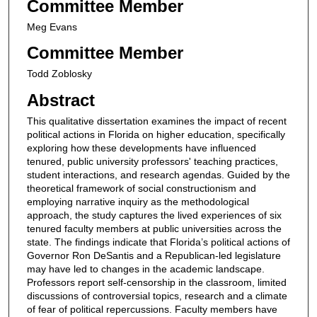
Committee Member
Meg Evans
Committee Member
Todd Zoblosky
Abstract
This qualitative dissertation examines the impact of recent
political actions in Florida on higher education, specifically
exploring how these developments have influenced
tenured, public university professors' teaching practices,
student interactions, and research agendas. Guided by the
theoretical framework of social constructionism and
employing narrative inquiry as the methodological
approach, the study captures the lived experiences of six
tenured faculty members at public universities across the
state. The findings indicate that Florida’s political actions of
Governor Ron DeSantis and a Republican-led legislature
may have led to changes in the academic landscape.
Professors report self-censorship in the classroom, limited
discussions of controversial topics, research and a climate
of fear of political repercussions. Faculty members have