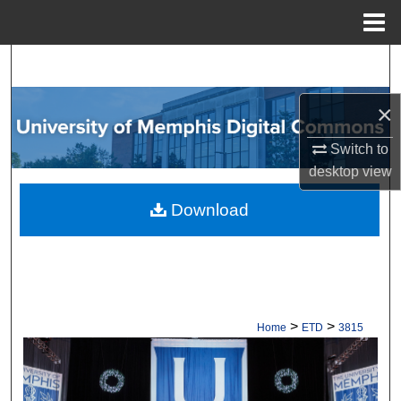
Menu
Home
Search
Browse Collections
×
Switch to
My Account
desktop
view
About
Download
Digital Commons Network™
>
>
Home
ETD
3815