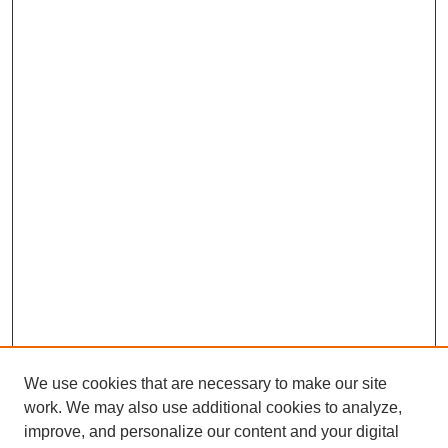
We use cookies that are necessary to make our site
work. We may also use additional cookies to analyze,
improve, and personalize our content and your digital