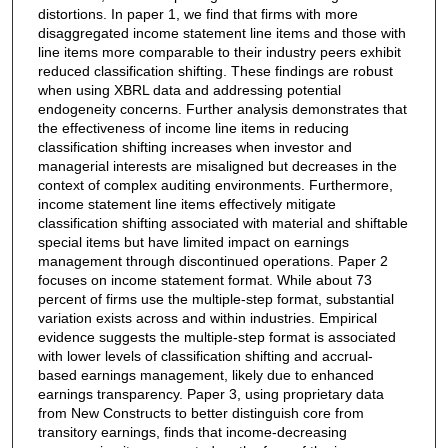
distortions. In paper 1, we find that firms with more
disaggregated income statement line items and those with
line items more comparable to their industry peers exhibit
reduced classification shifting. These findings are robust
when using XBRL data and addressing potential
endogeneity concerns. Further analysis demonstrates that
the effectiveness of income line items in reducing
classification shifting increases when investor and
managerial interests are misaligned but decreases in the
context of complex auditing environments. Furthermore,
income statement line items effectively mitigate
classification shifting associated with material and shiftable
special items but have limited impact on earnings
management through discontinued operations. Paper 2
focuses on income statement format. While about 73
percent of firms use the multiple-step format, substantial
variation exists across and within industries. Empirical
evidence suggests the multiple-step format is associated
with lower levels of classification shifting and accrual-
based earnings management, likely due to enhanced
earnings transparency. Paper 3, using proprietary data
from New Constructs to better distinguish core from
transitory earnings, finds that income-decreasing