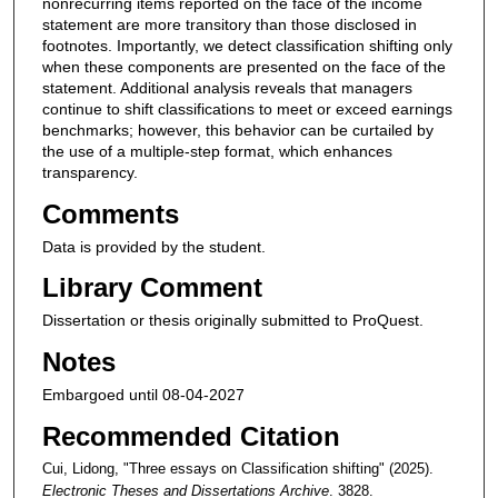
nonrecurring items reported on the face of the income
statement are more transitory than those disclosed in
footnotes. Importantly, we detect classification shifting only
when these components are presented on the face of the
statement. Additional analysis reveals that managers
continue to shift classifications to meet or exceed earnings
benchmarks; however, this behavior can be curtailed by
the use of a multiple-step format, which enhances
transparency.
Comments
Data is provided by the student.
Library Comment
Dissertation or thesis originally submitted to ProQuest.
Notes
Embargoed until 08-04-2027
Recommended Citation
Cui, Lidong, "Three essays on Classification shifting" (2025).
Electronic Theses and Dissertations Archive
. 3828.