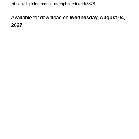
https://digitalcommons.memphis.edu/etd/3828
Available for download on
Wednesday, August 04,
2027