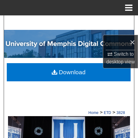
Menu
Home
Search
Browse Collections
×
My Account
Switch to
desktop
view
About
Download
Digital Commons Network™
>
>
Home
ETD
3828