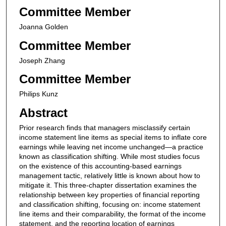
Committee Member
Joanna Golden
Committee Member
Joseph Zhang
Committee Member
Philips Kunz
Abstract
Prior research finds that managers misclassify certain
income statement line items as special items to inflate core
earnings while leaving net income unchanged—a practice
known as classification shifting. While most studies focus
on the existence of this accounting-based earnings
management tactic, relatively little is known about how to
mitigate it. This three-chapter dissertation examines the
relationship between key properties of financial reporting
and classification shifting, focusing on: income statement
line items and their comparability, the format of the income
statement, and the reporting location of earnings