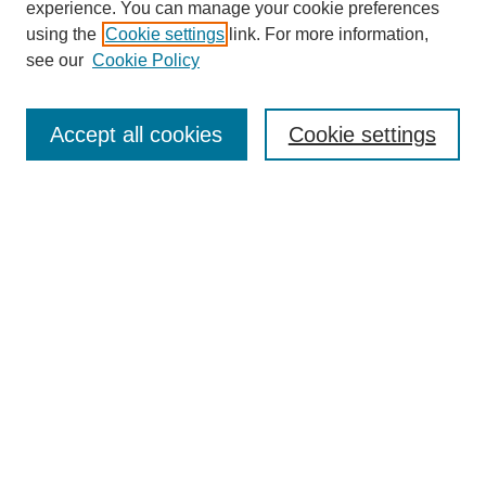
experience. You can manage your cookie preferences
SEARCH
using the
Cookie settings
link. For more information,
see our
Cookie Policy
Enter search terms:
Accept all cookies
Cookie settings
Select context to search:
Advanced Search
Notify me via email or
RSS
BROWSE
Collections
Disciplines
Authors
Exhibits