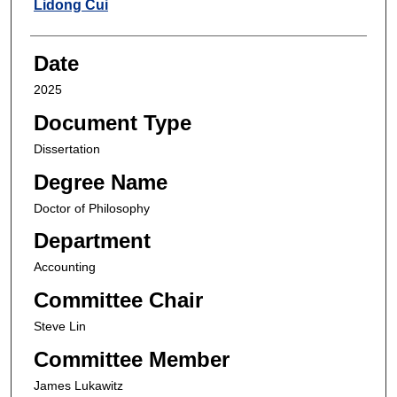
Author
Lidong Cui
Date
2025
Document Type
Dissertation
Degree Name
Doctor of Philosophy
Department
Accounting
Committee Chair
Steve Lin
Committee Member
James Lukawitz