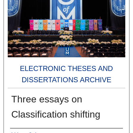
ELECTRONIC THESES AND
DISSERTATIONS ARCHIVE
Three essays on
Classification shifting