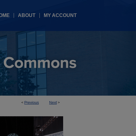
OME
ABOUT
MY ACCOUNT
<
Previous
Next
>