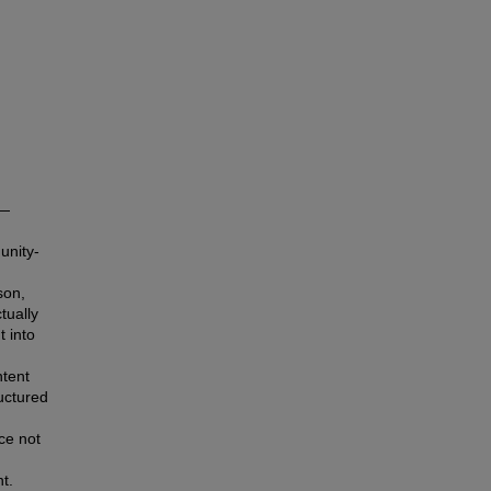
s—
unity-
son,
tually
t into
ntent
uctured
ce not
t.