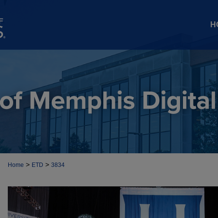
H
>
>
Home
ETD
3834