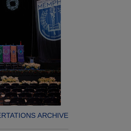
ERTATIONS ARCHIVE