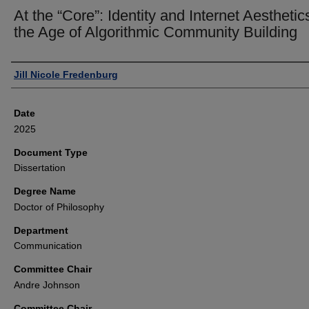
At the “Core”: Identity and Internet Aesthetic
the Age of Algorithmic Community Building
Author
Jill Nicole Fredenburg
Date
2025
Document Type
Dissertation
Degree Name
Doctor of Philosophy
Department
Communication
Committee Chair
Andre Johnson
Committee Chair