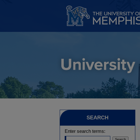
SEARCH
Enter search terms: