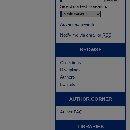
Select context to search:
Advanced Search
Notify me via email or
RSS
BROWSE
Collections
Disciplines
Authors
Exhibits
AUTHOR CORNER
Author FAQ
LIBRARIES