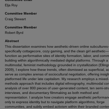
Elja Roy
Committee Member
Craig Stewart
Committee Member
Robert Byrd
Abstract
This dissertation examines how aesthetic-driven online subculture
specifically cottagecore, cozy gaming, and the clean girl aesthetic—
function as performative sites of identity formation, labor, and comm
building within algorithmically mediated digital platforms. Through a
multimodal, feminist methodology grounded in crystallization (Elling
2009), I explore how these trends, often dismissed as superficial, ac
serve as complex arenas of sociocultural negotiation, offering insigh
platformed life under late capitalism. My research employs a mixed-
methods approach that includes digital ethnography, multimodal co
analysis of over 800 pieces of user-generated content, ten semi-str
interviews, and documentary filmmaking as both method and
representation. I analyze how creators engage aesthetic performan
only to express identity but to navigate platform algorithms, forge
communities, and subtly embed activism within their branded conten