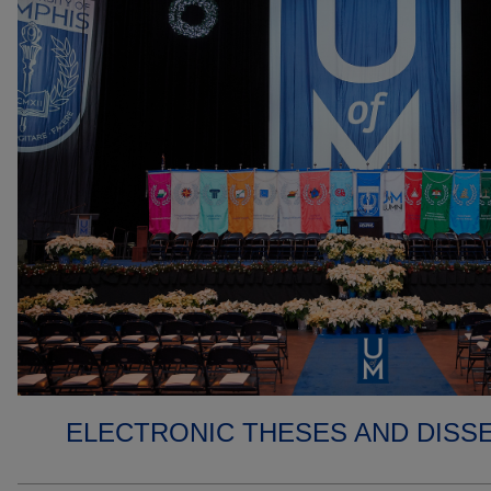
ELECTRONIC THESES AND DISS