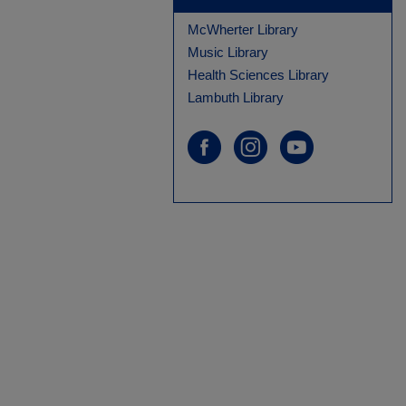
McWherter Library
Music Library
Health Sciences Library
Lambuth Library