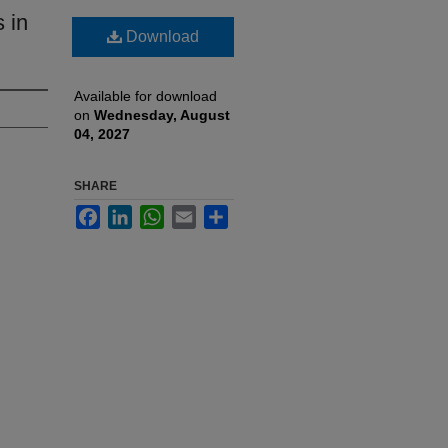
s in
Download
Available for download
on
Wednesday, August
04, 2027
SHARE
Facebook
LinkedIn
WhatsApp
Email
Share