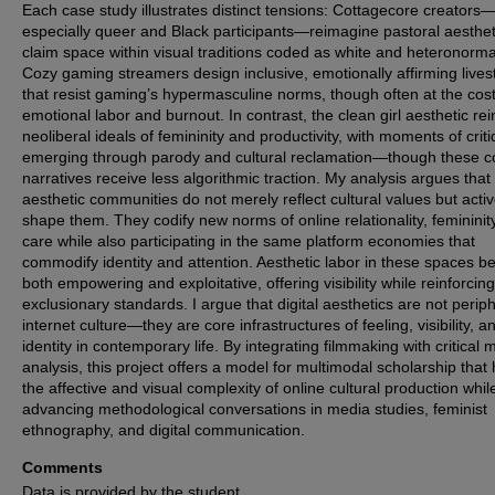
Each case study illustrates distinct tensions: Cottagecore creators
especially queer and Black participants—reimagine pastoral aesthet
claim space within visual traditions coded as white and heteronorma
Cozy gaming streamers design inclusive, emotionally affirming live
that resist gaming’s hypermasculine norms, though often at the cost
emotional labor and burnout. In contrast, the clean girl aesthetic re
neoliberal ideals of femininity and productivity, with moments of crit
emerging through parody and cultural reclamation—though these c
narratives receive less algorithmic traction. My analysis argues that
aesthetic communities do not merely reflect cultural values but activ
shape them. They codify new norms of online relationality, femininit
care while also participating in the same platform economies that
commodify identity and attention. Aesthetic labor in these spaces 
both empowering and exploitative, offering visibility while reinforcing
exclusionary standards. I argue that digital aesthetics are not periph
internet culture—they are core infrastructures of feeling, visibility, a
identity in contemporary life. By integrating filmmaking with critical 
analysis, this project offers a model for multimodal scholarship that
the affective and visual complexity of online cultural production whil
advancing methodological conversations in media studies, feminist
ethnography, and digital communication.
Comments
Data is provided by the student.