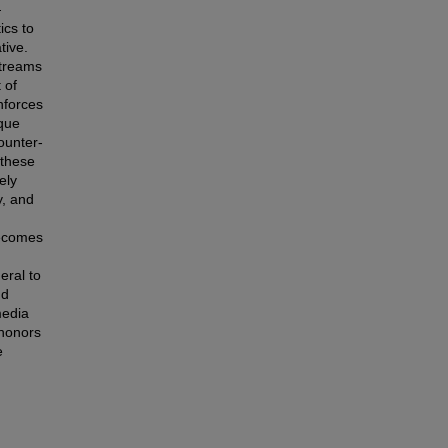
—
ics to
tive.
streams
 of
inforces
ique
ounter-
 these
ely
y, and
becomes
eral to
nd
media
 honors
e