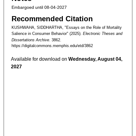
Embargoed until 08-04-2027
Recommended Citation
KUSHWAHA, SIDDHARTHA, "Essays on the Role of Mortality
Salience in Consumer Behavior" (2025).
Electronic Theses and
Dissertations Archive
. 3862.
https://digitalcommons.memphis.edu/etd/3862
Available for download on
Wednesday, August 04,
2027