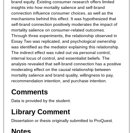
brand equity. Existing consumer research offers limited
insights into how mortality salience and self-brand
connection influence consumer choices, as well as the
mechanisms behind this effect. It was hypothesized that
self-brand connection positively moderates the impact of
mortality salience on consumer-related outcomes.
Through three experiments, the relationship observed in
Essay Two was replicated, and psychological ownership
was identified as the mediator explaining this relationship.
The indirect effect was ruled out via personal control,
internal locus of control, and essentialist beliefs. The
analysis revealed that self-brand connection has a positive
moderating effect on the causal relationship between
mortality salience and brand quality, willingness to pay,
recommendation intention, and purchase intention.
Comments
Data is provided by the student.
Library Comment
Dissertation or thesis originally submitted to ProQuest.
Notes