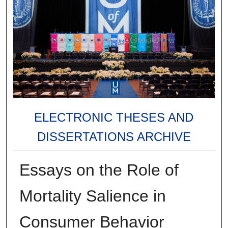
ELECTRONIC THESES AND
DISSERTATIONS ARCHIVE
Essays on the Role of
Mortality Salience in
Consumer Behavior