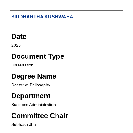
Author
SIDDHARTHA KUSHWAHA
Date
2025
Document Type
Dissertation
Degree Name
Doctor of Philosophy
Department
Business Administration
Committee Chair
Subhash Jha