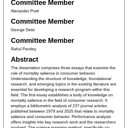
Committee Member
Alexander Pratt
Committee Member
George Deitz
Committee Member
Rahul Pandey
Abstract
The dissertation comprises three essays that examine the
role of mortality salience in consumer behavior.
Understanding the structure of knowledge, foundational
research, and emerging topics in the existing literature are
essential for developing a research program within this
field. The first essay establishes a body of knowledge on
mortality salience in the field of consumer research. It
employs a bibliometric analysis of 237 journal articles
published between 1979 and 2025 that relate to mortality
salience and consumer behavior. Performance analysis
offers insights into key research work and the researchers
involved. The science mapping method, specifically co-