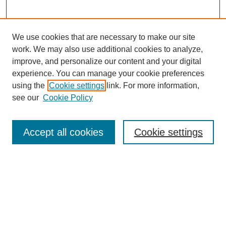
We use cookies that are necessary to make our site
work. We may also use additional cookies to analyze,
improve, and personalize our content and your digital
experience. You can manage your cookie preferences
SEARCH
using the
Cookie settings
link. For more information,
see our
Cookie Policy
Enter search terms:
Accept all cookies
Cookie settings
Select context to search:
Advanced Search
Notify me via email or
RSS