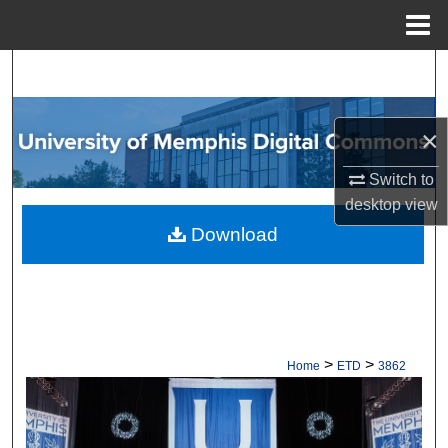
Menu
Home
Search
Browse Collections
×
My Account
Switch to
desktop
view
About
Download
Digital Commons Network™
>
>
Home
ETD
3862