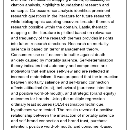
citation analysis, highlights foundational research and
concepts. Co-occurrence analysis identifies prominent
research questions in the literature for future research,
while bibliographic coupling uncovers broader themes of
research possible within the domain. Lastly, thematic
mapping of the literature is plotted based on relevance
and frequency of the research themes provides insights
into future research directions. Research on mortality
salience is based on terror management theory.
Consumers use self-esteem to buffer against death
anxiety caused by mortality salience. Self-determination
theory indicates that autonomy and competence are
motivators that enhance self-view and are reflected in
increased materialism. It was proposed that the interaction
between mortality salience and self-brand connection
affects attitudinal (trust), behavioral (purchase intention
and positive word-of-mouth), and strategic (brand equity)
outcomes for brands. Using the multiple regression
ordinary least squares (OLS) estimation technique,
hypotheses were tested. The results revealed a positive
relationship between the interaction of mortality salience
and self-brand connection and brand trust, purchase
intention, positive word-of-mouth, and consumer-based