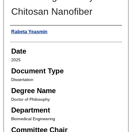
Chitosan Nanofiber
Author
Rabeta Yeasmin
Date
2025
Document Type
Dissertation
Degree Name
Doctor of Philosophy
Department
Biomedical Engineering
Committee Chair