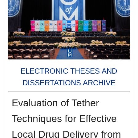
ELECTRONIC THESES AND
DISSERTATIONS ARCHIVE
Evaluation of Tether
Techniques for Effective
Local Drug Delivery from