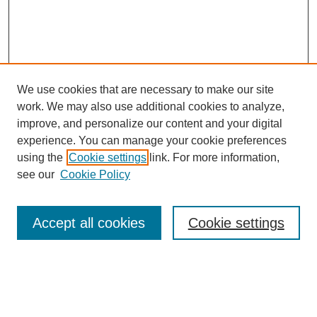
We use cookies that are necessary to make our site
work. We may also use additional cookies to analyze,
improve, and personalize our content and your digital
experience. You can manage your cookie preferences
SEARCH
using the
Cookie settings
link. For more information,
see our
Cookie Policy
Enter search terms:
Accept all cookies
Cookie settings
Select context to search:
Advanced Search
Notify me via email or
RSS