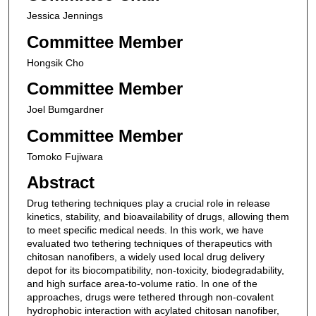
Jessica Jennings
Committee Member
Hongsik Cho
Committee Member
Joel Bumgardner
Committee Member
Tomoko Fujiwara
Abstract
Drug tethering techniques play a crucial role in release
kinetics, stability, and bioavailability of drugs, allowing them
to meet specific medical needs. In this work, we have
evaluated two tethering techniques of therapeutics with
chitosan nanofibers, a widely used local drug delivery
depot for its biocompatibility, non-toxicity, biodegradability,
and high surface area-to-volume ratio. In one of the
approaches, drugs were tethered through non-covalent
hydrophobic interaction with acylated chitosan nanofiber,