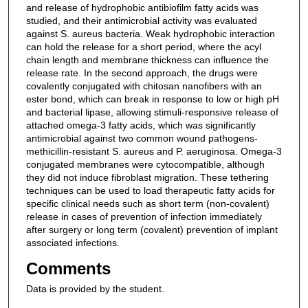
and release of hydrophobic antibiofilm fatty acids was
studied, and their antimicrobial activity was evaluated
against S. aureus bacteria. Weak hydrophobic interaction
can hold the release for a short period, where the acyl
chain length and membrane thickness can influence the
release rate. In the second approach, the drugs were
covalently conjugated with chitosan nanofibers with an
ester bond, which can break in response to low or high pH
and bacterial lipase, allowing stimuli-responsive release of
attached omega-3 fatty acids, which was significantly
antimicrobial against two common wound pathogens-
methicillin-resistant S. aureus and P. aeruginosa. Omega-3
conjugated membranes were cytocompatible, although
they did not induce fibroblast migration. These tethering
techniques can be used to load therapeutic fatty acids for
specific clinical needs such as short term (non-covalent)
release in cases of prevention of infection immediately
after surgery or long term (covalent) prevention of implant
associated infections.
Comments
Data is provided by the student.