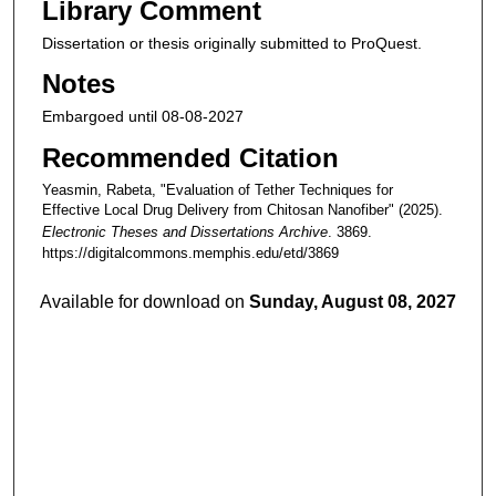
Library Comment
Dissertation or thesis originally submitted to ProQuest.
Notes
Embargoed until 08-08-2027
Recommended Citation
Yeasmin, Rabeta, "Evaluation of Tether Techniques for
Effective Local Drug Delivery from Chitosan Nanofiber" (2025).
Electronic Theses and Dissertations Archive
. 3869.
https://digitalcommons.memphis.edu/etd/3869
Available for download on
Sunday, August 08, 2027