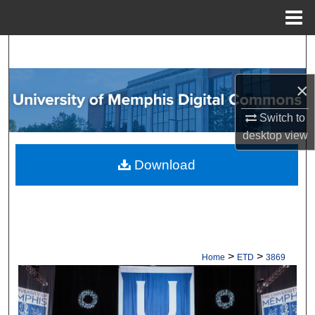
Menu
Home
Search
Browse Collections
×
Switch to
My Account
desktop
view
About
Download
Digital Commons Network™
>
>
Home
ETD
3869