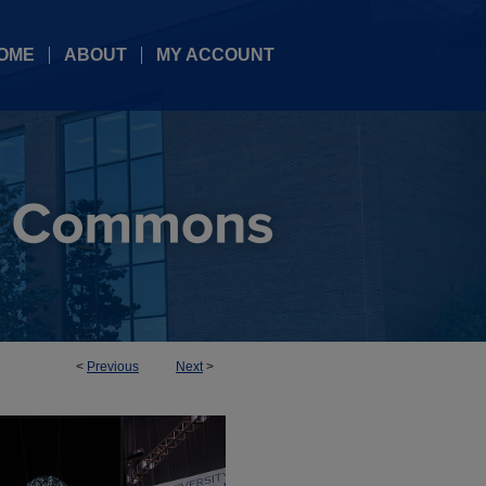
OME
ABOUT
MY ACCOUNT
<
Previous
Next
>