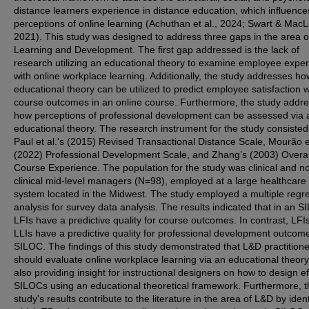
distance learners experience in distance education, which influence
perceptions of online learning (Achuthan et al., 2024; Swart & Mac
2021). This study was designed to address three gaps in the area o
Learning and Development. The first gap addressed is the lack of
research utilizing an educational theory to examine employee expe
with online workplace learning. Additionally, the study addresses h
educational theory can be utilized to predict employee satisfaction w
course outcomes in an online course. Furthermore, the study addr
how perceptions of professional development can be assessed via 
educational theory. The research instrument for the study consisted
Paul et al.'s (2015) Revised Transactional Distance Scale, Mourão et
(2022) Professional Development Scale, and Zhang’s (2003) Overal
Course Experience. The population for the study was clinical and n
clinical mid-level managers (N=98), employed at a large healthcare
system located in the Midwest. The study employed a multiple regr
analysis for survey data analysis. The results indicated that in an S
LFIs have a predictive quality for course outcomes. In contrast, LFI
LLIs have a predictive quality for professional development outcome
SILOC. The findings of this study demonstrated that L&D practition
should evaluate online workplace learning via an educational theory
also providing insight for instructional designers on how to design ef
SILOCs using an educational theoretical framework. Furthermore, t
study's results contribute to the literature in the area of L&D by ident