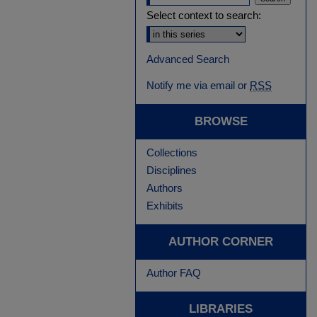
Select context to search:
Advanced Search
Notify me via email or
RSS
BROWSE
Collections
Disciplines
Authors
Exhibits
AUTHOR CORNER
Author FAQ
LIBRARIES