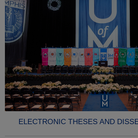
ELECTRONIC THESES AND DISS