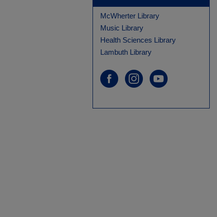
McWherter Library
Music Library
Health Sciences Library
Lambuth Library