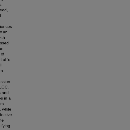
s
Leod,
f
riences
ow an
ith
essed
an
 of
 al.’s
l
on-
ession
ILOC,
s and
s in a
ers
, while
fective
he
ifying