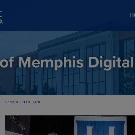
H
>
>
Home
ETD
3878