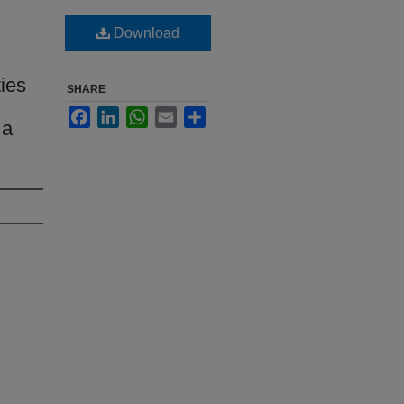
Download
ties
SHARE
Facebook
LinkedIn
WhatsApp
Email
Share
 a