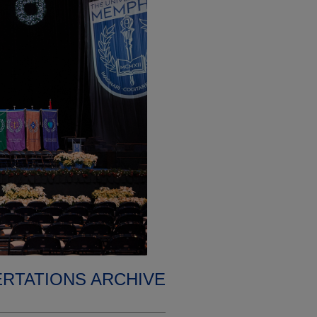
ERTATIONS ARCHIVE