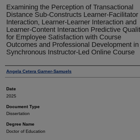
Examining the Perception of Transactional
Distance Sub-Constructs Learner-Facilitator
Interaction, Learner-Learner Interaction and
Learner-Content Interaction Predictive Quali
for Employee Satisfaction with Course
Outcomes and Professional Development in
Synchronous Instructor-Led Online Course
Author
Angela Cetera Garner-Samuels
Date
2025
Document Type
Dissertation
Degree Name
Doctor of Education