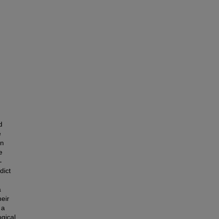
d
e
in
e
-
dict
a
eir
 a
ogical