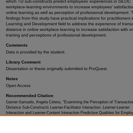
which TD sub-constructs predict employees’ experiences in SILOC
workplace-learning environments to increase employees’ satisfactio
online learning as well as perception of professional development. 
findings from this study have practical implications for practitioners 
Learning and Development field to address the experience of transa
distance in online workplace learning to increase satisfaction with o
training and perceptions of professional development.
Comments
Data is provided by the student.
Library Comment
Dissertation or thesis originally submitted to ProQuest.
Notes
Open Access
Recommended Citation
Garner-Samuels, Angela Cetera, "Examining the Perception of Transactio
Distance Sub-Constructs Learner-Facilitator Interaction, Learner-Learner
Interaction and Learner-Content Interaction Predictive Qualities for Emplo
Satisfaction with Course Outcomes and Professional Development in a
Synchronous Instructor-Led Online Course" (2025).
Electronic Theses an
Dissertations Archive
. 3878.