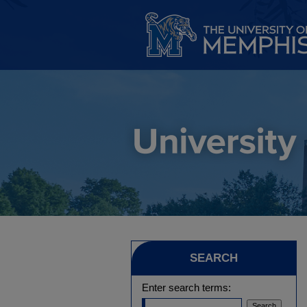
SEARCH
Enter search terms: