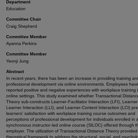
Department
Education
Committee Chair
Craig Shepherd
Committee Member
Ayanna Perkins
Committee Member
Yeonji Jung
Abstract
In recent years, there has been an increase in providing training an
professional development via online environments. Employees hav
reported positive and negative experiences with workplace training 
online settings. This study examined whether Transactional Distanc
Theory sub-constructs Learner-Facilitator Interaction (LFI), Learner
Learner Interaction (LLI), and Learner-Content Interaction (LCI) pre
learners' satisfaction with workplace training course outcomes and
perceptions of professional development for individuals enrolled in 
synchronous instructor-led online course (SILOC) offered through th
employer. The utilization of Transactional Distance Theory provided
theoretical framework to address the structural, social, and psychol