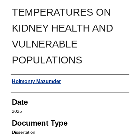
TEMPERATURES ON
KIDNEY HEALTH AND
VULNERABLE
POPULATIONS
Author
Hoimonty Mazumder
Date
2025
Document Type
Dissertation