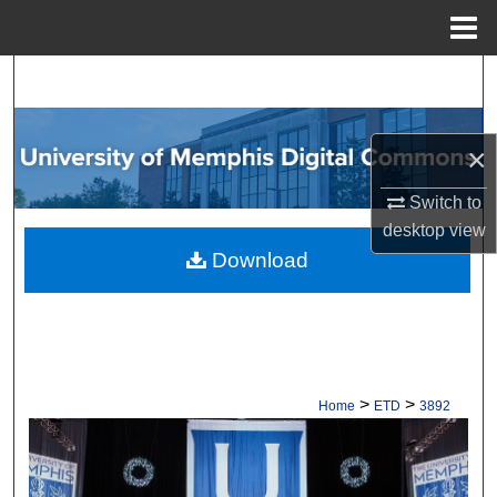
Menu
Home
Search
Browse Collections
×
My Account
Switch to
desktop
view
About
Download
Digital Commons Network™
>
>
Home
ETD
3892