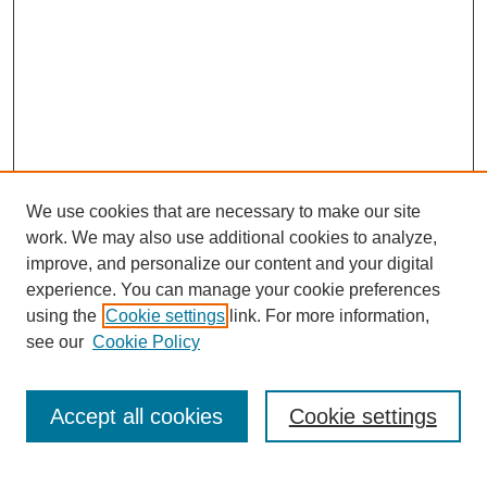
We use cookies that are necessary to make our site
work. We may also use additional cookies to analyze,
improve, and personalize our content and your digital
experience. You can manage your cookie preferences
SEARCH
using the
Cookie settings
link. For more information,
see our
Cookie Policy
Enter search terms:
Accept all cookies
Cookie settings
Select context to search: