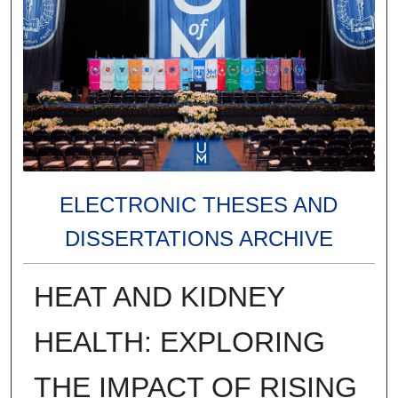
ELECTRONIC THESES AND
DISSERTATIONS ARCHIVE
HEAT AND KIDNEY
HEALTH: EXPLORING
THE IMPACT OF RISING