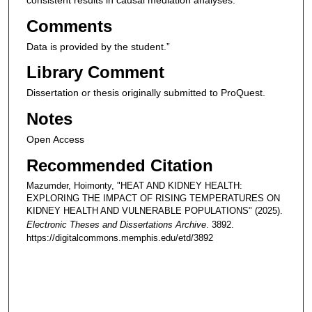
consistent results in causal mediation analyses.
Comments
Data is provided by the student.”
Library Comment
Dissertation or thesis originally submitted to ProQuest.
Notes
Open Access
Recommended Citation
Mazumder, Hoimonty, "HEAT AND KIDNEY HEALTH:
EXPLORING THE IMPACT OF RISING TEMPERATURES ON
KIDNEY HEALTH AND VULNERABLE POPULATIONS" (2025).
Electronic Theses and Dissertations Archive
. 3892.
https://digitalcommons.memphis.edu/etd/3892