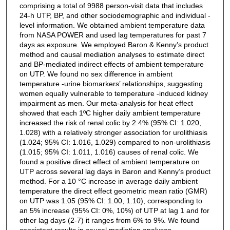
comprising a total of 9988 person-visit data that includes
24-h UTP, BP, and other sociodemographic and individual -
level information. We obtained ambient temperature data
from NASA POWER and used lag temperatures for past 7
days as exposure. We employed Baron & Kenny’s product
method and causal mediation analyses to estimate direct
and BP-mediated indirect effects of ambient temperature
on UTP. We found no sex difference in ambient
temperature -urine biomarkers’ relationships, suggesting
women equally vulnerable to temperature -induced kidney
impairment as men. Our meta-analysis for heat effect
showed that each 1ºC higher daily ambient temperature
increased the risk of renal colic by 2.4% (95% CI: 1.020,
1.028) with a relatively stronger association for urolithiasis
(1.024; 95% CI: 1.016, 1.029) compared to non-urolithiasis
(1.015; 95% CI: 1.011, 1.016) causes of renal colic. We
found a positive direct effect of ambient temperature on
UTP across several lag days in Baron and Kenny’s product
method. For a 10 °C increase in average daily ambient
temperature the direct effect geometric mean ratio (GMR)
on UTP was 1.05 (95% CI: 1.00, 1.10), corresponding to
an 5% increase (95% CI: 0%, 10%) of UTP at lag 1 and for
other lag days (2-7) it ranges from 6% to 9%. We found