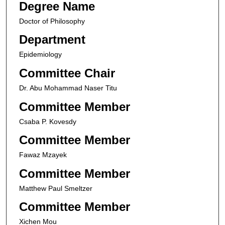
Degree Name
Doctor of Philosophy
Department
Epidemiology
Committee Chair
Dr. Abu Mohammad Naser Titu
Committee Member
Csaba P. Kovesdy
Committee Member
Fawaz Mzayek
Committee Member
Matthew Paul Smeltzer
Committee Member
Xichen Mou