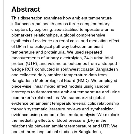
Abstract
This dissertation examines how ambient temperature
influences renal health across three complementary
chapters by exploring: sex-stratified temperature-urine
biomarkers relationships, a global comprehensive
synthesis of evidence on renal colic, and mediation effect
of BP in the biological pathway between ambient
temperature and proteinuria. We used repeated
measurements of urinary electrolytes, 24-h urine total
protein (UTP), and volume as outcomes from a stepped-
wedge RCT conducted in southwest coastal Bangladesh
and collected daily ambient temperature data from
Bangladesh Meteorological Board (BMD). We employed
piece-wise linear mixed effect models using random
intercepts to demonstrate ambient temperature and urine
biomarker’s relationships. We summarized global
evidence on ambient temperature-renal colic relationship
through systematic literature reviews and synthesizing
evidence using random-effect meta-analysis. We explore
the mediating effects of blood pressure (BP) in the
relationship between ambient temperature and UTP. We
pooled three longitudinal studies in Bangladesh,