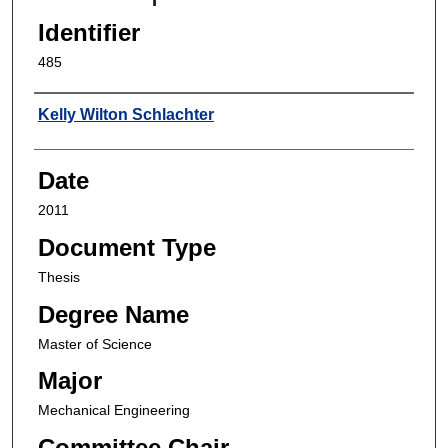
Identifier
485
Author
Kelly Wilton Schlachter
Date
2011
Document Type
Thesis
Degree Name
Master of Science
Major
Mechanical Engineering
Committee Chair