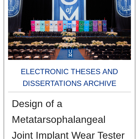
ELECTRONIC THESES AND
DISSERTATIONS ARCHIVE
Design of a
Metatarsophalangeal
Joint Implant Wear Tester