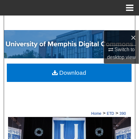
Menu
Home
Search
×
Browse Collections
Switch to
My Account
desktop
view
About
Download
Digital Commons Network™
>
>
Home
ETD
390