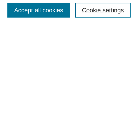
Accept all cookies
Cookie settings
Select context to search:
Advanced Search
Notify me via email or
RSS
BROWSE
Collections
Disciplines
Authors
Exhibits
AUTHOR CORNER
Author FAQ