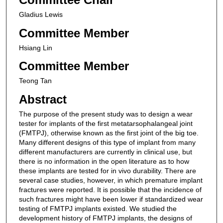
Gladius Lewis
Committee Member
Hsiang Lin
Committee Member
Teong Tan
Abstract
The purpose of the present study was to design a wear
tester for implants of the first metatarsophalangeal joint
(FMTPJ), otherwise known as the first joint of the big toe.
Many different designs of this type of implant from many
different manufacturers are currently in clinical use, but
there is no information in the open literature as to how
these implants are tested for in vivo durability. There are
several case studies, however, in which premature implant
fractures were reported. It is possible that the incidence of
such fractures might have been lower if standardized wear
testing of FMTPJ implants existed. We studied the
development history of FMTPJ implants, the designs of