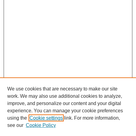
We use cookies that are necessary to make our site
work. We may also use additional cookies to analyze,
improve, and personalize our content and your digital
experience. You can manage your cookie preferences
SEARCH
using the
Cookie settings
link. For more information,
see our
Cookie Policy
Enter search terms: