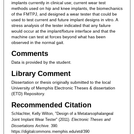
implants currently in clinical use; current wear test
methods used on hip and knee implants, the biomechanics
of the FMTPJ, and designed a wear tester that could be
used to test current and future implant designs in vitro. A
stress analysis of the tester indicated that any failure
would occur at the implant/fixture interface and that the
machine can test at forces beyond what has been
observed in the normal gait.
Comments
Data is provided by the student.
Library Comment
Dissertation or thesis originally submitted to the local
University of Memphis Electronic Theses & dissertation
(ETD) Repository.
Recommended Citation
Schlachter, Kelly Wilton, "Design of a Metatarsophalangeal
Joint Implant Wear Tester" (2011).
Electronic Theses and
Dissertations Archive
. 390.
https://digitalcommons.memphis.edu/etd/390