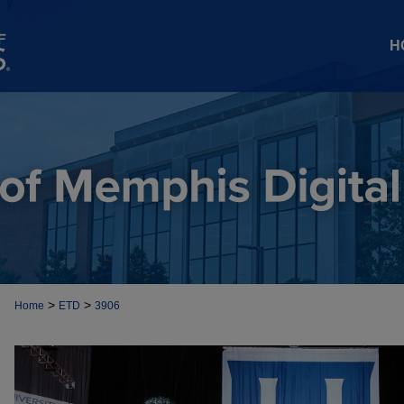
H
>
>
Home
ETD
3906