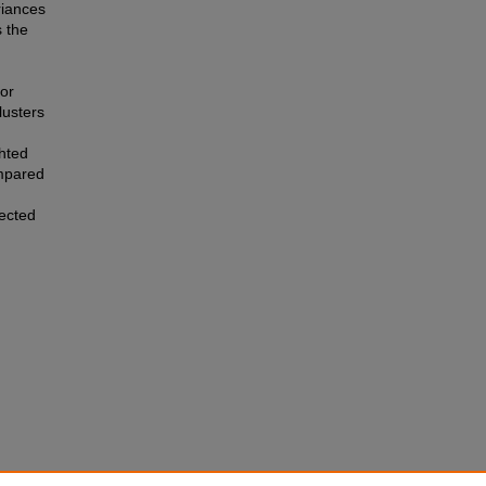
riances
 the
for
lusters
ghted
mpared
ected
via a