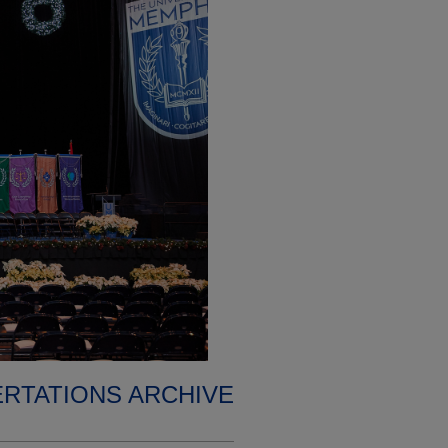
ERTATIONS ARCHIVE