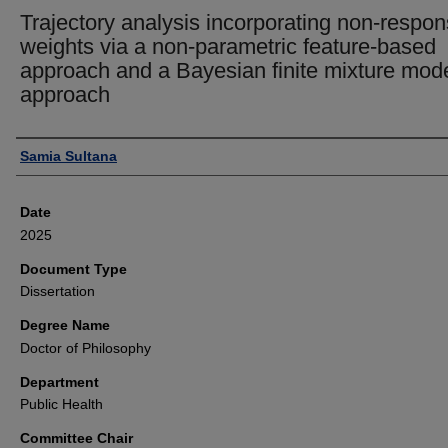
Trajectory analysis incorporating non-respo
weights via a non-parametric feature-based
approach and a Bayesian finite mixture mod
approach
Author
Samia Sultana
Date
2025
Document Type
Dissertation
Degree Name
Doctor of Philosophy
Department
Public Health
Committee Chair