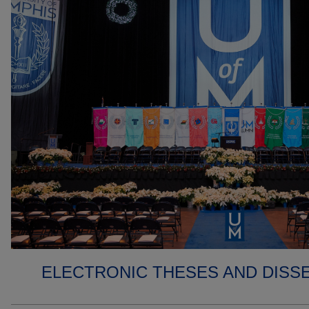
ELECTRONIC THESES AND DISS