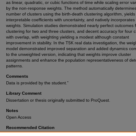
as linear, quadratic, or cubic functions of time while scaling error va
by the non-response weights. The method automatically determines
number of clusters using the birth-death clustering algorithm, yields
interpretable coefficients with uncertainty, and natively incorporates
weights. Simulation studies demonstrated nearly perfect outcomes 
clustering for two and three clusters, and decent accuracy for four c
with overlap, with weighting yielding a modest although constant
improvement in stability. In the T5K real data investigation, the wei
model demonstrated improved separation and added dynamics co
to the unweighted version, indicating that weights improve cluster
assignments and enhance the population representativeness of det
patterns.
Comments
Data is provided by the student.”
Library Comment
Dissertation or thesis originally submitted to ProQuest.
Notes
Open Access
Recommended Citation
Sultana, Samia, "Trajectory analysis incorporating non-response weights 