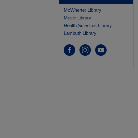
McWherter Library
Music Library
Health Sciences Library
Lambuth Library