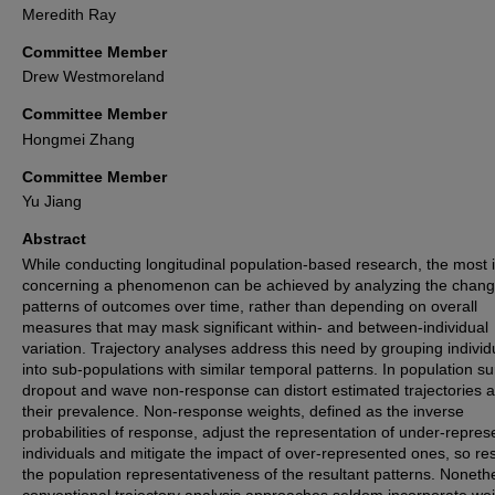
Meredith Ray
Committee Member
Drew Westmoreland
Committee Member
Hongmei Zhang
Committee Member
Yu Jiang
Abstract
While conducting longitudinal population-based research, the most i
concerning a phenomenon can be achieved by analyzing the chang
patterns of outcomes over time, rather than depending on overall
measures that may mask significant within- and between-individual
variation. Trajectory analyses address this need by grouping individ
into sub-populations with similar temporal patterns. In population su
dropout and wave non-response can distort estimated trajectories 
their prevalence. Non-response weights, defined as the inverse
probabilities of response, adjust the representation of under-repre
individuals and mitigate the impact of over-represented ones, so re
the population representativeness of the resultant patterns. Noneth
conventional trajectory analysis approaches seldom incorporate wei