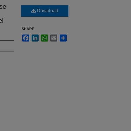
nse
Download
el
SHARE
Facebook
LinkedIn
WhatsApp
Email
Share