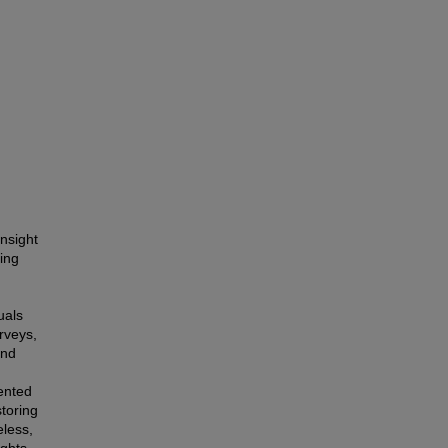
nsight
ing
uals
rveys,
and
sented
storing
eless,
ghts,