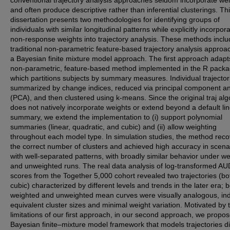
and often produce descriptive rather than inferential clusterings. Th
dissertation presents two methodologies for identifying groups of
individuals with similar longitudinal patterns while explicitly incorpor
non-response weights into trajectory analysis. These methods incl
traditional non-parametric feature-based trajectory analysis approa
a Bayesian finite mixture model approach. The first approach adapt
non-parametric, feature-based method implemented in the R packag
which partitions subjects by summary measures. Individual trajector
summarized by change indices, reduced via principal component an
(PCA), and then clustered using k-means. Since the original traj alg
does not natively incorporate weights or extend beyond a default li
summary, we extend the implementation to (i) support polynomial
summaries (linear, quadratic, and cubic) and (ii) allow weighting
throughout each model type. In simulation studies, the method rec
the correct number of clusters and achieved high accuracy in scena
with well-separated patterns, with broadly similar behavior under w
and unweighted runs. The real data analysis of log-transformed AU
scores from the Together 5,000 cohort revealed two trajectories (bo
cubic) characterized by different levels and trends in the later era; 
weighted and unweighted mean curves were visually analogous, ind
equivalent cluster sizes and minimal weight variation. Motivated by 
limitations of our first approach, in our second approach, we propo
Bayesian finite–mixture model framework that models trajectories di