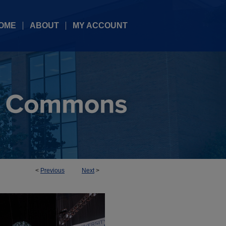
OME
ABOUT
MY ACCOUNT
<
Previous
Next
>