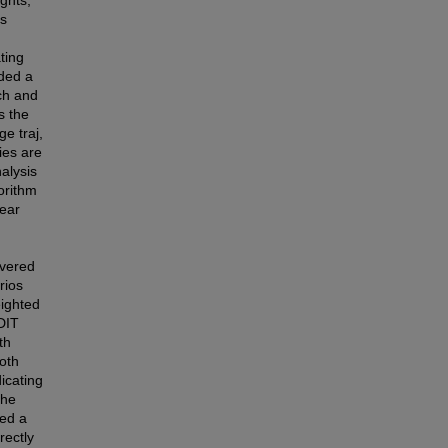
is
ating
uded a
ch and
s the
e traj,
ies are
alysis
orithm
near
overed
rios
eighted
DIT
th
both
icating
the
sed a
rectly