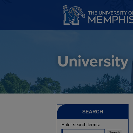
SEARCH
Enter search terms: