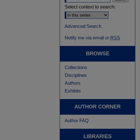
Select context to search:
Advanced Search
Notify me via email or
RSS
BROWSE
Collections
Disciplines
Authors
Exhibits
AUTHOR CORNER
Author FAQ
LIBRARIES