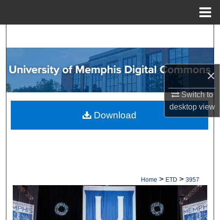
Menu
Home
Search
Browse Collections
×
My Account
Switch to
desktop
view
About
Download
Digital Commons Network™
>
>
Home
ETD
3957