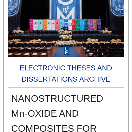
ELECTRONIC THESES AND
DISSERTATIONS ARCHIVE
NANOSTRUCTURED
Mn-OXIDE AND
COMPOSITES FOR