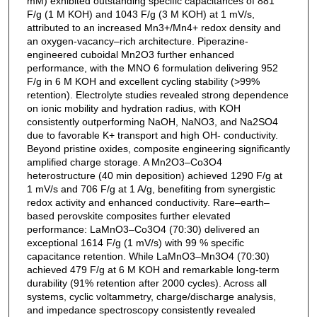
mM) exhibited outstanding specific capacitances of 881
F/g (1 M KOH) and 1043 F/g (3 M KOH) at 1 mV/s,
attributed to an increased Mn3+/Mn4+ redox density and
an oxygen-vacancy–rich architecture. Piperazine-
engineered cuboidal Mn2O3 further enhanced
performance, with the MNO 6 formulation delivering 952
F/g in 6 M KOH and excellent cycling stability (>99%
retention). Electrolyte studies revealed strong dependence
on ionic mobility and hydration radius, with KOH
consistently outperforming NaOH, NaNO3, and Na2SO4
due to favorable K+ transport and high OH- conductivity.
Beyond pristine oxides, composite engineering significantly
amplified charge storage. A Mn2O3–Co3O4
heterostructure (40 min deposition) achieved 1290 F/g at
1 mV/s and 706 F/g at 1 A/g, benefiting from synergistic
redox activity and enhanced conductivity. Rare–earth–
based perovskite composites further elevated
performance: LaMnO3–Co3O4 (70:30) delivered an
exceptional 1614 F/g (1 mV/s) with 99 % specific
capacitance retention. While LaMnO3–Mn3O4 (70:30)
achieved 479 F/g at 6 M KOH and remarkable long-term
durability (91% retention after 2000 cycles). Across all
systems, cyclic voltammetry, charge/discharge analysis,
and impedance spectroscopy consistently revealed