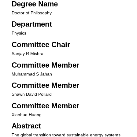
Degree Name
Doctor of Philosophy
Department
Physics
Committee Chair
Sanjay R Mishra
Committee Member
Muhammad S Jahan
Committee Member
Shawn David Pollard
Committee Member
Xiaohua Huang
Abstract
The global transition toward sustainable energy systems