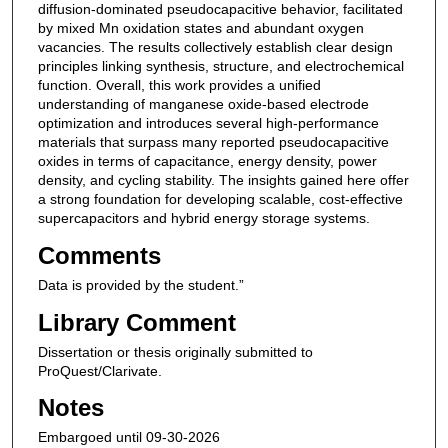
diffusion-dominated pseudocapacitive behavior, facilitated
by mixed Mn oxidation states and abundant oxygen
vacancies. The results collectively establish clear design
principles linking synthesis, structure, and electrochemical
function. Overall, this work provides a unified
understanding of manganese oxide-based electrode
optimization and introduces several high-performance
materials that surpass many reported pseudocapacitive
oxides in terms of capacitance, energy density, power
density, and cycling stability. The insights gained here offer
a strong foundation for developing scalable, cost-effective
supercapacitors and hybrid energy storage systems.
Comments
Data is provided by the student.”
Library Comment
Dissertation or thesis originally submitted to
ProQuest/Clarivate.
Notes
Embargoed until 09-30-2026