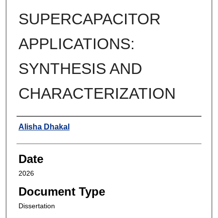
SUPERCAPACITOR
APPLICATIONS:
SYNTHESIS AND
CHARACTERIZATION
Author
Alisha Dhakal
Date
2026
Document Type
Dissertation