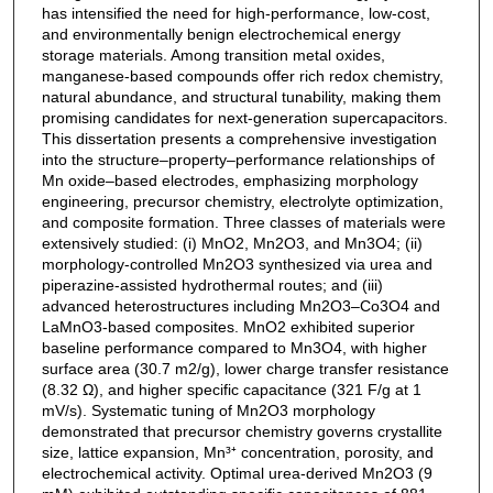
has intensified the need for high-performance, low-cost,
and environmentally benign electrochemical energy
storage materials. Among transition metal oxides,
manganese-based compounds offer rich redox chemistry,
natural abundance, and structural tunability, making them
promising candidates for next-generation supercapacitors.
This dissertation presents a comprehensive investigation
into the structure–property–performance relationships of
Mn oxide–based electrodes, emphasizing morphology
engineering, precursor chemistry, electrolyte optimization,
and composite formation. Three classes of materials were
extensively studied: (i) MnO2, Mn2O3, and Mn3O4; (ii)
morphology-controlled Mn2O3 synthesized via urea and
piperazine-assisted hydrothermal routes; and (iii)
advanced heterostructures including Mn2O3–Co3O4 and
LaMnO3-based composites. MnO2 exhibited superior
baseline performance compared to Mn3O4, with higher
surface area (30.7 m2/g), lower charge transfer resistance
(8.32 Ω), and higher specific capacitance (321 F/g at 1
mV/s). Systematic tuning of Mn2O3 morphology
demonstrated that precursor chemistry governs crystallite
size, lattice expansion, Mn³⁺ concentration, porosity, and
electrochemical activity. Optimal urea-derived Mn2O3 (9