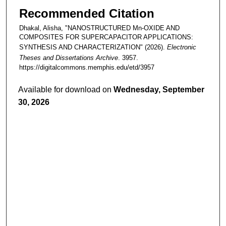
Recommended Citation
Dhakal, Alisha, "NANOSTRUCTURED Mn-OXIDE AND
COMPOSITES FOR SUPERCAPACITOR APPLICATIONS:
SYNTHESIS AND CHARACTERIZATION" (2026).
Electronic
Theses and Dissertations Archive
. 3957.
https://digitalcommons.memphis.edu/etd/3957
Available for download on
Wednesday, September
30, 2026