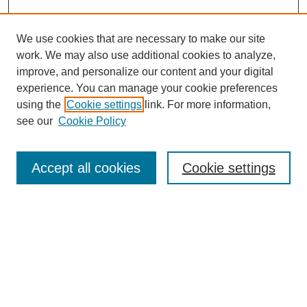
We use cookies that are necessary to make our site
work. We may also use additional cookies to analyze,
improve, and personalize our content and your digital
experience. You can manage your cookie preferences
SEARCH
using the
Cookie settings
link. For more information,
see our
Cookie Policy
Enter search terms:
Accept all cookies
Cookie settings
Select context to search:
Advanced Search
Notify me via email or
RSS
BROWSE