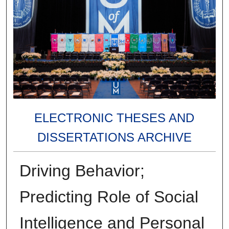
ELECTRONIC THESES AND
DISSERTATIONS ARCHIVE
Driving Behavior;
Predicting Role of Social
Intelligence and Personal