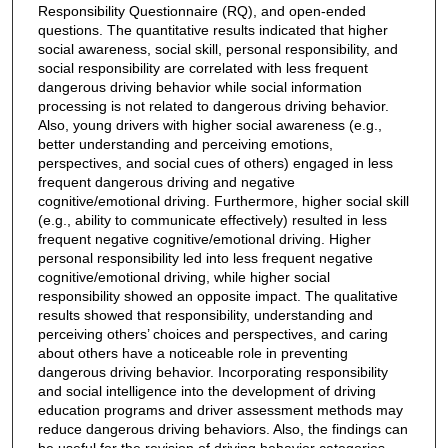
Responsibility Questionnaire (RQ), and open-ended
questions. The quantitative results indicated that higher
social awareness, social skill, personal responsibility, and
social responsibility are correlated with less frequent
dangerous driving behavior while social information
processing is not related to dangerous driving behavior.
Also, young drivers with higher social awareness (e.g.,
better understanding and perceiving emotions,
perspectives, and social cues of others) engaged in less
frequent dangerous driving and negative
cognitive/emotional driving. Furthermore, higher social skill
(e.g., ability to communicate effectively) resulted in less
frequent negative cognitive/emotional driving. Higher
personal responsibility led into less frequent negative
cognitive/emotional driving, while higher social
responsibility showed an opposite impact. The qualitative
results showed that responsibility, understanding and
perceiving others’ choices and perspectives, and caring
about others have a noticeable role in preventing
dangerous driving behavior. Incorporating responsibility
and social intelligence into the development of driving
education programs and driver assessment methods may
reduce dangerous driving behaviors. Also, the findings can