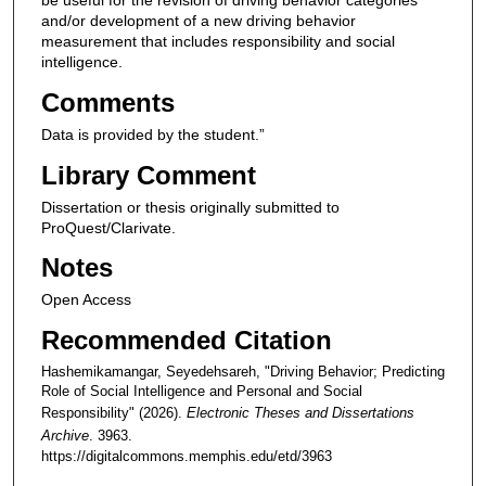
be useful for the revision of driving behavior categories
and/or development of a new driving behavior
measurement that includes responsibility and social
intelligence.
Comments
Data is provided by the student.”
Library Comment
Dissertation or thesis originally submitted to
ProQuest/Clarivate.
Notes
Open Access
Recommended Citation
Hashemikamangar, Seyedehsareh, "Driving Behavior; Predicting
Role of Social Intelligence and Personal and Social
Responsibility" (2026).
Electronic Theses and Dissertations
Archive
. 3963.
https://digitalcommons.memphis.edu/etd/3963