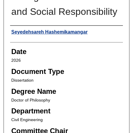
and Social Responsibility
Author
Seyedehsareh Hashemikamangar
Date
2026
Document Type
Dissertation
Degree Name
Doctor of Philosophy
Department
Civil Engineering
Committee Chair