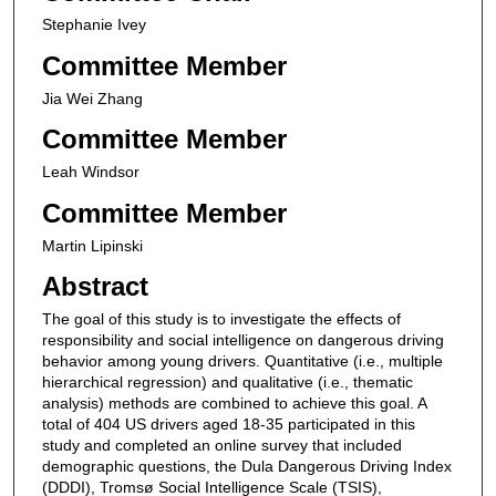
Stephanie Ivey
Committee Member
Jia Wei Zhang
Committee Member
Leah Windsor
Committee Member
Martin Lipinski
Abstract
The goal of this study is to investigate the effects of
responsibility and social intelligence on dangerous driving
behavior among young drivers. Quantitative (i.e., multiple
hierarchical regression) and qualitative (i.e., thematic
analysis) methods are combined to achieve this goal. A
total of 404 US drivers aged 18-35 participated in this
study and completed an online survey that included
demographic questions, the Dula Dangerous Driving Index
(DDDI), Tromsø Social Intelligence Scale (TSIS),