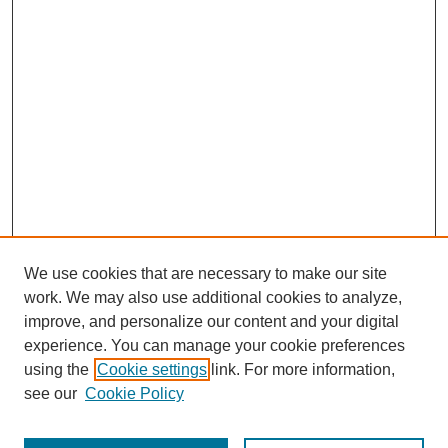
We use cookies that are necessary to make our site
work. We may also use additional cookies to analyze,
improve, and personalize our content and your digital
experience. You can manage your cookie preferences
SEARCH
using the
Cookie settings
link. For more information,
see our
Cookie Policy
Enter search terms: