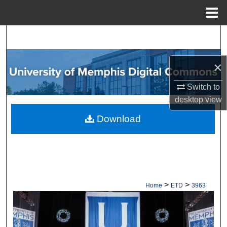
Menu
Home
Search
Browse Collections
×
My Account
Switch to
desktop
view
About
Download
Digital Commons Network™
>
>
Home
ETD
3963