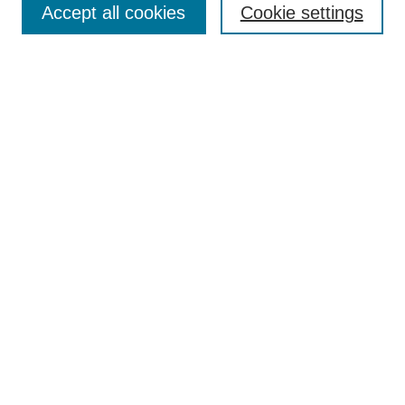
Accept all cookies
Cookie settings
Select context to search:
Advanced Search
Notify me via email or
RSS
BROWSE
Collections
Disciplines
Authors
Exhibits
AUTHOR CORNER
Author FAQ