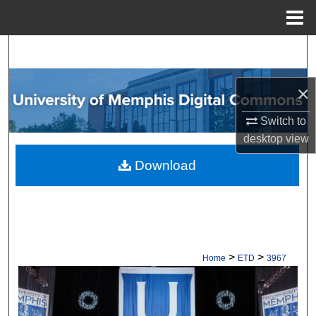
Menu
Home
Search
Browse Collections
×
My Account
Switch to
desktop
view
About
Download
Digital Commons Network™
>
>
Home
ETD
3967