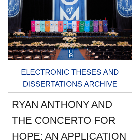
ELECTRONIC THESES AND
DISSERTATIONS ARCHIVE
RYAN ANTHONY AND
THE CONCERTO FOR
HOPE: AN APPLICATION