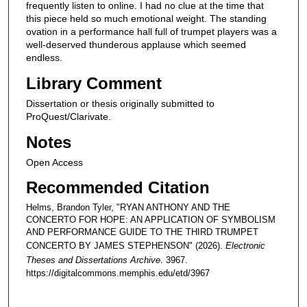
frequently listen to online. I had no clue at the time that
this piece held so much emotional weight. The standing
ovation in a performance hall full of trumpet players was a
well-deserved thunderous applause which seemed
endless.
Library Comment
Dissertation or thesis originally submitted to
ProQuest/Clarivate.
Notes
Open Access
Recommended Citation
Helms, Brandon Tyler, "RYAN ANTHONY AND THE
CONCERTO FOR HOPE: AN APPLICATION OF SYMBOLISM
AND PERFORMANCE GUIDE TO THE THIRD TRUMPET
CONCERTO BY JAMES STEPHENSON" (2026).
Electronic
Theses and Dissertations Archive
. 3967.
https://digitalcommons.memphis.edu/etd/3967