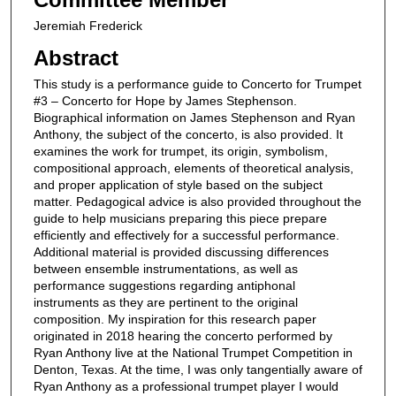
Jeremiah Frederick
Abstract
This study is a performance guide to Concerto for Trumpet
#3 – Concerto for Hope by James Stephenson.
Biographical information on James Stephenson and Ryan
Anthony, the subject of the concerto, is also provided. It
examines the work for trumpet, its origin, symbolism,
compositional approach, elements of theoretical analysis,
and proper application of style based on the subject
matter. Pedagogical advice is also provided throughout the
guide to help musicians preparing this piece prepare
efficiently and effectively for a successful performance.
Additional material is provided discussing differences
between ensemble instrumentations, as well as
performance suggestions regarding antiphonal
instruments as they are pertinent to the original
composition. My inspiration for this research paper
originated in 2018 hearing the concerto performed by
Ryan Anthony live at the National Trumpet Competition in
Denton, Texas. At the time, I was only tangentially aware of
Ryan Anthony as a professional trumpet player I would