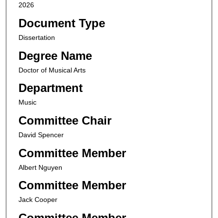
2026
Document Type
Dissertation
Degree Name
Doctor of Musical Arts
Department
Music
Committee Chair
David Spencer
Committee Member
Albert Nguyen
Committee Member
Jack Cooper
Committee Member