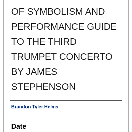
OF SYMBOLISM AND
PERFORMANCE GUIDE
TO THE THIRD
TRUMPET CONCERTO
BY JAMES
STEPHENSON
Author
Brandon Tyler Helms
Date