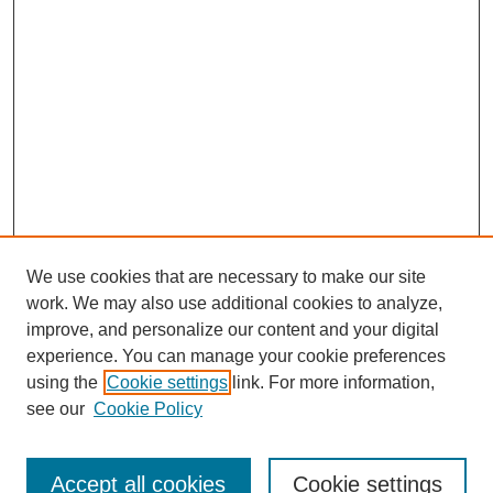
We use cookies that are necessary to make our site
work. We may also use additional cookies to analyze,
improve, and personalize our content and your digital
experience. You can manage your cookie preferences
SEARCH
using the
Cookie settings
link. For more information,
see our
Cookie Policy
Enter search terms:
Accept all cookies
Cookie settings