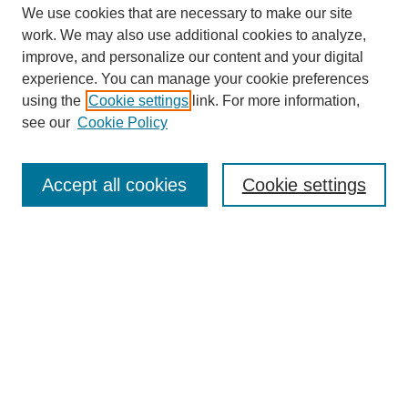
We use cookies that are necessary to make our site
work. We may also use additional cookies to analyze,
improve, and personalize our content and your digital
experience. You can manage your cookie preferences
SEARCH
using the
Cookie settings
link. For more information,
see our
Cookie Policy
Enter search terms:
Accept all cookies
Cookie settings
Select context to search:
Advanced Search
Notify me via email or
RSS
BROWSE
Collections