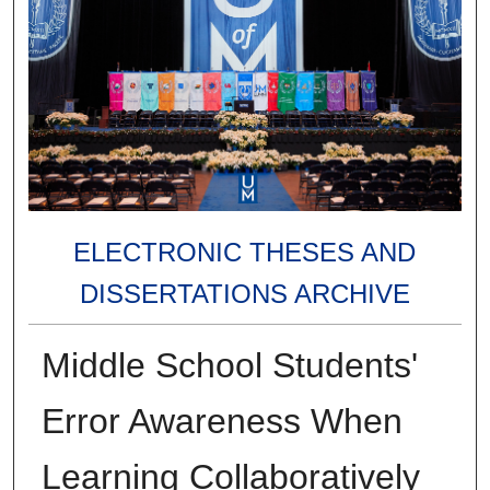
ELECTRONIC THESES AND
DISSERTATIONS ARCHIVE
Middle School Students'
Error Awareness When
Learning Collaboratively