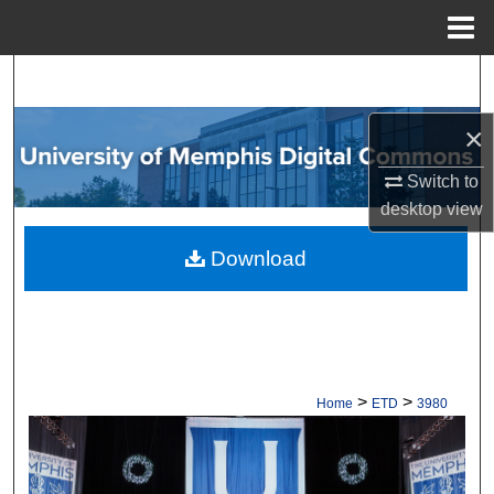
Menu
Home
Search
×
Browse Collections
Switch to
My Account
desktop
view
About
Download
Digital Commons Network™
>
>
Home
ETD
3980