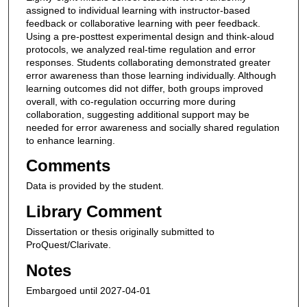
assigned to individual learning with instructor-based
feedback or collaborative learning with peer feedback.
Using a pre-posttest experimental design and think-aloud
protocols, we analyzed real-time regulation and error
responses. Students collaborating demonstrated greater
error awareness than those learning individually. Although
learning outcomes did not differ, both groups improved
overall, with co-regulation occurring more during
collaboration, suggesting additional support may be
needed for error awareness and socially shared regulation
to enhance learning.
Comments
Data is provided by the student.
Library Comment
Dissertation or thesis originally submitted to
ProQuest/Clarivate.
Notes
Embargoed until 2027-04-01