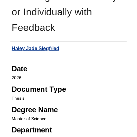
or Individually with
Feedback
Author
Haley Jade Siegfried
Date
2026
Document Type
Thesis
Degree Name
Master of Science
Department