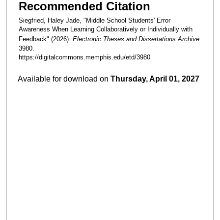
Recommended Citation
Siegfried, Haley Jade, "Middle School Students' Error
Awareness When Learning Collaboratively or Individually with
Feedback" (2026).
Electronic Theses and Dissertations Archive
.
3980.
https://digitalcommons.memphis.edu/etd/3980
Available for download on
Thursday, April 01, 2027