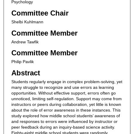
Psychology
Committee Chair
Shelbi Kuhlmann
Committee Member
Andrew Tawfik
Committee Member
Philip Pavlik
Abstract
Students regularly engage in complex problem-solving, yet
many struggle to recognize and use errors as learning
opportunities. Without effective support, errors often go
unnoticed, limiting self-regulation. Support may come from
instructors or peers during collaboration, yet little is known
about the role of error awareness in these instances. This
study explored how middle school students’ awareness of
and responses to errors were influenced by instructor or
peer feedback during an inquiry-based science activity.
Eighty-eight middle school students were randomly