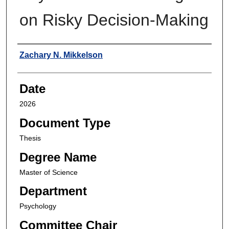
on Risky Decision-Making
Author
Zachary N. Mikkelson
Date
2026
Document Type
Thesis
Degree Name
Master of Science
Department
Psychology
Committee Chair