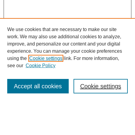
We use cookies that are necessary to make our site
work. We may also use additional cookies to analyze,
improve, and personalize our content and your digital
experience. You can manage your cookie preferences
SEARCH
using the
Cookie settings
link. For more information,
see our
Cookie Policy
Enter search terms:
Accept all cookies
Cookie settings
Select context to search:
Advanced Search
Notify me via email or
RSS