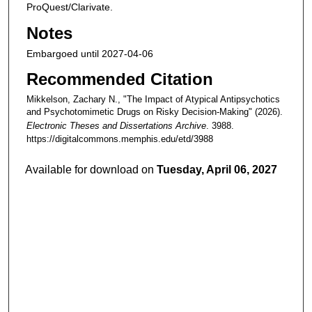
ProQuest/Clarivate.
Notes
Embargoed until 2027-04-06
Recommended Citation
Mikkelson, Zachary N., "The Impact of Atypical Antipsychotics
and Psychotomimetic Drugs on Risky Decision-Making" (2026).
Electronic Theses and Dissertations Archive
. 3988.
https://digitalcommons.memphis.edu/etd/3988
Available for download on
Tuesday, April 06, 2027