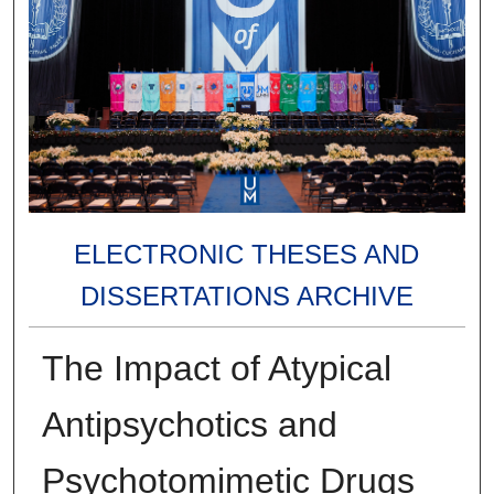
ELECTRONIC THESES AND
DISSERTATIONS ARCHIVE
The Impact of Atypical
Antipsychotics and
Psychotomimetic Drugs