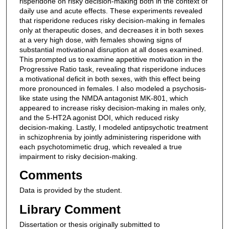
risperidone on risky decision-making both in the context of
daily use and acute effects. These experiments revealed
that risperidone reduces risky decision-making in females
only at therapeutic doses, and decreases it in both sexes
at a very high dose, with females showing signs of
substantial motivational disruption at all doses examined.
This prompted us to examine appetitive motivation in the
Progressive Ratio task, revealing that risperidone induces
a motivational deficit in both sexes, with this effect being
more pronounced in females. I also modeled a psychosis-
like state using the NMDA antagonist MK-801, which
appeared to increase risky decision-making in males only,
and the 5-HT2A agonist DOI, which reduced risky
decision-making. Lastly, I modeled antipsychotic treatment
in schizophrenia by jointly administering risperidone with
each psychotomimetic drug, which revealed a true
impairment to risky decision-making.
Comments
Data is provided by the student.
Library Comment
Dissertation or thesis originally submitted to