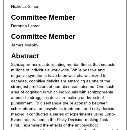
Nicholas Simon
Committee Member
Deranda Lester
Committee Member
James Murphy
Abstract
Schizophrenia is a debilitating mental illness that impacts
millions of individuals worldwide. While positive and
negative symptoms have been well-characterized for
decades, cognitive deficits are emerging as one of the
strongest predictors of poor disease outcome. One such
area of cognition in which individuals with schizophrenia
appear to struggle is decision-making under risk of
punishment. To disentangle the relationship between
schizophrenia, antipsychotic treatment, and risky decision-
making, I conducted a series of experiments using Long-
Evans rats trained in the Risky Decision-making Task.
First, I examined the effects of the antipsychotic