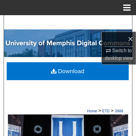
Menu
Home
Search
Browse Collections
×
Switch to
My Account
desktop
view
About
Download
Digital Commons Network™
>
>
Home
ETD
3988