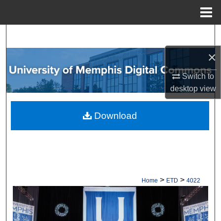
Menu
Home
Search
×
Browse Collections
Switch to
My Account
desktop
view
About
Download
Digital Commons Network™
>
>
Home
ETD
4022