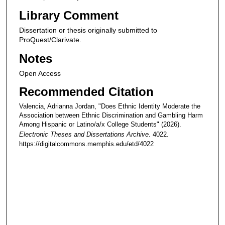
Library Comment
Dissertation or thesis originally submitted to
ProQuest/Clarivate.
Notes
Open Access
Recommended Citation
Valencia, Adrianna Jordan, "Does Ethnic Identity Moderate the
Association between Ethnic Discrimination and Gambling Harm
Among Hispanic or Latino/a/x College Students" (2026).
Electronic Theses and Dissertations Archive
. 4022.
https://digitalcommons.memphis.edu/etd/4022