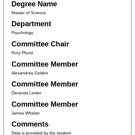
Degree Name
Master of Science
Department
Psychology
Committee Chair
Rory Pfund
Committee Member
Alexandrea Golden
Committee Member
Deranda Lester
Committee Member
James Whelan
Comments
Data is provided by the student.