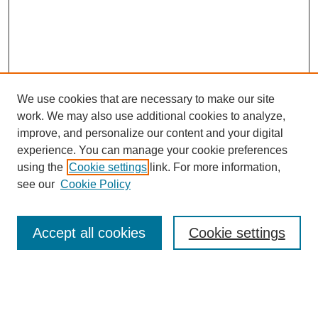
We use cookies that are necessary to make our site
work. We may also use additional cookies to analyze,
improve, and personalize our content and your digital
experience. You can manage your cookie preferences
SEARCH
using the
Cookie settings
link. For more information,
see our
Cookie Policy
Enter search terms:
Accept all cookies
Cookie settings
Select context to search:
Advanced Search