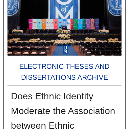
ELECTRONIC THESES AND
DISSERTATIONS ARCHIVE
Does Ethnic Identity
Moderate the Association
between Ethnic