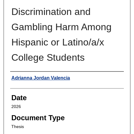
Discrimination and
Gambling Harm Among
Hispanic or Latino/a/x
College Students
Author
Adrianna Jordan Valencia
Date
2026
Document Type
Thesis