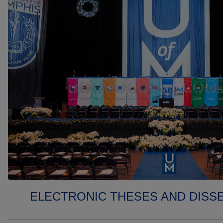
ELECTRONIC THESES AND DISS