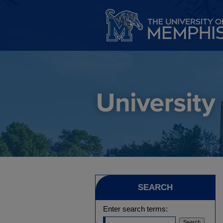
SEARCH
Enter search terms: