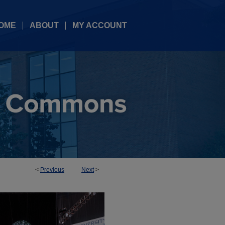
OME
ABOUT
MY ACCOUNT
<
Previous
Next
>