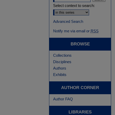
Select context to search:
Advanced Search
Notify me via email or
RSS
BROWSE
Collections
Disciplines
Authors
Exhibits
AUTHOR CORNER
Author FAQ
LIBRARIES