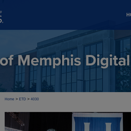
H
>
>
Home
ETD
4030