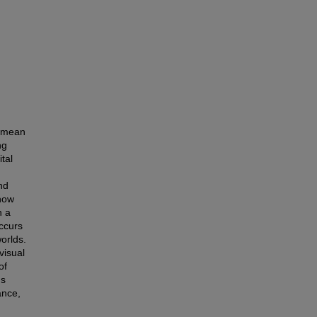
t mean
ng
tal
nd
 how
n a
occurs
orlds.
visual
of
ms
ance,