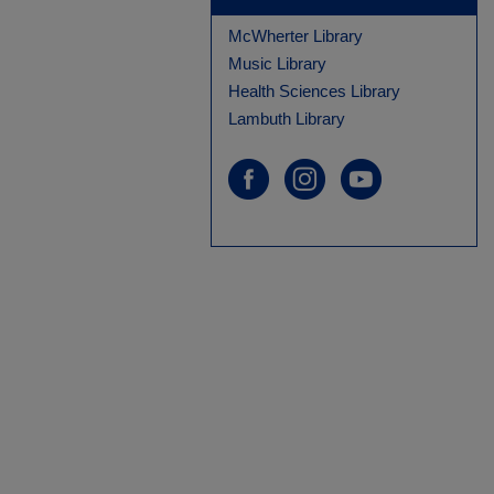
McWherter Library
Music Library
Health Sciences Library
Lambuth Library