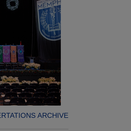
ERTATIONS ARCHIVE