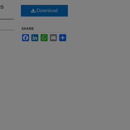
ns
Download
SHARE
Facebook
LinkedIn
WhatsApp
Email
Share