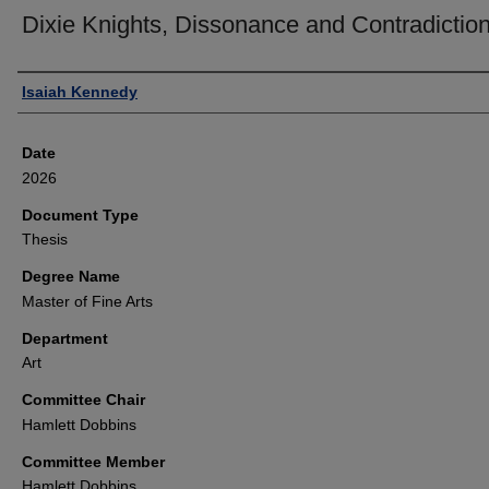
Dixie Knights, Dissonance and Contradictio
Author
Isaiah Kennedy
Date
2026
Document Type
Thesis
Degree Name
Master of Fine Arts
Department
Art
Committee Chair
Hamlett Dobbins
Committee Member
Hamlett Dobbins