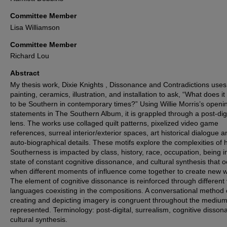
Committee Member
Lisa Williamson
Committee Member
Richard Lou
Abstract
My thesis work, Dixie Knights , Dissonance and Contradictions uses
painting, ceramics, illustration, and installation to ask, “What does i
to be Southern in contemporary times?” Using Willie Morris’s openi
statements in The Southern Album, it is grappled through a post-digi
lens. The works use collaged quilt patterns, pixelized video game
references, surreal interior/exterior spaces, art historical dialogue a
auto-biographical details. These motifs explore the complexities of
Southerness is impacted by class, history, race, occupation, being i
state of constant cognitive dissonance, and cultural synthesis that 
when different moments of influence come together to create new w
The element of cognitive dissonance is reinforced through different 
languages coexisting in the compositions. A conversational method 
creating and depicting imagery is congruent throughout the mediu
represented. Terminology: post-digital, surrealism, cognitive disson
cultural synthesis.