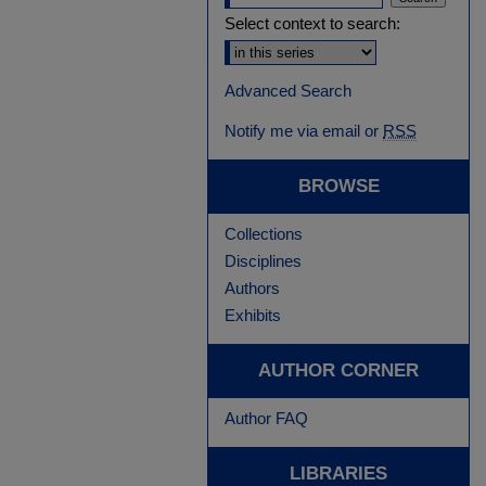
Select context to search:
Advanced Search
Notify me via email or
RSS
BROWSE
Collections
Disciplines
Authors
Exhibits
AUTHOR CORNER
Author FAQ
LIBRARIES