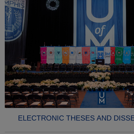
ELECTRONIC THESES AND DISS