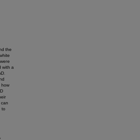
nd the
white
 were
 with a
AD.
and
, how
AD
heir
 can
 to
y