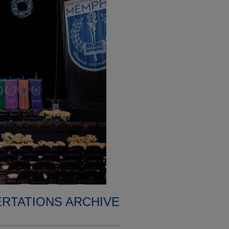
ERTATIONS ARCHIVE