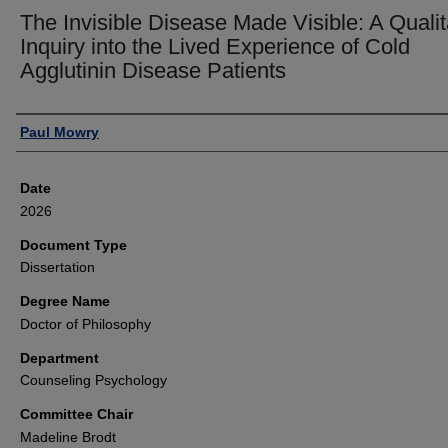
The Invisible Disease Made Visible: A Qualit
Inquiry into the Lived Experience of Cold
Agglutinin Disease Patients
Author
Paul Mowry
Date
2026
Document Type
Dissertation
Degree Name
Doctor of Philosophy
Department
Counseling Psychology
Committee Chair
Madeline Brodt