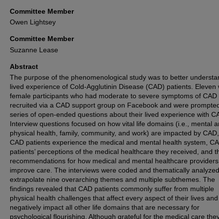
Committee Member
Owen Lightsey
Committee Member
Suzanne Lease
Abstract
The purpose of the phenomenological study was to better understa
lived experience of Cold-Agglutinin Disease (CAD) patients. Eleven 
female participants who had moderate to severe symptoms of CAD
recruited via a CAD support group on Facebook and were prompted
series of open-ended questions about their lived experience with C
Interview questions focused on how vital life domains (i.e., mental 
physical health, family, community, and work) are impacted by CAD
CAD patients experience the medical and mental health system, C
patients’ perceptions of the medical healthcare they received, and t
recommendations for how medical and mental healthcare providers
improve care. The interviews were coded and thematically analyzed
extrapolate nine overarching themes and multiple subthemes. The
findings revealed that CAD patients commonly suffer from multiple
physical health challenges that affect every aspect of their lives and
negatively impact all other life domains that are necessary for
psychological flourishing. Although grateful for the medical care the