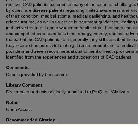
receive, CAD patients experience many of the common challenges 
by other rare disease patients regarding limited awareness and kn
of their condition, medical stigma, medical gaslighting, and healthca
related trauma, as well as a deficit in treatment guidelines, leading t
ineffective treatment and a worsened health state. Finding a consis
and competent care team took time, energy, money, and self-advo
the part of the CAD patients, but generally they still described the c
they received as poor. A total of eight recommendations to medical 
providers and seven recommendations to mental health providers 
identified from the experiences and suggestions of CAD patients.
Comments
Data is provided by the student.
Library Comment
Dissertation or thesis originally submitted to ProQuest/Clarivate.
Notes
Open Access
Recommended Citation
Mowry, Paul, "The Invisible Disease Made Visible: A Qualitative Inquiry in
Lived Experience of Cold Agglutinin Disease Patients" (2026).
Electronic
and Dissertations Archive
. 4037.