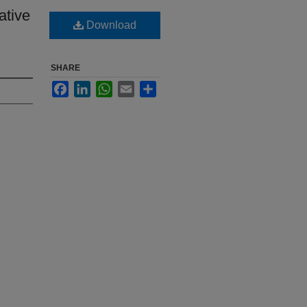
ative
Download
SHARE
Facebook
LinkedIn
WhatsApp
Email
Share