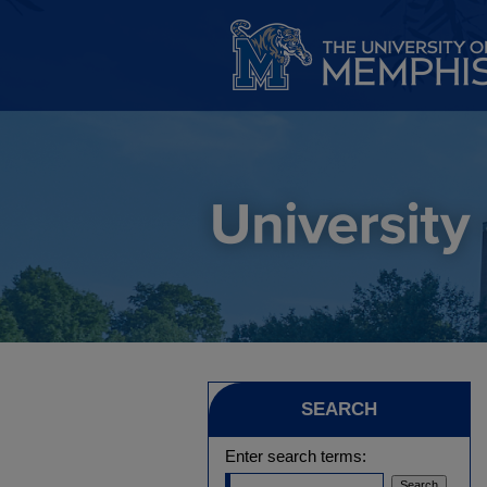
SEARCH
Enter search terms: