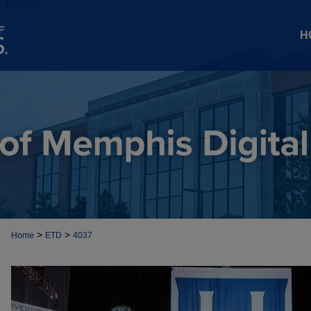
H
>
>
Home
ETD
4037