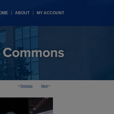
OME
ABOUT
MY ACCOUNT
<
Previous
Next
>