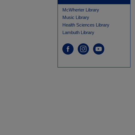
McWherter Library
Music Library
Health Sciences Library
Lambuth Library