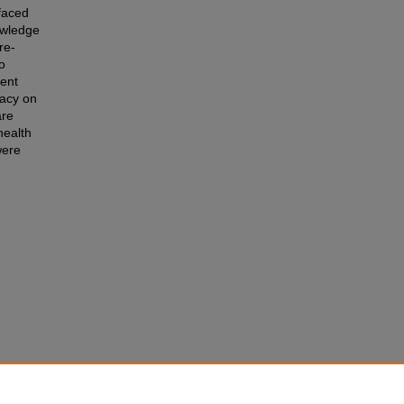
faced
owledge
re-
o
tent
cacy on
are
health
were
to the
 Theses