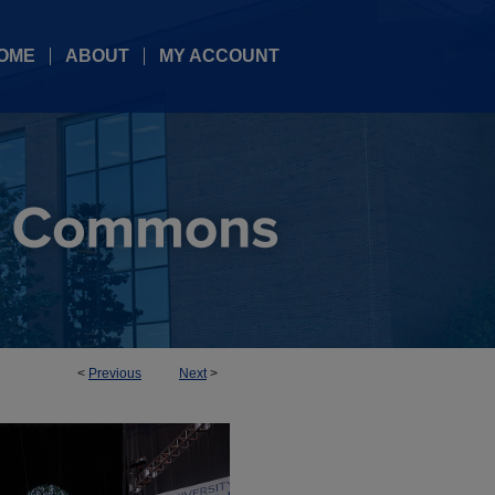
OME
ABOUT
MY ACCOUNT
<
Previous
Next
>