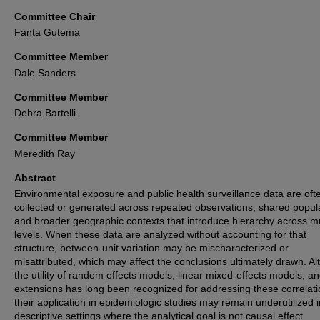
Committee Chair
Fanta Gutema
Committee Member
Dale Sanders
Committee Member
Debra Bartelli
Committee Member
Meredith Ray
Abstract
Environmental exposure and public health surveillance data are oft
collected or generated across repeated observations, shared popul
and broader geographic contexts that introduce hierarchy across mu
levels. When these data are analyzed without accounting for that
structure, between-unit variation may be mischaracterized or
misattributed, which may affect the conclusions ultimately drawn. A
the utility of random effects models, linear mixed-effects models, an
extensions has long been recognized for addressing these correlati
their application in epidemiologic studies may remain underutilized i
descriptive settings where the analytical goal is not causal effect