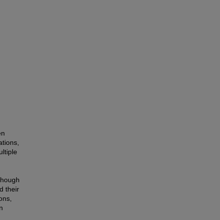
en
ations,
ltiple
lthough
d their
ons,
n