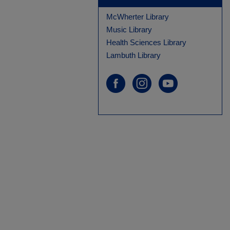
McWherter Library
Music Library
Health Sciences Library
Lambuth Library