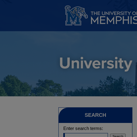
SEARCH
Enter search terms: