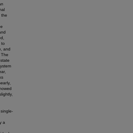
an
nal
 the
ee
and
ed,
 to
e, and
. The
-state
System
ear,
ks
early,
showed
ightly,
 single-
y a