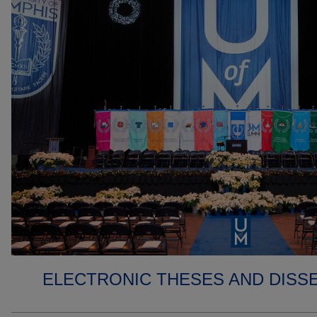
ELECTRONIC THESES AND DISS