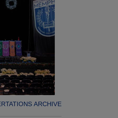
ERTATIONS ARCHIVE