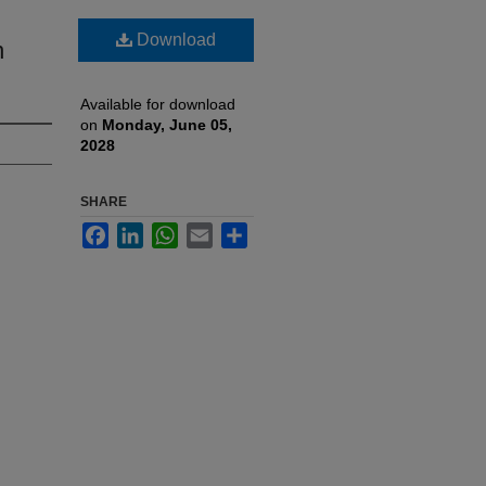
Download
n
Available for download
on
Monday, June 05,
2028
SHARE
Facebook
LinkedIn
WhatsApp
Email
Share