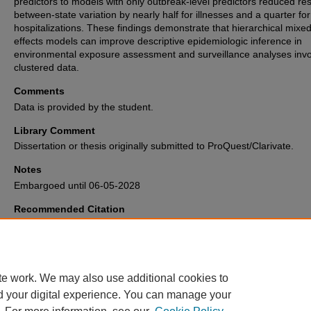
predictors to models with only outbreak-level predictors reduced res
between-state variation by nearly half for illnesses and a quarter for
hospitalizations. These findings demonstrate that hierarchical mixed
effects models can improve descriptive epidemiologic inference in
environmental exposure assessment and surveillance analyses invo
clustered data.
Comments
Data is provided by the student.
Library Comment
Dissertation or thesis originally submitted to ProQuest/Clarivate.
Notes
Embargoed until 06-05-2028
Recommended Citation
Gretz, Anna, "Hierarchical mixed models for environmental exposure and
surveillance data to strengthen epidemiologic inference" (2026).
Electroni
Theses and Dissertations Archive
. 4039.
https://digitalcommons.memphis.edu/etd/4039
te work. We may also use additional cookies to
d your digital experience. You can manage your