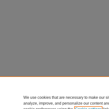
We use cookies that are necessary to make our si
analyze, improve, and personalize our content an