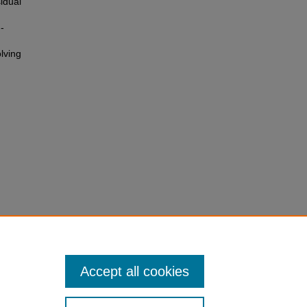
idual
-
lving
c
Accept all cookies