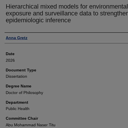
Hierarchical mixed models for environmental
exposure and surveillance data to strengthe
epidemiologic inference
Author
Anna Gretz
Date
2026
Document Type
Dissertation
Degree Name
Doctor of Philosophy
Department
Public Health
Committee Chair
Abu Mohammad Naser Titu