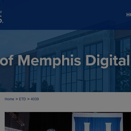
H
>
>
Home
ETD
4039