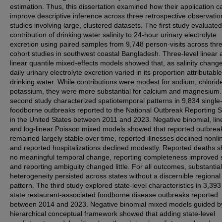
estimation. Thus, this dissertation examined how their application c
improve descriptive inference across three retrospective observatio
studies involving large, clustered datasets. The first study evaluated
contribution of drinking water salinity to 24-hour urinary electrolyte
excretion using paired samples from 9,748 person-visits across thr
cohort studies in southwest coastal Bangladesh. Three-level linear 
linear quantile mixed-effects models showed that, as salinity chang
daily urinary electrolyte excretion varied in its proportion attributable
drinking water. While contributions were modest for sodium, chlorid
potassium, they were more substantial for calcium and magnesium
second study characterized spatiotemporal patterns in 9,834 single
foodborne outbreaks reported to the National Outbreak Reporting 
in the United States between 2011 and 2023. Negative binomial, lin
and log-linear Poisson mixed models showed that reported outbrea
remained largely stable over time, reported illnesses declined nonlin
and reported hospitalizations declined modestly. Reported deaths 
no meaningful temporal change, reporting completeness improved sl
and reporting ambiguity changed little. For all outcomes, substantial
heterogeneity persisted across states without a discernible regional
pattern. The third study explored state-level characteristics in 3,393
state restaurant-associated foodborne disease outbreaks reported
between 2014 and 2023. Negative binomial mixed models guided b
hierarchical conceptual framework showed that adding state-level