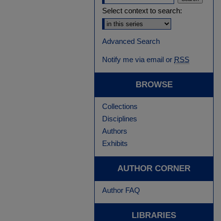
Select context to search:
Advanced Search
Notify me via email or
RSS
BROWSE
Collections
Disciplines
Authors
Exhibits
AUTHOR CORNER
Author FAQ
LIBRARIES