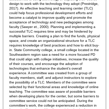
design to work with the technology they adopt (Prestridge,
2017). An effective teaching and learning center (TLC)
could help focus professional development efforts and
become a catalyst to improve quality and promote the
acceptance of technology and new pedagogies among
faculty (Sawyer et., 2000). Planning and implementing a
successful TLC requires time and may be hindered by
multiple barriers. Creating a plan to find the funds, physical
space, and create an organizational structure for a TLC
requires knowledge of best practices and how to elicit buy-
in. State Community college, a small college located in the
Southeastern region saw a need for a more focused PD
that could align with college initiatives, increase the quality
of their courses, and encourage the adoption of
technologies that enhance the student’s overall
experience. A committee was created from a group of
faculty members, staff, and adjunct instructors to explore
the possibility of a TLC. Members of the committee were
selected by their functional areas and knowledge of online
teaching. The committee was aware of possible barriers
when developing plans for the center, but some barriers to
committee service could not be anticipated. During the
committee’s work, the college experienced a reduction in