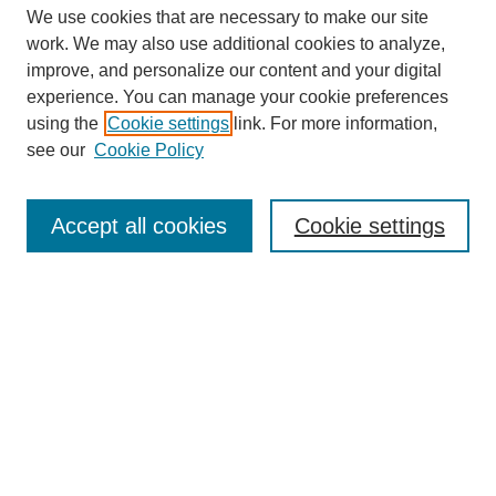
We use cookies that are necessary to make our site
work. We may also use additional cookies to analyze,
improve, and personalize our content and your digital
experience. You can manage your cookie preferences
SEARCH
using the
Cookie settings
link. For more information,
see our
Cookie Policy
Enter search terms:
Accept all cookies
Cookie settings
Select context to search:
Advanced Search
Notify me via email or
RSS
BROWSE
Collections