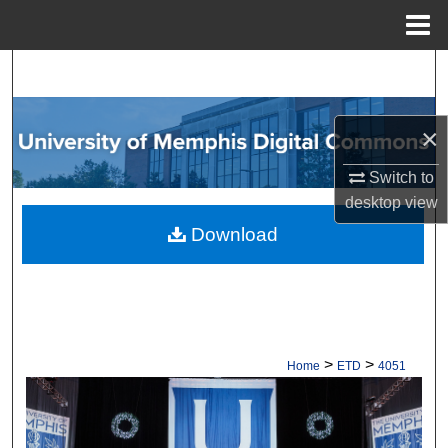
Menu
Home
Search
Browse Collections
×
My Account
Switch to
desktop
view
About
Download
Digital Commons Network™
>
>
Home
ETD
4051