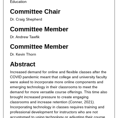
Education
Committee Chair
Dr. Craig Shepherd
Committee Member
Dr. Andrew Tawfik
Committee Member
Dr. Kevin Thorn
Abstract
Increased demand for online and flexible classes after the
COVID pandemic meant that college and university faculty
were asked to incorporate more online components and
emerging technology in their classrooms to meet the
demand for more versatile course offerings. This time also
brought increased pressure to create engaging
classrooms and increase retention (Conner, 2021).
Incorporating technology in classes requires training and
professional development for instructors who are not
accustomed to using technology or adjusting their course