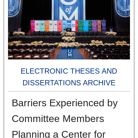
ELECTRONIC THESES AND
DISSERTATIONS ARCHIVE
Barriers Experienced by
Committee Members
Planning a Center for