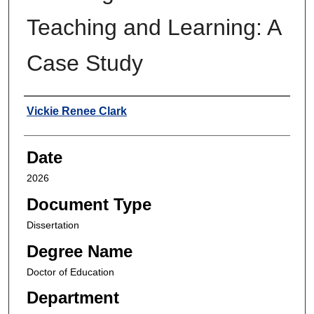
Teaching and Learning: A
Case Study
Author
Vickie Renee Clark
Date
2026
Document Type
Dissertation
Degree Name
Doctor of Education
Department