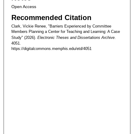
Open Access
Recommended Citation
Clark, Vickie Renee, "Barriers Experienced by Committee
Members Planning a Center for Teaching and Learning: A Case
Study" (2026).
Electronic Theses and Dissertations Archive
.
4051.
https://digitalcommons.memphis.edu/etd/4051