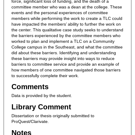
force, significant loss of funding, and the death of a
committee member who was a dean at the college. These
events and the personal experiences of committee
members while performing the work to create a TLC could
have impacted the members’ ability to further the work on
the center. This qualitative case study seeks to understand
the barriers experienced by the committee members who
worked to plan and implement a TLC on a Community
College campus in the Southeast, and what the committee
did about these barriers. Identifying and understanding
these barriers may provide insight into ways to reduce
barriers to committee service and provide an example of
how members of one committee navigated those barriers
to successfully complete their work.
Comments
Data is provided by the student.
Library Comment
Dissertation or thesis originally submitted to
ProQuest/Clarivate.
Notes