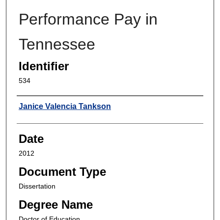
Performance Pay in
Tennessee
Identifier
534
Author
Janice Valencia Tankson
Date
2012
Document Type
Dissertation
Degree Name
Doctor of Education