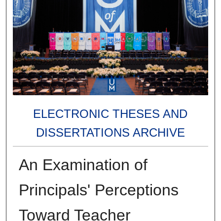
ELECTRONIC THESES AND
DISSERTATIONS ARCHIVE
An Examination of
Principals' Perceptions
Toward Teacher