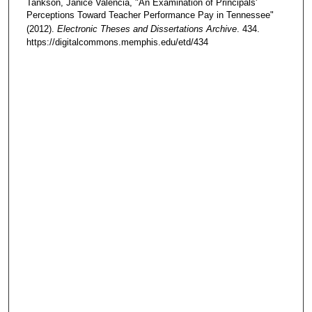
Tankson, Janice Valencia, "An Examination of Principals'
Perceptions Toward Teacher Performance Pay in Tennessee"
(2012).
Electronic Theses and Dissertations Archive
. 434.
https://digitalcommons.memphis.edu/etd/434