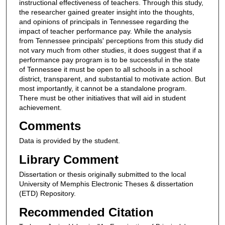
instructional effectiveness of teachers. Through this study,
the researcher gained greater insight into the thoughts,
and opinions of principals in Tennessee regarding the
impact of teacher performance pay. While the analysis
from Tennessee principals' perceptions from this study did
not vary much from other studies, it does suggest that if a
performance pay program is to be successful in the state
of Tennessee it must be open to all schools in a school
district, transparent, and substantial to motivate action. But
most importantly, it cannot be a standalone program.
There must be other initiatives that will aid in student
achievement.
Comments
Data is provided by the student.
Library Comment
Dissertation or thesis originally submitted to the local
University of Memphis Electronic Theses & dissertation
(ETD) Repository.
Recommended Citation