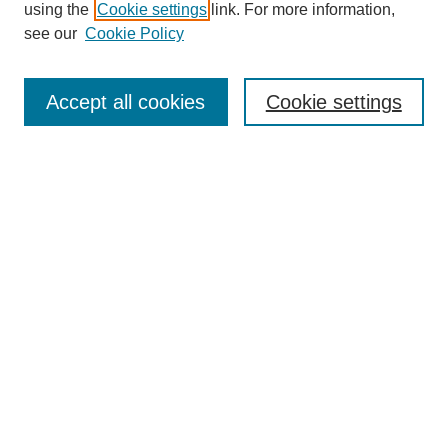
using the
Cookie settings
link. For more information,
see our
Cookie Policy
Enter search terms:
Accept all cookies
Cookie settings
Select context to search:
Advanced Search
Notify me via email or
RSS
BROWSE
Collections
Disciplines
Authors
Exhibits