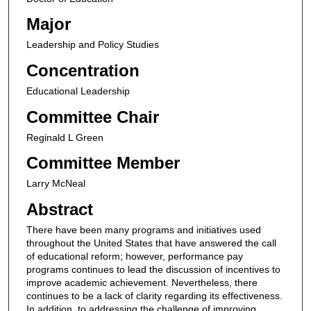
Major
Leadership and Policy Studies
Concentration
Educational Leadership
Committee Chair
Reginald L Green
Committee Member
Larry McNeal
Abstract
There have been many programs and initiatives used
throughout the United States that have answered the call
of educational reform; however, performance pay
programs continues to lead the discussion of incentives to
improve academic achievement. Nevertheless, there
continues to be a lack of clarity regarding its effectiveness.
In addition, to addressing the challenge of improving