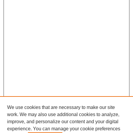
We use cookies that are necessary to make our site
work. We may also use additional cookies to analyze,
improve, and personalize our content and your digital
experience. You can manage your cookie preferences
SEARCH