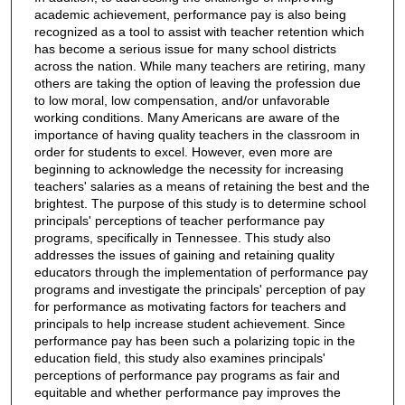
academic achievement, performance pay is also being
recognized as a tool to assist with teacher retention which
has become a serious issue for many school districts
across the nation. While many teachers are retiring, many
others are taking the option of leaving the profession due
to low moral, low compensation, and/or unfavorable
working conditions. Many Americans are aware of the
importance of having quality teachers in the classroom in
order for students to excel. However, even more are
beginning to acknowledge the necessity for increasing
teachers' salaries as a means of retaining the best and the
brightest. The purpose of this study is to determine school
principals' perceptions of teacher performance pay
programs, specifically in Tennessee. This study also
addresses the issues of gaining and retaining quality
educators through the implementation of performance pay
programs and investigate the principals' perception of pay
for performance as motivating factors for teachers and
principals to help increase student achievement. Since
performance pay has been such a polarizing topic in the
education field, this study also examines principals'
perceptions of performance pay programs as fair and
equitable and whether performance pay improves the