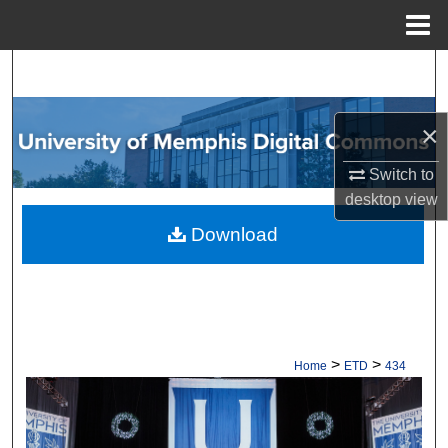
Menu
Home
Search
Browse Collections
×
My Account
Switch to
desktop
view
About
Download
Digital Commons Network™
>
>
Home
ETD
434