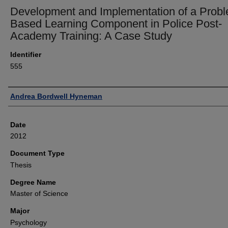
Development and Implementation of a Prob
Based Learning Component in Police Post-
Academy Training: A Case Study
Identifier
555
Author
Andrea Bordwell Hyneman
Date
2012
Document Type
Thesis
Degree Name
Master of Science
Major
Psychology