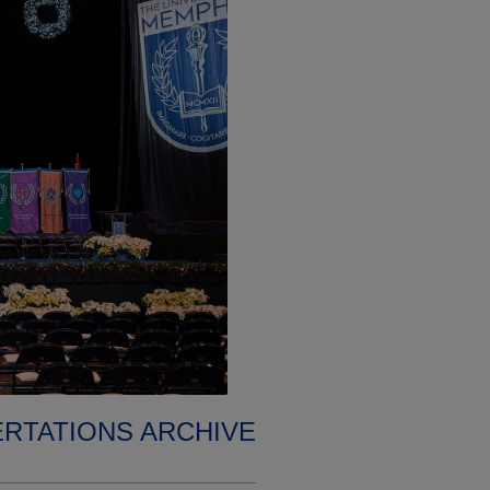
ERTATIONS ARCHIVE