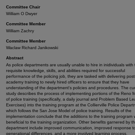
Committee Chair
William O Dwyer
Committee Member
William Zachry
Committee Member
Waclaw Richard Janikowski
Abstract
As police departments are usually unable to hire in inidividuals with 
requisite knowledge, skills, and abilities required for successful
performance of the policing job, they are tasked with delivering post
academy training to newly hired officers to ensure that they have
understanding of the department's policies and procedures. The cu
study describes the process of implementing portions of the Reno 
of police training (specifically, a daily journal and Problem Based L
Exercises) into the training program at the Collierville Police Depar
which follows the San Jose Model of police training. Results of the
implementation conclude that the additions to the training program
beneficial to the training organization. Other benefits garnered by t
department include improved communication, improved response t
generational differences, and a more involved learning process.