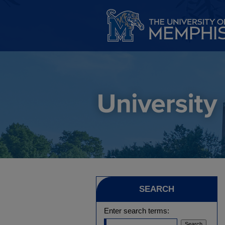
SEARCH
Enter search terms: