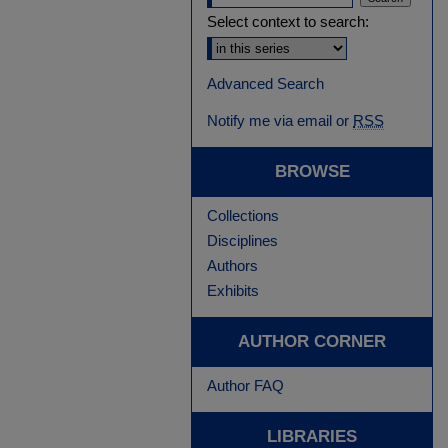
Select context to search:
Advanced Search
Notify me via email or
RSS
BROWSE
Collections
Disciplines
Authors
Exhibits
AUTHOR CORNER
Author FAQ
LIBRARIES