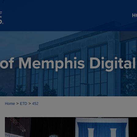
H
>
>
Home
ETD
452