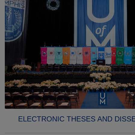
ELECTRONIC THESES AND DISS