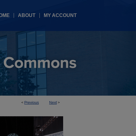
OME
ABOUT
MY ACCOUNT
<
Previous
Next
>