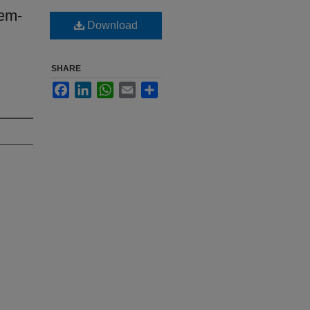
lem-
Download
SHARE
Facebook
LinkedIn
WhatsApp
Email
Share