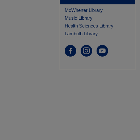
McWherter Library
Music Library
Health Sciences Library
Lambuth Library