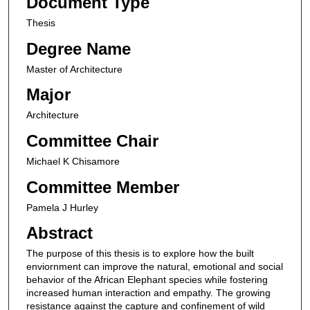
Document Type
Thesis
Degree Name
Master of Architecture
Major
Architecture
Committee Chair
Michael K Chisamore
Committee Member
Pamela J Hurley
Abstract
The purpose of this thesis is to explore how the built
enviornment can improve the natural, emotional and social
behavior of the African Elephant species while fostering
increased human interaction and empathy. The growing
resistance against the capture and confinement of wild