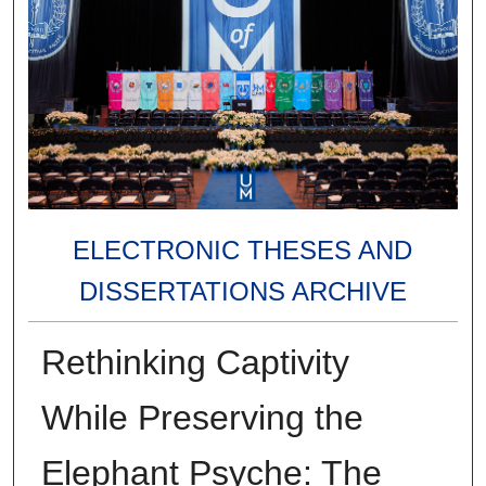
ELECTRONIC THESES AND
DISSERTATIONS ARCHIVE
Rethinking Captivity
While Preserving the
Elephant Psyche: The