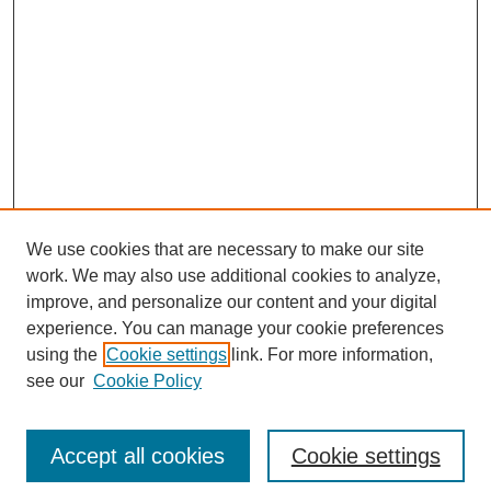
We use cookies that are necessary to make our site
work. We may also use additional cookies to analyze,
improve, and personalize our content and your digital
experience. You can manage your cookie preferences
SEARCH
using the
Cookie settings
link. For more information,
see our
Cookie Policy
Enter search terms:
Accept all cookies
Cookie settings