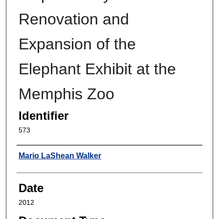
Renovation and
Expansion of the
Elephant Exhibit at the
Memphis Zoo
Identifier
573
Author
Mario LaShean Walker
Date
2012