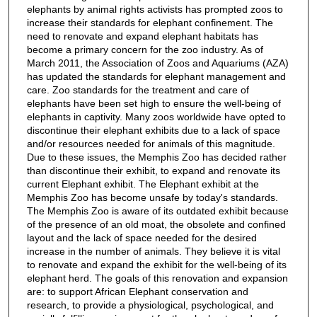
elephants by animal rights activists has prompted zoos to
increase their standards for elephant confinement. The
need to renovate and expand elephant habitats has
become a primary concern for the zoo industry. As of
March 2011, the Association of Zoos and Aquariums (AZA)
has updated the standards for elephant management and
care. Zoo standards for the treatment and care of
elephants have been set high to ensure the well-being of
elephants in captivity. Many zoos worldwide have opted to
discontinue their elephant exhibits due to a lack of space
and/or resources needed for animals of this magnitude.
Due to these issues, the Memphis Zoo has decided rather
than discontinue their exhibit, to expand and renovate its
current Elephant exhibit. The Elephant exhibit at the
Memphis Zoo has become unsafe by today's standards.
The Memphis Zoo is aware of its outdated exhibit because
of the presence of an old moat, the obsolete and confined
layout and the lack of space needed for the desired
increase in the number of animals. They believe it is vital
to renovate and expand the exhibit for the well-being of its
elephant herd. The goals of this renovation and expansion
are: to support African Elephant conservation and
research, to provide a physiological, psychological, and