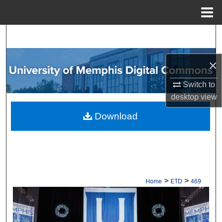
Menu
Home
Search
Browse Collections
×
My Account
Switch to
desktop
view
About
Download
Digital Commons Network™
>
>
Home
ETD
469