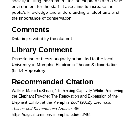
socially fulfilling environment for the elephants and a safe
environment for the staff. It also aims to increase the
public's knowledge and understanding of elephants and
the importance of conservation.
Comments
Data is provided by the student.
Library Comment
Dissertation or thesis originally submitted to the local
University of Memphis Electronic Theses & dissertation
(ETD) Repository.
Recommended Citation
Walker, Mario LaShean, "Rethinking Captivity While Preserving
the Elephant Psyche: The Renovation and Expansion of the
Elephant Exhibit at the Memphis Zoo" (2012).
Electronic
Theses and Dissertations Archive
. 469.
https://digitalcommons.memphis.edu/etd/469