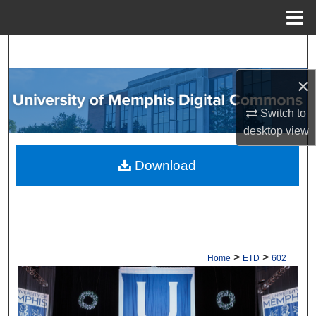
Menu
Home
Search
×
Browse Collections
Switch to
My Account
desktop
view
About
Download
Digital Commons Network™
>
>
Home
ETD
602