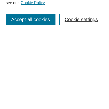
see our
Cookie Policy
Enter search terms:
Accept all cookies
Cookie settings
Select context to search:
Advanced Search
Notify me via email or
RSS
BROWSE
Collections
Disciplines
Authors
Exhibits
AUTHOR CORNER