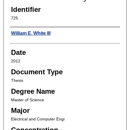
Identifier
725
Author
William E. White III
Date
2012
Document Type
Thesis
Degree Name
Master of Science
Major
Electrical and Computer Engr
Concentration