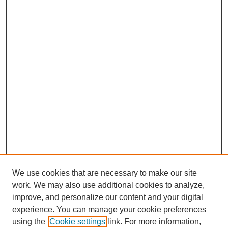
We use cookies that are necessary to make our site
work. We may also use additional cookies to analyze,
improve, and personalize our content and your digital
experience. You can manage your cookie preferences
SEARCH
using the
Cookie settings
link. For more information,