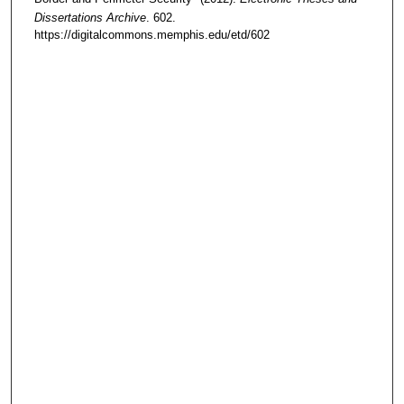
Dissertations Archive
. 602.
https://digitalcommons.memphis.edu/etd/602