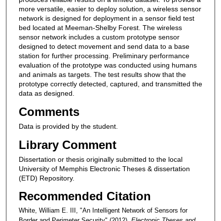
more versatile, easier to deploy solution, a wireless sensor
network is designed for deployment in a sensor field test
bed located at Meeman-Shelby Forest. The wireless
sensor network includes a custom prototype sensor
designed to detect movement and send data to a base
station for further processing. Preliminary performance
evaluation of the prototype was conducted using humans
and animals as targets. The test results show that the
prototype correctly detected, captured, and transmitted the
data as designed.
Comments
Data is provided by the student.
Library Comment
Dissertation or thesis originally submitted to the local
University of Memphis Electronic Theses & dissertation
(ETD) Repository.
Recommended Citation
White, William E. III, "An Intelligent Network of Sensors for
Border and Perimeter Security" (2012).
Electronic Theses and