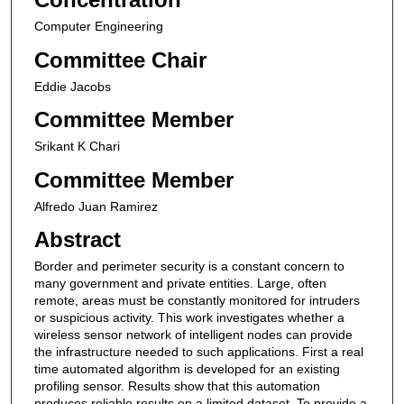
Computer Engineering
Committee Chair
Eddie Jacobs
Committee Member
Srikant K Chari
Committee Member
Alfredo Juan Ramirez
Abstract
Border and perimeter security is a constant concern to
many government and private entities. Large, often
remote, areas must be constantly monitored for intruders
or suspicious activity. This work investigates whether a
wireless sensor network of intelligent nodes can provide
the infrastructure needed to such applications. First a real
time automated algorithm is developed for an existing
profiling sensor. Results show that this automation
produces reliable results on a limited dataset. To provide a