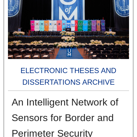
ELECTRONIC THESES AND
DISSERTATIONS ARCHIVE
An Intelligent Network of
Sensors for Border and
Perimeter Security