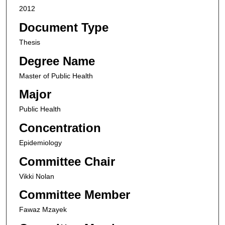
2012
Document Type
Thesis
Degree Name
Master of Public Health
Major
Public Health
Concentration
Epidemiology
Committee Chair
Vikki Nolan
Committee Member
Fawaz Mzayek