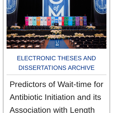
ELECTRONIC THESES AND
DISSERTATIONS ARCHIVE
Predictors of Wait-time for
Antibiotic Initiation and its
Association with Length