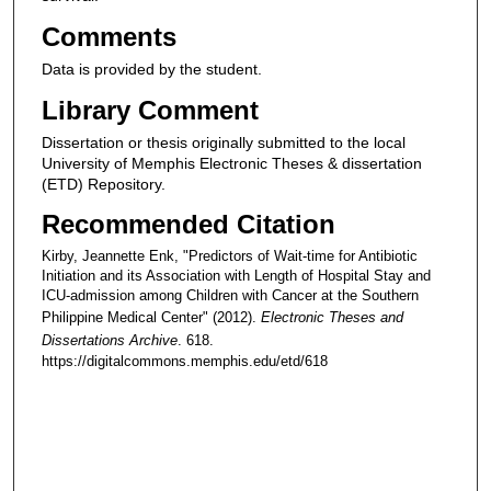
Comments
Data is provided by the student.
Library Comment
Dissertation or thesis originally submitted to the local
University of Memphis Electronic Theses & dissertation
(ETD) Repository.
Recommended Citation
Kirby, Jeannette Enk, "Predictors of Wait-time for Antibiotic
Initiation and its Association with Length of Hospital Stay and
ICU-admission among Children with Cancer at the Southern
Philippine Medical Center" (2012).
Electronic Theses and
Dissertations Archive
. 618.
https://digitalcommons.memphis.edu/etd/618