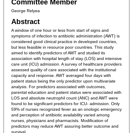
Committee Member
George Relyea
Abstract
A window of one hour or less from start of signs and
symptoms of infection to antibiotic administration (AWT) is
considered good clinical practice in developed countries,
but less feasible in resource poor countries. This study
aimed to identify predictors of AWT and studied its
association with hospital length of stay (LOS) and intensive
care unit (ICU) admission. A survey of healthcare providers
assessed quality of care associated with the institutional
capacity and response. AWT averaged four days with
patient status being the only predictor upon multivariate
analysis. For predictors associated with outcomes,
parental education and patient status were associated with
LOS and absolute neutrophil count (ANC) and AWT were
found to be significant predictors for ICU- admission. Only
59% of nurses recognized fever as an onologic emergency
and perception of antibiotic availability varied among
nurses, physicians and pharmacists. Modification of
predictors may reduce AWT assuring better outcome and
survival.