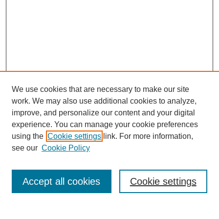
We use cookies that are necessary to make our site
work. We may also use additional cookies to analyze,
improve, and personalize our content and your digital
experience. You can manage your cookie preferences
SEARCH
using the
Cookie settings
link. For more information,
see our
Cookie Policy
Enter search terms:
Accept all cookies
Cookie settings
Select context to search: