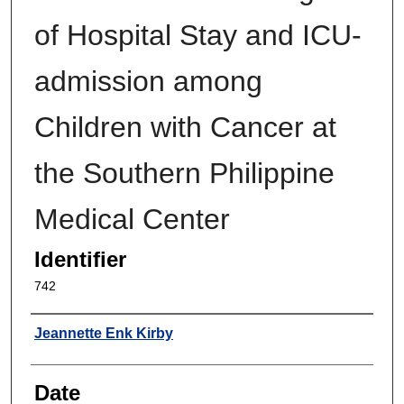
of Hospital Stay and ICU-
admission among
Children with Cancer at
the Southern Philippine
Medical Center
Identifier
742
Author
Jeannette Enk Kirby
Date