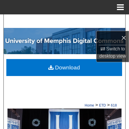
Menu
Home
Search
Browse Collections
×
Switch to
My Account
desktop
view
About
Download
Digital Commons Network™
>
>
Home
ETD
618