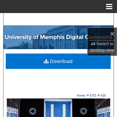
Menu
Home
Search
Browse Collections
×
Switch to
My Account
desktop
view
About
Download
Digital Commons Network™
>
>
Home
ETD
630