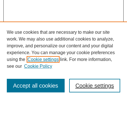
We use cookies that are necessary to make our site
work. We may also use additional cookies to analyze,
improve, and personalize our content and your digital
experience. You can manage your cookie preferences
SEARCH
using the
Cookie settings
link. For more information,
see our
Cookie Policy
Enter search terms:
Accept all cookies
Cookie settings
Select context to search:
Advanced Search
Notify me via email or
RSS