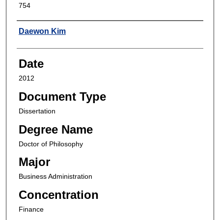
754
Author
Daewon Kim
Date
2012
Document Type
Dissertation
Degree Name
Doctor of Philosophy
Major
Business Administration
Concentration
Finance