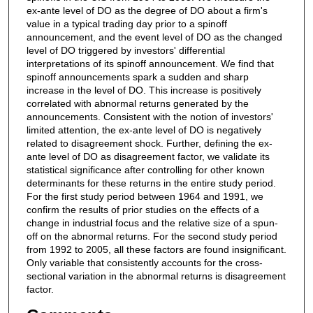
ex-ante level of DO as the degree of DO about a firm's
value in a typical trading day prior to a spinoff
announcement, and the event level of DO as the changed
level of DO triggered by investors' differential
interpretations of its spinoff announcement. We find that
spinoff announcements spark a sudden and sharp
increase in the level of DO. This increase is positively
correlated with abnormal returns generated by the
announcements. Consistent with the notion of investors'
limited attention, the ex-ante level of DO is negatively
related to disagreement shock. Further, defining the ex-
ante level of DO as disagreement factor, we validate its
statistical significance after controlling for other known
determinants for these returns in the entire study period.
For the first study period between 1964 and 1991, we
confirm the results of prior studies on the effects of a
change in industrial focus and the relative size of a spun-
off on the abnormal returns. For the second study period
from 1992 to 2005, all these factors are found insignificant.
Only variable that consistently accounts for the cross-
sectional variation in the abnormal returns is disagreement
factor.