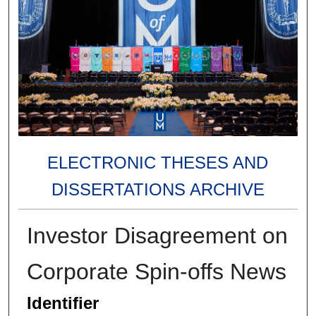
ELECTRONIC THESES AND
DISSERTATIONS ARCHIVE
Investor Disagreement on
Corporate Spin-offs News
Identifier