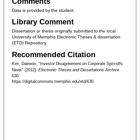
Comments
Data is provided by the student.
Library Comment
Dissertation or thesis originally submitted to the local
University of Memphis Electronic Theses & dissertation
(ETD) Repository.
Recommended Citation
Kim, Daewon, "Investor Disagreement on Corporate Spin-offs
News" (2012).
Electronic Theses and Dissertations Archive
.
630.
https://digitalcommons.memphis.edu/etd/630