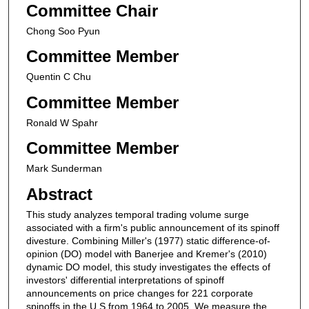
Committee Chair
Chong Soo Pyun
Committee Member
Quentin C Chu
Committee Member
Ronald W Spahr
Committee Member
Mark Sunderman
Abstract
This study analyzes temporal trading volume surge
associated with a firm's public announcement of its spinoff
divesture. Combining Miller's (1977) static difference-of-
opinion (DO) model with Banerjee and Kremer's (2010)
dynamic DO model, this study investigates the effects of
investors' differential interpretations of spinoff
announcements on price changes for 221 corporate
spinoffs in the U.S from 1964 to 2005. We measure the