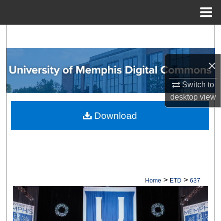
Menu
Home
Search
Browse Collections
×
My Account
Switch to
desktop
view
About
Download
Digital Commons Network™
>
>
Home
ETD
637