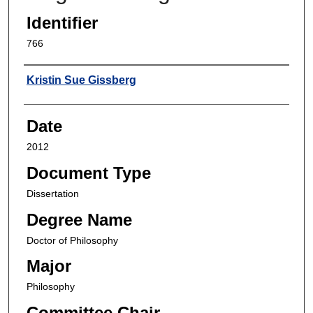
Identifier
766
Author
Kristin Sue Gissberg
Date
2012
Document Type
Dissertation
Degree Name
Doctor of Philosophy
Major
Philosophy
Committee Chair