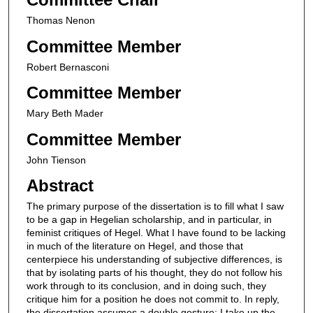
Thomas Nenon
Committee Member
Robert Bernasconi
Committee Member
Mary Beth Mader
Committee Member
John Tienson
Abstract
The primary purpose of the dissertation is to fill what I saw
to be a gap in Hegelian scholarship, and in particular, in
feminist critiques of Hegel. What I have found to be lacking
in much of the literature on Hegel, and those that
centerpiece his understanding of subjective differences, is
that by isolating parts of his thought, they do not follow his
work through to its conclusion, and in doing such, they
critique him for a position he does not commit to. In reply,
the dissertation assumes a double gesture: I take up the