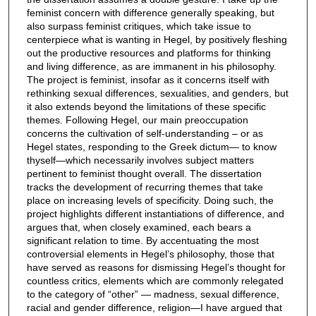
feminist concern with difference generally speaking, but
also surpass feminist critiques, which take issue to
centerpiece what is wanting in Hegel, by positively fleshing
out the productive resources and platforms for thinking
and living difference, as are immanent in his philosophy.
The project is feminist, insofar as it concerns itself with
rethinking sexual differences, sexualities, and genders, but
it also extends beyond the limitations of these specific
themes. Following Hegel, our main preoccupation
concerns the cultivation of self-understanding – or as
Hegel states, responding to the Greek dictum— to know
thyself—which necessarily involves subject matters
pertinent to feminist thought overall. The dissertation
tracks the development of recurring themes that take
place on increasing levels of specificity. Doing such, the
project highlights different instantiations of difference, and
argues that, when closely examined, each bears a
significant relation to time. By accentuating the most
controversial elements in Hegel’s philosophy, those that
have served as reasons for dismissing Hegel’s thought for
countless critics, elements which are commonly relegated
to the category of “other” — madness, sexual difference,
racial and gender difference, religion—I have argued that