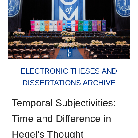
ELECTRONIC THESES AND
DISSERTATIONS ARCHIVE
Temporal Subjectivities:
Time and Difference in
Hegel's Thought