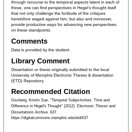
through recourse to the temporal aspects latent in each of
these, one can find perspectives in Hegel’s thought itself
that not only challenge the fortitude of the critiques
heretofore waged against him, but also and moreover,
provide productive ways for advancing new perspectives
on these standpoints.
Comments
Data is provided by the student.
Library Comment
Dissertation or thesis originally submitted to the local
University of Memphis Electronic Theses & dissertation
(ETD) Repository.
Recommended Citation
Gissberg, Kristin Sue, "Temporal Subjectivities: Time and
Difference in Hegel's Thought" (2012).
Electronic Theses and
Dissertations Archive
. 637.
https://digitalcommons.memphis.edu/etd/637