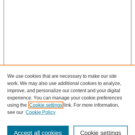
We use cookies that are necessary to make our site
work. We may also use additional cookies to analyze,
improve, and personalize our content and your digital
experience. You can manage your cookie preferences
SEARCH
using the
Cookie settings
link. For more information,
see our
Cookie Policy
Enter search terms:
Accept all cookies
Cookie settings