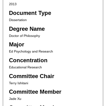
2013
Document Type
Dissertation
Degree Name
Doctor of Philosophy
Major
Ed Psychology and Research
Concentration
Educational Research
Committee Chair
Terry Ishitani
Committee Member
Jade Xu