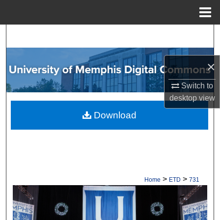
Menu
Home
Search
Browse Collections
×
My Account
Switch to
desktop
view
About
Download
Digital Commons Network™
>
>
Home
ETD
731