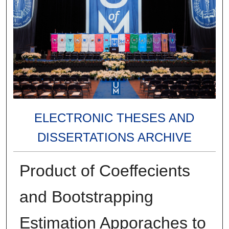
ELECTRONIC THESES AND
DISSERTATIONS ARCHIVE
Product of Coeffecients
and Bootstrapping
Estimation Apporaches to