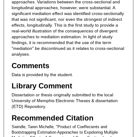
approaches. Variations between the cross-sectional and
longitudinal approaches, however, were substantial. A
significant mediation effect was identified cross-sectionally
that was not significant, nor even the strongest of indirect
effects, longitudinally. This is the first study to provide a
real-world illustration of the consequences of divergent
approaches to mediation estimation. In light of study
findings, it is recommended that the use of the term
"mediation" be discontinued as it relates to cross-sectional
analyses.
Comments
Data is provided by the student.
Library Comment
Dissertation or thesis originally submitted to the local
University of Memphis Electronic Theses & dissertation
(ETD) Repository.
Recommended Citation
Swindle, Taren Michelle, "Product of Coeffecients and
Bootstrapping Estimation Apporaches to Expoloring Multiple