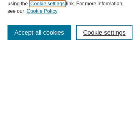
using the
Cookie settings
link. For more information,
see our
Cookie Policy
Enter search terms:
Accept all cookies
Cookie settings
Select context to search:
Advanced Search
Notify me via email or
RSS
BROWSE
Collections
Disciplines
Authors
Exhibits