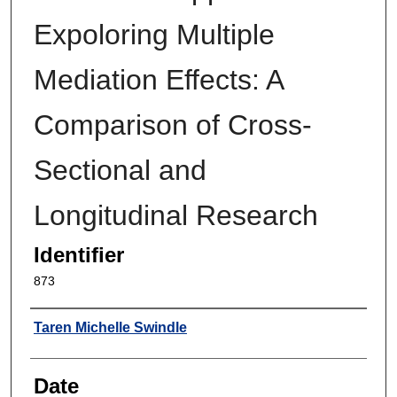
Expoloring Multiple
Mediation Effects: A
Comparison of Cross-
Sectional and
Longitudinal Research
Identifier
873
Author
Taren Michelle Swindle
Date