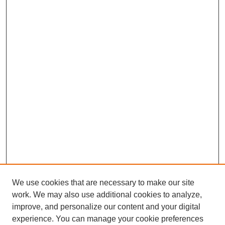
We use cookies that are necessary to make our site
work. We may also use additional cookies to analyze,
improve, and personalize our content and your digital
experience. You can manage your cookie preferences
SEARCH