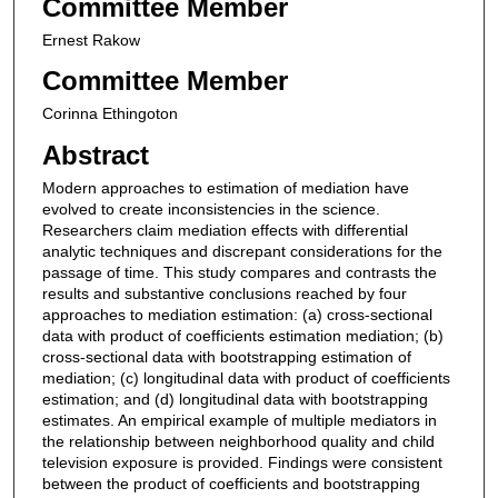
Committee Member
Ernest Rakow
Committee Member
Corinna Ethingoton
Abstract
Modern approaches to estimation of mediation have
evolved to create inconsistencies in the science.
Researchers claim mediation effects with differential
analytic techniques and discrepant considerations for the
passage of time. This study compares and contrasts the
results and substantive conclusions reached by four
approaches to mediation estimation: (a) cross-sectional
data with product of coefficients estimation mediation; (b)
cross-sectional data with bootstrapping estimation of
mediation; (c) longitudinal data with product of coefficients
estimation; and (d) longitudinal data with bootstrapping
estimates. An empirical example of multiple mediators in
the relationship between neighborhood quality and child
television exposure is provided. Findings were consistent
between the product of coefficients and bootstrapping