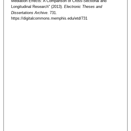
Mediation Effects: A Comparison of Cross-Sectional and
Longitudinal Research" (2013).
Electronic Theses and
Dissertations Archive
. 731.
https://digitalcommons.memphis.edu/etd/731