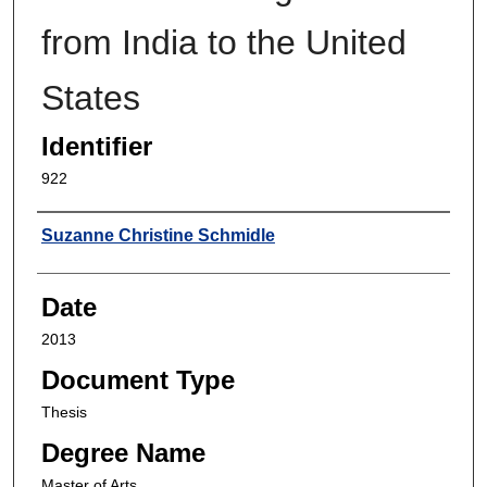
from India to the United
States
Identifier
922
Author
Suzanne Christine Schmidle
Date
2013
Document Type
Thesis
Degree Name
Master of Arts