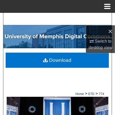
Menu
Home
Search
×
Browse Collections
Switch to
My Account
desktop
view
About
Download
Digital Commons Network™
>
>
Home
ETD
774