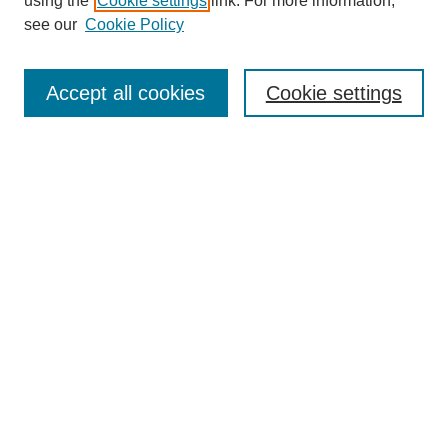
using the
Cookie settings
link. For more information,
see our
Cookie Policy
Enter search terms:
Accept all cookies
Cookie settings
Select context to search:
Advanced Search
Notify me via email or
RSS
BROWSE
Collections
Disciplines
Authors
Exhibits