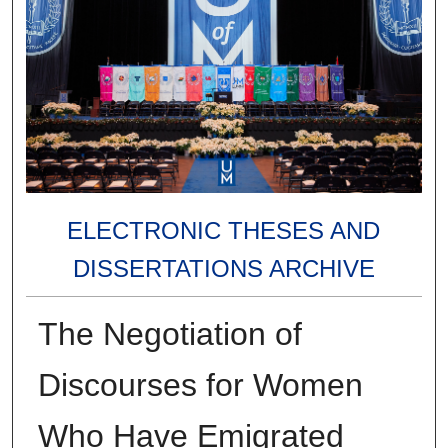
ELECTRONIC THESES AND
DISSERTATIONS ARCHIVE
The Negotiation of
Discourses for Women
Who Have Emigrated