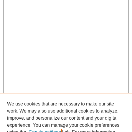
We use cookies that are necessary to make our site
work. We may also use additional cookies to analyze,
improve, and personalize our content and your digital
experience. You can manage your cookie preferences
SEARCH