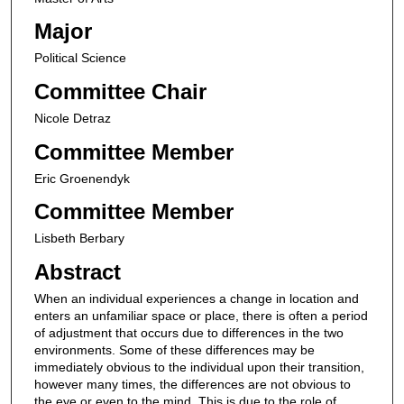
Major
Political Science
Committee Chair
Nicole Detraz
Committee Member
Eric Groenendyk
Committee Member
Lisbeth Berbary
Abstract
When an individual experiences a change in location and
enters an unfamiliar space or place, there is often a period
of adjustment that occurs due to differences in the two
environments. Some of these differences may be
immediately obvious to the individual upon their transition,
however many times, the differences are not obvious to
the eye or even to the mind. This is due to the role of