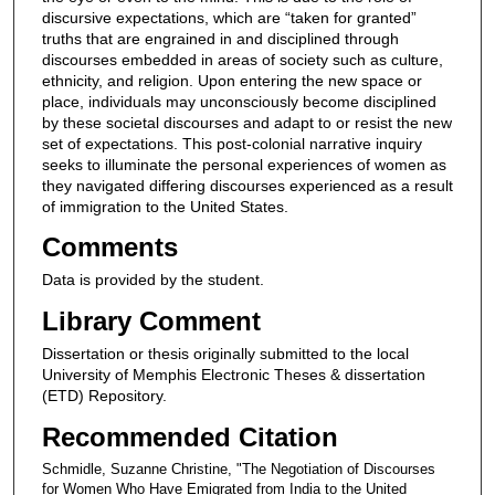
discursive expectations, which are “taken for granted”
truths that are engrained in and disciplined through
discourses embedded in areas of society such as culture,
ethnicity, and religion. Upon entering the new space or
place, individuals may unconsciously become disciplined
by these societal discourses and adapt to or resist the new
set of expectations. This post-colonial narrative inquiry
seeks to illuminate the personal experiences of women as
they navigated differing discourses experienced as a result
of immigration to the United States.
Comments
Data is provided by the student.
Library Comment
Dissertation or thesis originally submitted to the local
University of Memphis Electronic Theses & dissertation
(ETD) Repository.
Recommended Citation
Schmidle, Suzanne Christine, "The Negotiation of Discourses
for Women Who Have Emigrated from India to the United