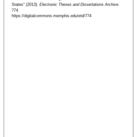
States" (2013).
Electronic Theses and Dissertations Archive
.
774.
https://digitalcommons.memphis.edu/etd/774