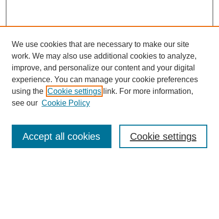
We use cookies that are necessary to make our site
work. We may also use additional cookies to analyze,
improve, and personalize our content and your digital
experience. You can manage your cookie preferences
SEARCH
using the
Cookie settings
link. For more information,
see our
Cookie Policy
Enter search terms:
Accept all cookies
Cookie settings
Select context to search:
Advanced Search
Notify me via email or
RSS