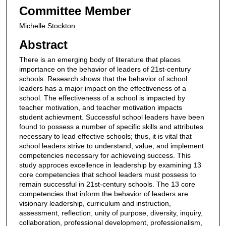
Committee Member
Michelle Stockton
Abstract
There is an emerging body of literature that places
importance on the behavior of leaders of 21st-century
schools. Research shows that the behavior of school
leaders has a major impact on the effectiveness of a
school. The effectiveness of a school is impacted by
teacher motivation, and teacher motivation impacts
student achievment. Successful school leaders have been
found to possess a number of specific skills and attributes
necessary to lead effective schools; thus, it is vital that
school leaders strive to understand, value, and implement
competencies necessary for achieveing success. This
study approces excellence in leadership by examining 13
core competencies that school leaders must possess to
remain successful in 21st-century schools. The 13 core
competencies that inform the behavior of leaders are
visionary leadership, curriculum and instruction,
assessment, reflection, unity of purpose, diversity, inquiry,
collaboration, professional development, professionalism,