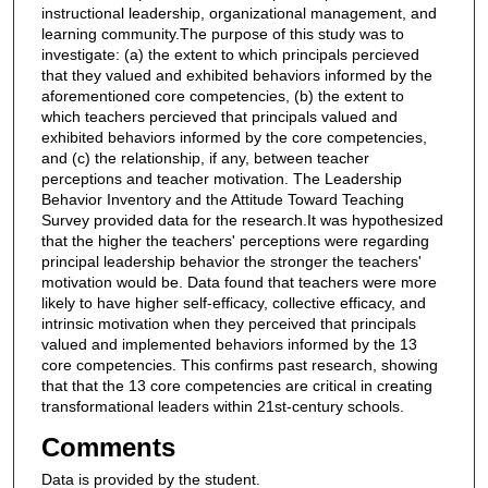
instructional leadership, organizational management, and
learning community.The purpose of this study was to
investigate: (a) the extent to which principals percieved
that they valued and exhibited behaviors informed by the
aforementioned core competencies, (b) the extent to
which teachers percieved that principals valued and
exhibited behaviors informed by the core competencies,
and (c) the relationship, if any, between teacher
perceptions and teacher motivation. The Leadership
Behavior Inventory and the Attitude Toward Teaching
Survey provided data for the research.It was hypothesized
that the higher the teachers' perceptions were regarding
principal leadership behavior the stronger the teachers'
motivation would be. Data found that teachers were more
likely to have higher self-efficacy, collective efficacy, and
intrinsic motivation when they perceived that principals
valued and implemented behaviors informed by the 13
core competencies. This confirms past research, showing
that that the 13 core competencies are critical in creating
transformational leaders within 21st-century schools.
Comments
Data is provided by the student.