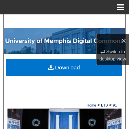
Menu
Home
Search
Browse Collections
×
My Account
Switch to
desktop
view
About
Download
Digital Commons Network™
>
>
Home
ETD
91