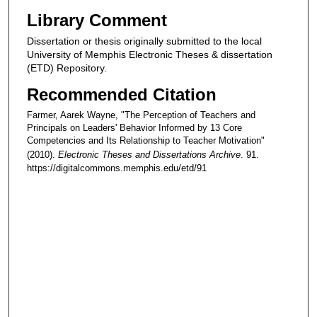
Library Comment
Dissertation or thesis originally submitted to the local
University of Memphis Electronic Theses & dissertation
(ETD) Repository.
Recommended Citation
Farmer, Aarek Wayne, "The Perception of Teachers and
Principals on Leaders' Behavior Informed by 13 Core
Competencies and Its Relationship to Teacher Motivation"
(2010).
Electronic Theses and Dissertations Archive
. 91.
https://digitalcommons.memphis.edu/etd/91