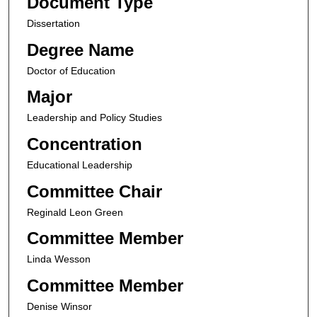
Document Type
Dissertation
Degree Name
Doctor of Education
Major
Leadership and Policy Studies
Concentration
Educational Leadership
Committee Chair
Reginald Leon Green
Committee Member
Linda Wesson
Committee Member
Denise Winsor