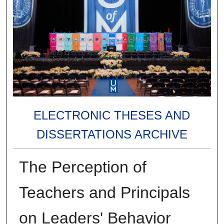
ELECTRONIC THESES AND
DISSERTATIONS ARCHIVE
The Perception of
Teachers and Principals
on Leaders' Behavior