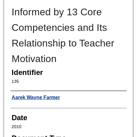
Informed by 13 Core
Competencies and Its
Relationship to Teacher
Motivation
Identifier
135
Author
Aarek Wayne Farmer
Date
2010