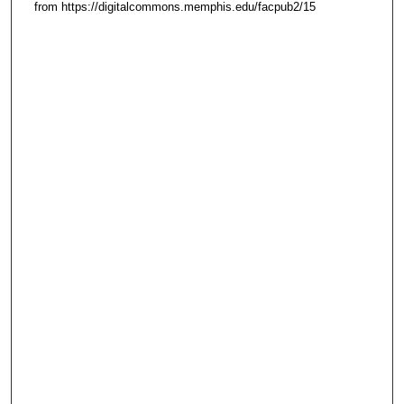
from https://digitalcommons.memphis.edu/facpub2/15