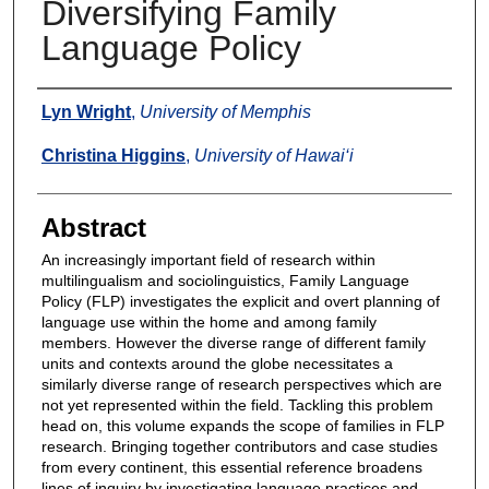
Diversifying Family
Language Policy
Authors
Lyn Wright
,
University of Memphis
Christina Higgins
,
University of Hawai‘i
Abstract
An increasingly important field of research within
multilingualism and sociolinguistics, Family Language
Policy (FLP) investigates the explicit and overt planning of
language use within the home and among family
members. However the diverse range of different family
units and contexts around the globe necessitates a
similarly diverse range of research perspectives which are
not yet represented within the field. Tackling this problem
head on, this volume expands the scope of families in FLP
research. Bringing together contributors and case studies
from every continent, this essential reference broadens
lines of inquiry by investigating language practices and