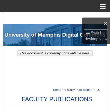
Menu
Home
Search
×
Browse Collections
Switch to
desktop
view
My Account
This document is currently not available here.
About
Digital Commons Network™
>
>
Home
Faculty Publications
15
FACULTY PUBLICATIONS