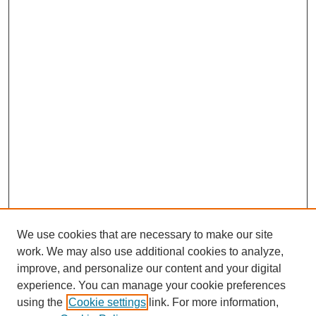
We use cookies that are necessary to make our site
work. We may also use additional cookies to analyze,
improve, and personalize our content and your digital
experience. You can manage your cookie preferences
SEARCH
using the
Cookie settings
link. For more information,