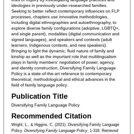
ideologies in previously under-researched families.
Seeking to better reflect contemporary influences on FLP
processes, chapters use innovative methodologies,
including digital ethnographies and autoethnography, to
explore diverse family configurations (adoptive, LGBTQ+,
and single parent), modalities (digital communication and
signed languages), and speakers and contexts (adult
learners, Indigenous contexts, and new speakers).
Bringing to light the dynamic, fluid nature of family and
kinship as well as the important role that multilingualism
plays in family members' negotiation of power, agency,
and identity construction, Diversifying Family Language
Policy is a state-of-the-art reference to contemporary
theoretical, methodological and ethical advances in the
field of family language policy.
Publication Title
Diversifying Family Language Policy
Recommended Citation
Wright, L., & Higgins, C. (2021). Diversifying Family Language
Policy.
Diversifying Family Language Policy
, 1-318.
Retrieved