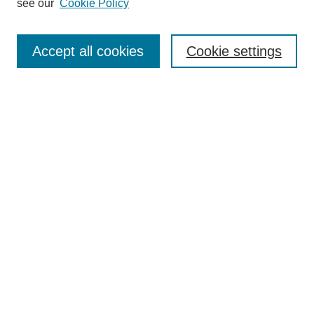
see our
Cookie Policy
Enter search terms:
Accept all cookies
Cookie settings
Select context to search:
Advanced Search
Notify me via email or
RSS
BROWSE
Collections
Disciplines
Authors
Exhibits
AUTHOR CORNER