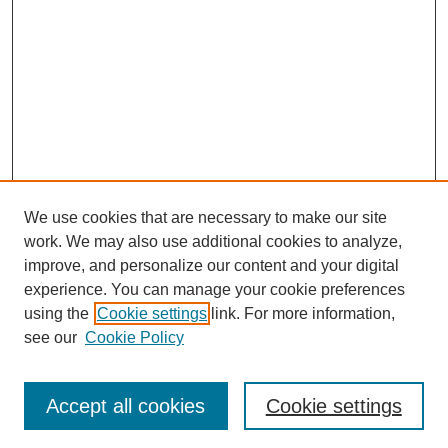
We use cookies that are necessary to make our site
work. We may also use additional cookies to analyze,
improve, and personalize our content and your digital
experience. You can manage your cookie preferences
SEARCH
using the
Cookie settings
link. For more information,
see our
Cookie Policy
Enter search terms:
Accept all cookies
Cookie settings
Select context to search: