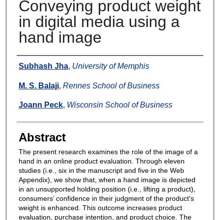
Conveying product weight
in digital media using a
hand image
Authors
Subhash Jha
,
University of Memphis
M. S. Balaji
,
Rennes School of Business
Joann Peck
,
Wisconsin School of Business
Abstract
The present research examines the role of the image of a
hand in an online product evaluation. Through eleven
studies (i.e., six in the manuscript and five in the Web
Appendix), we show that, when a hand image is depicted
in an unsupported holding position (i.e., lifting a product),
consumers’ confidence in their judgment of the product's
weight is enhanced. This outcome increases product
evaluation, purchase intention, and product choice. The