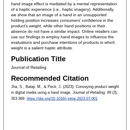
hand image effect is mediated by a mental representation
of a haptic experience (i.e., haptic imagery). Additionally,
we show that an image of a hand in an unsupported
holding position increases consumers’ confidence in the
product's weight, while other hand positions or their
absence do not have a similar impact. Online retailers can
use our findings to employ hand images to influence the
evaluations and purchase intentions of products in which
weight is a salient haptic attribute.
Publication Title
Journal of Retailing
Recommended Citation
Jha, S., Balaji, M., & Peck, J. (2023). Conveying product weight
in digital media using a hand image.
Journal of Retailing
, 99
(3),
353-369.
https://doi.org/10.1016/j.jretai.2023.07.001