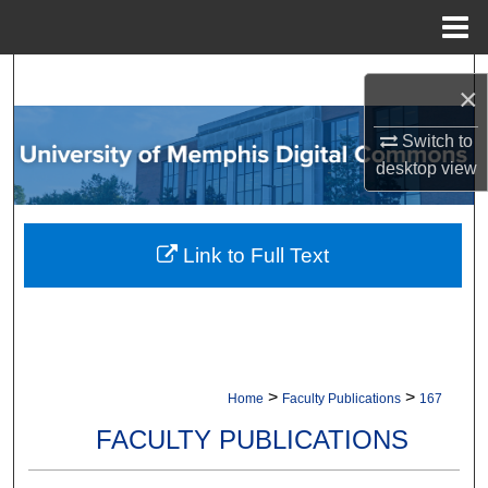
Menu
Home
Search
×
Browse Collections
Switch to
desktop
view
My Account
About
Link to Full Text
Digital Commons Network™
>
>
Home
Faculty Publications
167
FACULTY PUBLICATIONS