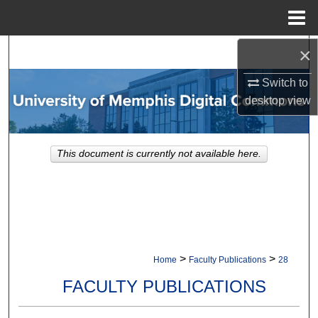
Menu
Home
×
Search
Switch to
Browse Collections
desktop
view
My Account
This document is currently not available here.
About
Digital Commons Network™
>
>
Home
Faculty Publications
28
FACULTY PUBLICATIONS