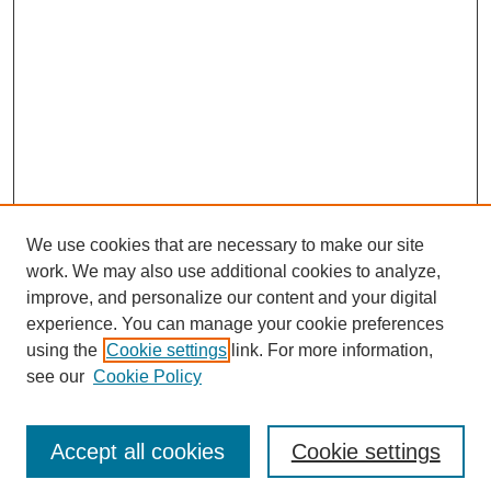
We use cookies that are necessary to make our site
work. We may also use additional cookies to analyze,
improve, and personalize our content and your digital
experience. You can manage your cookie preferences
SEARCH
using the
Cookie settings
link. For more information,
see our
Cookie Policy
Enter search terms:
Accept all cookies
Cookie settings