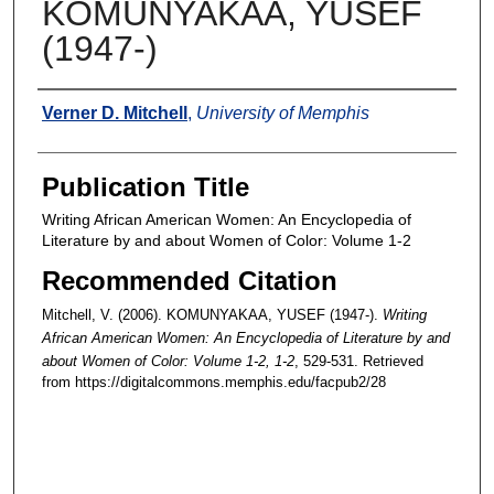
KOMUNYAKAA, YUSEF
(1947-)
Authors
Verner D. Mitchell
,
University of Memphis
Publication Title
Writing African American Women: An Encyclopedia of
Literature by and about Women of Color: Volume 1-2
Recommended Citation
Mitchell, V. (2006). KOMUNYAKAA, YUSEF (1947-).
Writing
African American Women: An Encyclopedia of Literature by and
about Women of Color: Volume 1-2
, 1-2
, 529-531.
Retrieved
from https://digitalcommons.memphis.edu/facpub2/28