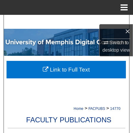
Menu
Home
Search
×
Browse Collections
Switch to
desktop
view
My Account
About
Link to Full Text
Digital Commons Network™
>
>
Home
FACPUBS
14770
FACULTY PUBLICATIONS