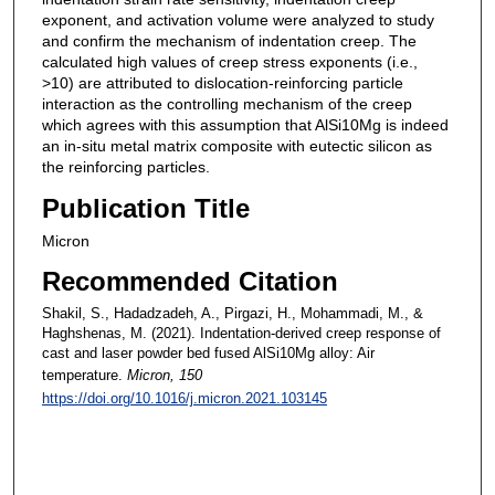
exponent, and activation volume were analyzed to study
and confirm the mechanism of indentation creep. The
calculated high values of creep stress exponents (i.e.,
>10) are attributed to dislocation-reinforcing particle
interaction as the controlling mechanism of the creep
which agrees with this assumption that AlSi10Mg is indeed
an in-situ metal matrix composite with eutectic silicon as
the reinforcing particles.
Publication Title
Micron
Recommended Citation
Shakil, S., Hadadzadeh, A., Pirgazi, H., Mohammadi, M., &
Haghshenas, M. (2021). Indentation-derived creep response of
cast and laser powder bed fused AlSi10Mg alloy: Air
temperature.
Micron
, 150
https://doi.org/10.1016/j.micron.2021.103145