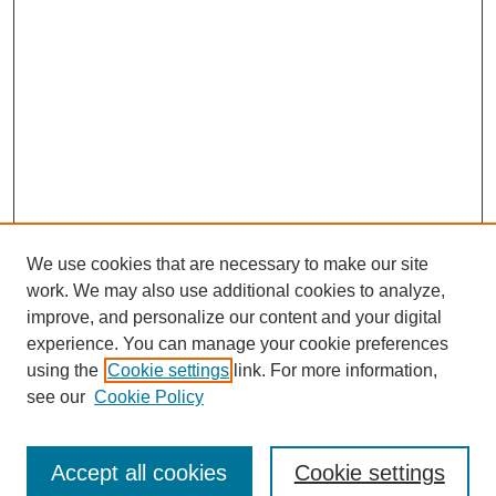
We use cookies that are necessary to make our site
work. We may also use additional cookies to analyze,
improve, and personalize our content and your digital
experience. You can manage your cookie preferences
SEARCH
using the
Cookie settings
link. For more information,
see our
Cookie Policy
Enter search terms:
Accept all cookies
Cookie settings