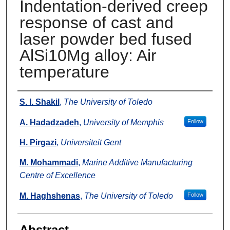
Indentation-derived creep
response of cast and
laser powder bed fused
AlSi10Mg alloy: Air
temperature
Authors
S. I. Shakil
,
The University of Toledo
A. Hadadzadeh
,
University of Memphis
Follow
H. Pirgazi
,
Universiteit Gent
M. Mohammadi
,
Marine Additive Manufacturing
Centre of Excellence
M. Haghshenas
,
The University of Toledo
Follow
Abstract