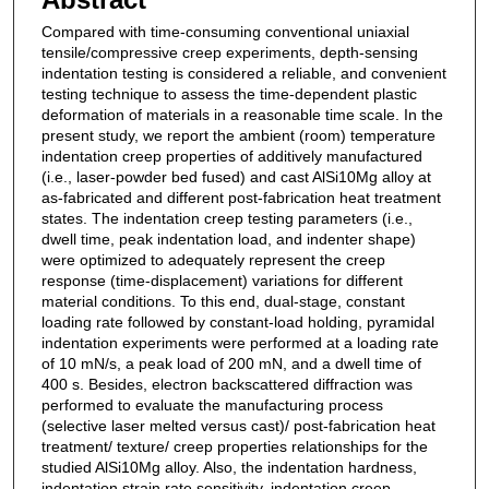
Compared with time-consuming conventional uniaxial
tensile/compressive creep experiments, depth-sensing
indentation testing is considered a reliable, and convenient
testing technique to assess the time-dependent plastic
deformation of materials in a reasonable time scale. In the
present study, we report the ambient (room) temperature
indentation creep properties of additively manufactured
(i.e., laser-powder bed fused) and cast AlSi10Mg alloy at
as-fabricated and different post-fabrication heat treatment
states. The indentation creep testing parameters (i.e.,
dwell time, peak indentation load, and indenter shape)
were optimized to adequately represent the creep
response (time-displacement) variations for different
material conditions. To this end, dual-stage, constant
loading rate followed by constant-load holding, pyramidal
indentation experiments were performed at a loading rate
of 10 mN/s, a peak load of 200 mN, and a dwell time of
400 s. Besides, electron backscattered diffraction was
performed to evaluate the manufacturing process
(selective laser melted versus cast)/ post-fabrication heat
treatment/ texture/ creep properties relationships for the
studied AlSi10Mg alloy. Also, the indentation hardness,
indentation strain rate sensitivity, indentation creep