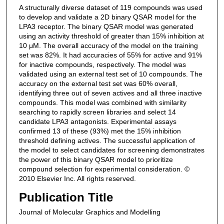
A structurally diverse dataset of 119 compounds was used
to develop and validate a 2D binary QSAR model for the
LPA3 receptor. The binary QSAR model was generated
using an activity threshold of greater than 15% inhibition at
10 μM. The overall accuracy of the model on the training
set was 82%. It had accuracies of 55% for active and 91%
for inactive compounds, respectively. The model was
validated using an external test set of 10 compounds. The
accuracy on the external test set was 60% overall,
identifying three out of seven actives and all three inactive
compounds. This model was combined with similarity
searching to rapidly screen libraries and select 14
candidate LPA3 antagonists. Experimental assays
confirmed 13 of these (93%) met the 15% inhibition
threshold defining actives. The successful application of
the model to select candidates for screening demonstrates
the power of this binary QSAR model to prioritize
compound selection for experimental consideration. ©
2010 Elsevier Inc. All rights reserved.
Publication Title
Journal of Molecular Graphics and Modelling