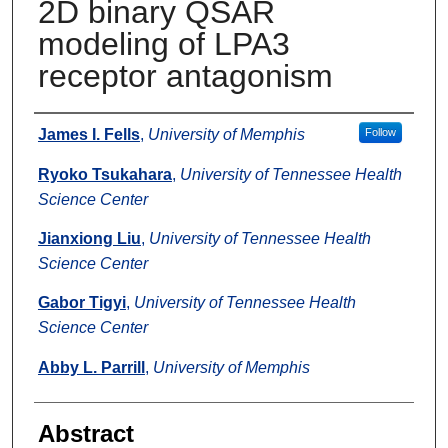
2D binary QSAR
modeling of LPA3
receptor antagonism
Authors
James I. Fells
,
University of Memphis
Follow
Ryoko Tsukahara
,
University of Tennessee Health
Science Center
Jianxiong Liu
,
University of Tennessee Health
Science Center
Gabor Tigyi
,
University of Tennessee Health
Science Center
Abby L. Parrill
,
University of Memphis
Abstract