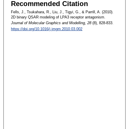
Recommended Citation
Fells, J., Tsukahara, R., Liu, J., Tigyi, G., & Parrill, A. (2010).
2D binary QSAR modeling of LPA3 receptor antagonism.
Journal of Molecular Graphics and Modelling
, 28
(8), 828-833.
https://doi.org/10.1016/j.jmgm.2010.03.002