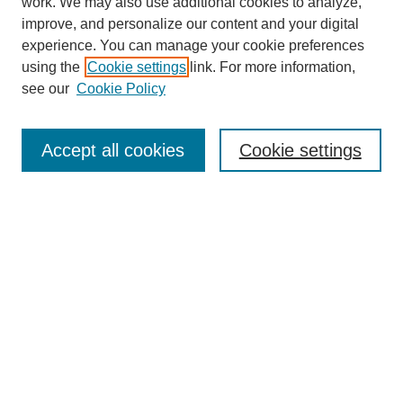
work. We may also use additional cookies to analyze,
improve, and personalize our content and your digital
experience. You can manage your cookie preferences
SEARCH
using the
Cookie settings
link. For more information,
see our
Cookie Policy
Enter search terms:
Accept all cookies
Cookie settings
Select context to search:
Advanced Search
Notify me via email or
RSS
BROWSE
Collections
Disciplines
Authors