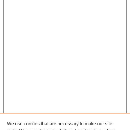
We use cookies that are necessary to make our site