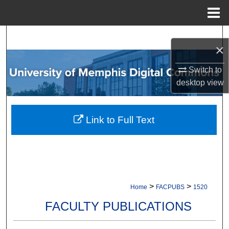
Menu
Home
Search
×
Browse Collections
Switch to
desktop
view
My Account
About
Link to Full Text
Digital Commons Network™
>
>
Home
FACPUBS
1520
FACULTY PUBLICATIONS