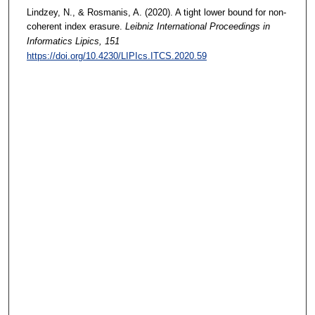
Lindzey, N., & Rosmanis, A. (2020). A tight lower bound for non-
coherent index erasure.
Leibniz International Proceedings in
Informatics Lipics
, 151
https://doi.org/10.4230/LIPIcs.ITCS.2020.59