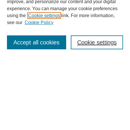
improve, and personalize our content and your digital
experience. You can manage your cookie preferences
SEARCH
using the
Cookie settings
link. For more information,
see our
Cookie Policy
Enter search terms:
Accept all cookies
Cookie settings
Select context to search:
Advanced Search
Notify me via email or
RSS
BROWSE
Collections
Disciplines
Authors