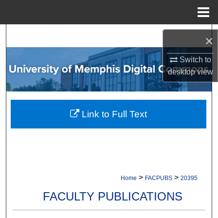
Menu
Home
Search
×
Browse Collections
Switch to
desktop
view
My Account
About
Link to Full Text
Digital Commons Network™
>
>
Home
FACPUBS
20395
FACULTY PUBLICATIONS