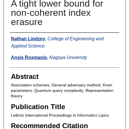
A tight lower bound for
non-coherent index
erasure
Authors
Nathan Lindzey
,
College of Engineering and
Applied Science
Ansis Rosmanis
,
Nagoya University
Abstract
Association schemes; General adversary method; Krein
parameters; Quantum query complexity; Representation
theory
Publication Title
Leibniz International Proceedings in Informatics Lipics
Recommended Citation