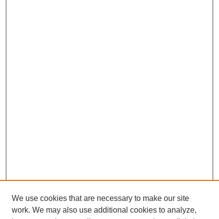
We use cookies that are necessary to make our site
work. We may also use additional cookies to analyze,