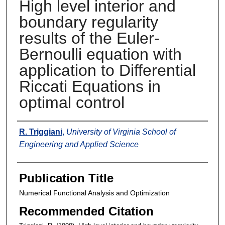
High level interior and
boundary regularity
results of the Euler-
Bernoulli equation with
application to Differential
Riccati Equations in
optimal control
Authors
R. Triggiani
,
University of Virginia School of
Engineering and Applied Science
Publication Title
Numerical Functional Analysis and Optimization
Recommended Citation