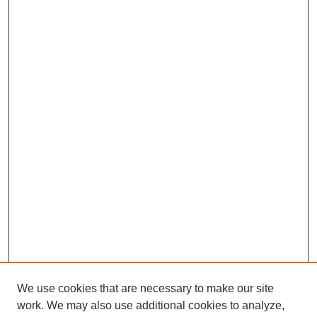
We use cookies that are necessary to make our site
work. We may also use additional cookies to analyze,