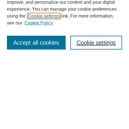
improve, and personalize our content and your digital
experience. You can manage your cookie preferences
SEARCH
using the
Cookie settings
link. For more information,
see our
Cookie Policy
Enter search terms:
Accept all cookies
Cookie settings
Select context to search:
Advanced Search
Notify me via email or
RSS
BROWSE
Collections
Disciplines
Authors