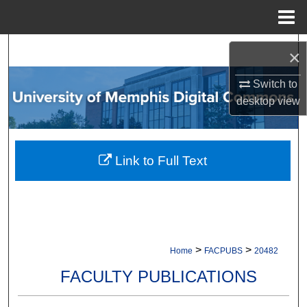
Menu
Home
Search
×
Browse Collections
Switch to
desktop
view
My Account
About
Link to Full Text
Digital Commons Network™
>
>
Home
FACPUBS
20482
FACULTY PUBLICATIONS