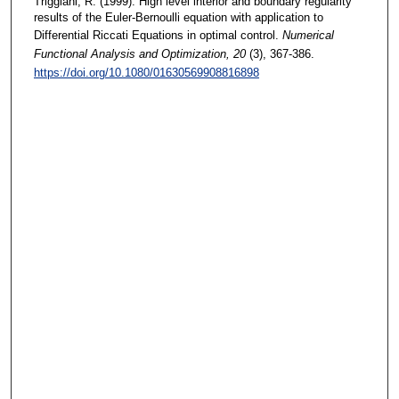
Triggiani, R. (1999). High level interior and boundary regularity
results of the Euler-Bernoulli equation with application to
Differential Riccati Equations in optimal control.
Numerical
Functional Analysis and Optimization
, 20
(3), 367-386.
https://doi.org/10.1080/01630569908816898