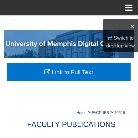
Menu
Home
Search
×
Browse Collections
Switch to
desktop
view
My Account
About
Link to Full Text
Digital Commons Network™
>
>
Home
FACPUBS
20516
FACULTY PUBLICATIONS