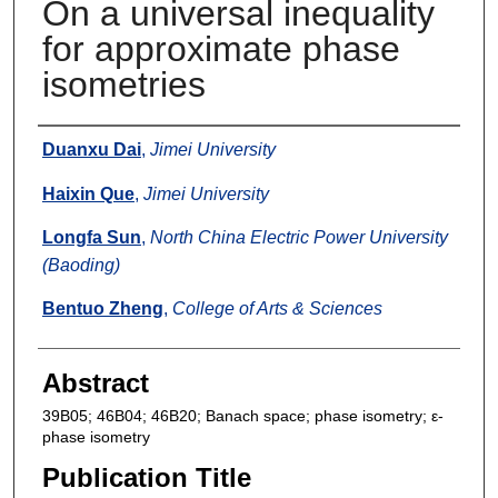
On a universal inequality
for approximate phase
isometries
Authors
Duanxu Dai
,
Jimei University
Haixin Que
,
Jimei University
Longfa Sun
,
North China Electric Power University
(Baoding)
Bentuo Zheng
,
College of Arts & Sciences
Abstract
39B05; 46B04; 46B20; Banach space; phase isometry; ε-
phase isometry
Publication Title