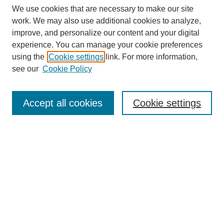
We use cookies that are necessary to make our site
work. We may also use additional cookies to analyze,
improve, and personalize our content and your digital
experience. You can manage your cookie preferences
SEARCH
using the
Cookie settings
link. For more information,
see our
Cookie Policy
Enter search terms:
Accept all cookies
Cookie settings
Select context to search:
Advanced Search
Notify me via email or
RSS
BROWSE
Collections