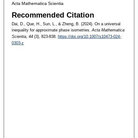
Acta Mathematica Scientia
Recommended Citation
Dai, D., Que, H., Sun, L., & Zheng, B. (2024). On a universal
inequality for approximate phase isometries.
Acta Mathematica
Scientia
, 44
(3), 823-838.
https://doi.org/10.1007/s10473-024-
0303-z