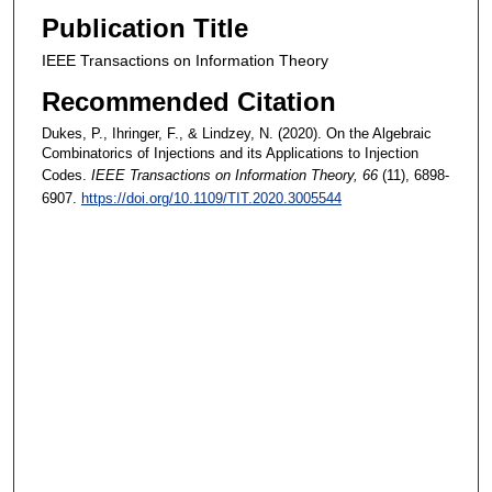
Publication Title
IEEE Transactions on Information Theory
Recommended Citation
Dukes, P., Ihringer, F., & Lindzey, N. (2020). On the Algebraic
Combinatorics of Injections and its Applications to Injection
Codes.
IEEE Transactions on Information Theory
, 66
(11), 6898-
6907.
https://doi.org/10.1109/TIT.2020.3005544