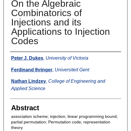
On the Algebraic
Combinatorics of
Injections and its
Applications to Injection
Codes
Authors
Peter J. Dukes
,
University of Victoria
Ferdinand Ihringer
,
Universiteit Gent
Nathan Lindzey
,
College of Engineering and
Applied Science
Abstract
association scheme; injection; linear programming bound;
partial permutation; Permutation code; representation
theory