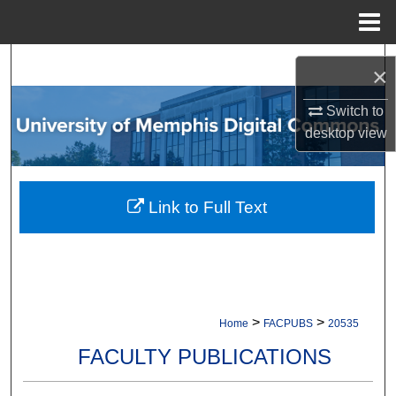
Menu
Home
Search
×
Browse Collections
Switch to
desktop
view
My Account
About
Link to Full Text
Digital Commons Network™
>
>
Home
FACPUBS
20535
FACULTY PUBLICATIONS