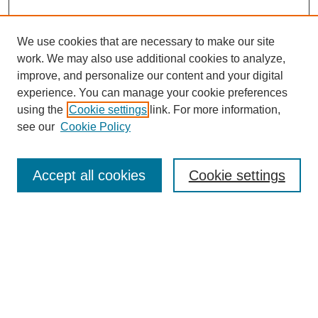
We use cookies that are necessary to make our site
work. We may also use additional cookies to analyze,
improve, and personalize our content and your digital
experience. You can manage your cookie preferences
SEARCH
using the
Cookie settings
link. For more information,
see our
Cookie Policy
Enter search terms:
Accept all cookies
Cookie settings
Select context to search:
Advanced Search
Notify me via email or
RSS
BROWSE