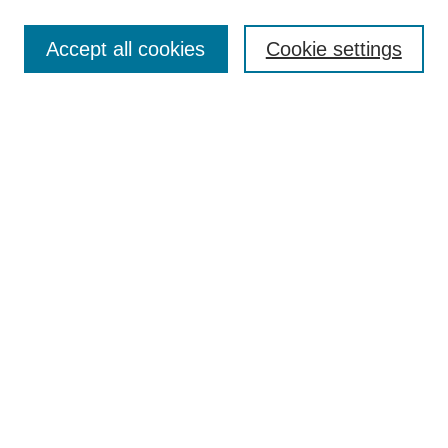
Accept all cookies
Cookie settings
Select context to search:
Advanced Search
Notify me via email or
RSS
BROWSE
Collections
Disciplines
Authors
Exhibits
AUTHOR CORNER