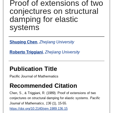
Proof of extensions of two
conjectures on structural
damping for elastic
systems
Authors
Shuping Chen
,
Zhejiang University
Roberto Triggiani
,
Zhejiang University
Publication Title
Pacific Journal of Mathematics
Recommended Citation
Chen, S., & Triggiani, R. (1989). Proof of extensions of two
conjectures on structural damping for elastic systems.
Pacific
Journal of Mathematics
, 136
(1), 15-55.
https://doi.org/10.2140/pjm.1989.136.15