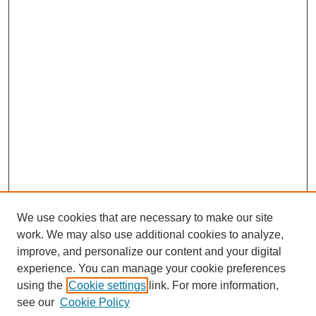
We use cookies that are necessary to make our site
work. We may also use additional cookies to analyze,
improve, and personalize our content and your digital
experience. You can manage your cookie preferences
SEARCH
using the
Cookie settings
link. For more information,
see our
Cookie Policy
Enter search terms: