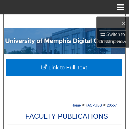
Menu
Home
Search
×
Switch to
Browse Collections
desktop
view
My Account
About
Link to Full Text
Digital Commons Network™
>
>
Home
FACPUBS
20557
FACULTY PUBLICATIONS