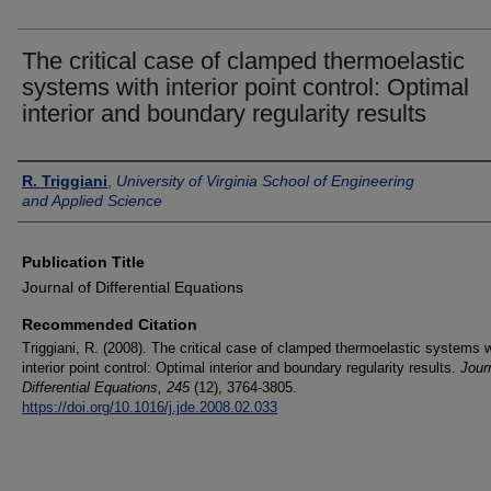
The critical case of clamped thermoelastic
systems with interior point control: Optimal
interior and boundary regularity results
Authors
R. Triggiani
,
University of Virginia School of Engineering
and Applied Science
Publication Title
Journal of Differential Equations
Recommended Citation
Triggiani, R. (2008). The critical case of clamped thermoelastic systems w
interior point control: Optimal interior and boundary regularity results.
Journ
Differential Equations
, 245
(12), 3764-3805.
https://doi.org/10.1016/j.jde.2008.02.033