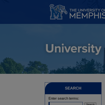
SEARCH
Enter search terms: