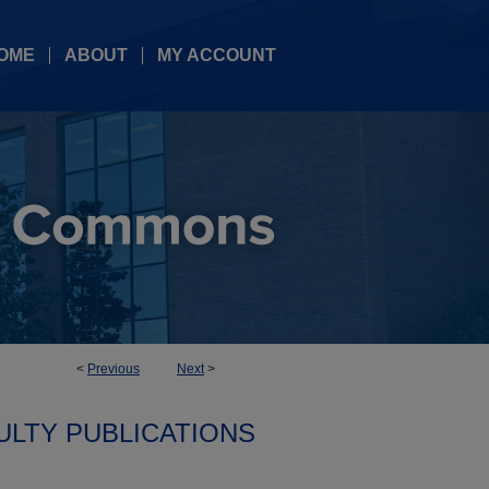
OME
ABOUT
MY ACCOUNT
<
Previous
Next
>
ULTY PUBLICATIONS