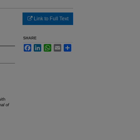
Link to Full Text
SHARE
Facebook
LinkedIn
WhatsApp
Email
Share
ith
al of