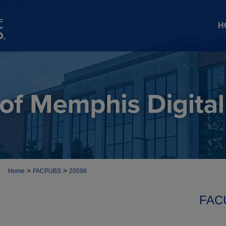
H
>
>
Home
FACPUBS
20598
FAC