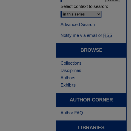
Select context to search:
Advanced Search
Notify me via email or
RSS
BROWSE
Collections
Disciplines
Authors
Exhibits
AUTHOR CORNER
Author FAQ
LIBRARIES